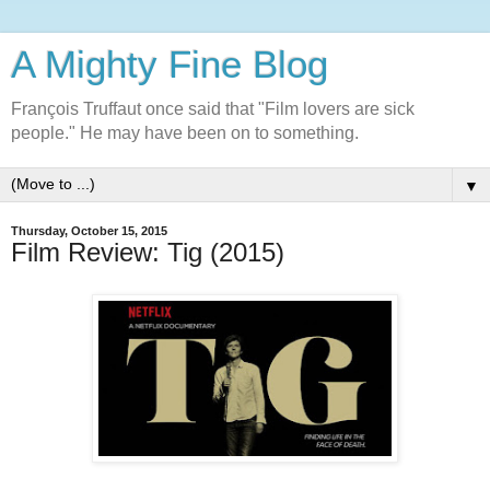
A Mighty Fine Blog
François Truffaut once said that "Film lovers are sick
people." He may have been on to something.
▼
Thursday, October 15, 2015
Film Review: Tig (2015)