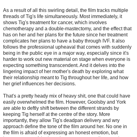
As a result of all this swirling detail, the film tracks multiple
threads of Tig's life simultaneously. Most immediately, it
shows Tig's treatment for cancer, which involves
chemotherapy and a double-mastectomy, and the effect that
has on her and her plans for the future since her treatment
complicates her plans to have a baby through IVF. It also
follows the professional upheaval that comes with suddenly
being in the public eye in a major way, especially since it's
harder to work out new material on stage when everyone is
expecting something transcendent. And it delves into the
lingering impact of her mother's death by exploring what
their relationship meant to Tig throughout her life, and how
her grief influences her decisions.
That's a pretty heady mix of heavy shit, one that could have
easily overwhelmed the film. However, Goolsby and York
are able to deftly shift between the different strands by
keeping Tig herself at the centre of the story. More
importantly, they allow Tig's deadpan delivery and wry
approach define the tone of the film around her. No one in
the film is afraid of expressing an honest emotion, but