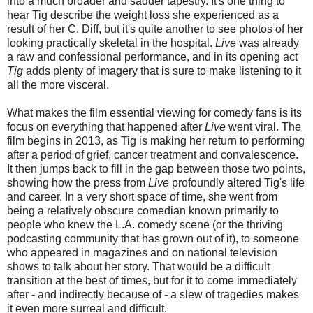
into a much broader and sadder tapestry. It's one thing to
hear Tig describe the weight loss she experienced as a
result of her C. Diff, but it's quite another to see photos of her
looking practically skeletal in the hospital.
Live
was already
a raw and confessional performance, and in its opening act
Tig
adds plenty of imagery that is sure to make listening to it
all the more visceral.
What makes the film essential viewing for comedy fans is its
focus on everything that happened after
Live
went viral. The
film begins in 2013, as Tig is making her return to performing
after a period of grief, cancer treatment and convalescence.
It then jumps back to fill in the gap between those two points,
showing how the press from
Live
profoundly altered Tig's life
and career. In a very short space of time, she went from
being a relatively obscure comedian known primarily to
people who knew the L.A. comedy scene (or the thriving
podcasting community that has grown out of it), to someone
who appeared in magazines and on national television
shows to talk about her story. That would be a difficult
transition at the best of times, but for it to come immediately
after - and indirectly because of - a slew of tragedies makes
it even more surreal and difficult.