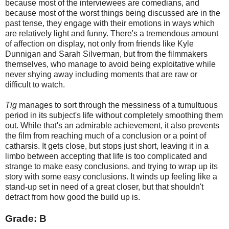
because most of the interviewees are comedians, and
because most of the worst things being discussed are in the
past tense, they engage with their emotions in ways which
are relatively light and funny. There's a tremendous amount
of affection on display, not only from friends like Kyle
Dunnigan and Sarah Silverman, but from the filmmakers
themselves, who manage to avoid being exploitative while
never shying away including moments that are raw or
difficult to watch.
Tig
manages to sort through the messiness of a tumultuous
period in its subject's life without completely smoothing them
out. While that's an admirable achievement, it also prevents
the film from reaching much of a conclusion or a point of
catharsis. It gets close, but stops just short, leaving it in a
limbo between accepting that life is too complicated and
strange to make easy conclusions, and trying to wrap up its
story with some easy conclusions. It winds up feeling like a
stand-up set in need of a great closer, but that shouldn't
detract from how good the build up is.
Grade: B