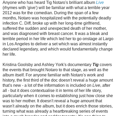
Anyone who has heard Tig Notaro's brilliant album
Live
(rhymes with 'give') will be familiar with what a terrible year
2012 was for the comedian. During the span of a few
months, Notaro was hospitalized with the potentially deadly
infection C. Diff, broke up with her long-time girlfriend,
suffered the sudden and unexpected death of her mother,
and was diagnosed with breast cancer. It was a bleak and
terrible period in her life which led her to go onstage at Largo
in Los Angeles to deliver a set which was almost instantly
declared legendary, and which would fundamentally change
her life.
Kristina Goolsby and Ashley York's documentary
Tig
covers
the events that brought Notaro to that stage, as well as the
album itself. For anyone familiar with Notaro's work and
history, the first third of the doc doesn't reveal a huge amount
that's new - a lot of the information is included on
Live
, after
all - but it does contextualise it in terms of her life story,
particularly when it comes to establishing just how close she
was to her mother. It doesn't reveal a huge amount that
wasn't already on the album, but it does enrich those stories,
turning what was already a heartbreaking series of events