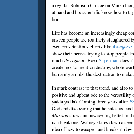
a regular Robinson Crusoe on Mars (thou
at hand and his scientific know-how to tr
him.
Life has become an increasingly cheap co
unseen people are routinely slaughtered b
even conscientious efforts like
Avengers: 
show their heroes trying to stop people 
much
de rigueur
. Even
Superman
doesn't
create, not to mention destroy, whole wor
humanity amidst the destruction to make 
In stark contrast to that trend, and also t
positive and upbeat ode to the versatility
yadda yadda). Coming three years after
P
God and discovering that he hates us, and
Martian
shows an unwavering belief in the
is a bleak one. Watney stares down a see
idea of how to escape - and breaks it dow