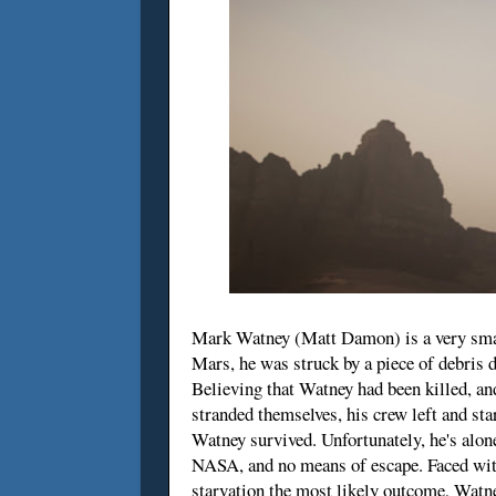
Mark Watney (Matt Damon) is a very smar
Mars, he was struck by a piece of debris 
Believing that Watney had been killed, an
stranded themselves, his crew left and sta
Watney survived. Unfortunately, he's alon
NASA, and no means of escape. Faced with 
starvation the most likely outcome, Watne