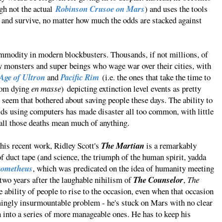
gh not the actual
Robinson Crusoe on Mars
) and uses the tools
y and survive, no matter how much the odds are stacked against
mmodity in modern blockbusters. Thousands, if not millions, of
y monsters and super beings who wage war over their cities, with
Age of Ultron
and
Pacific Rim
(i.e. the ones that take the time to
from dying
en masse
) depicting extinction level events as pretty
 seem that bothered about saving people these days. The ability to
lds using computers has made disaster all too common, with little
all those deaths mean much of anything.
o his recent work, Ridley Scott's
The Martian
is a remarkably
 of duct tape (and science, the triumph of the human spirit, yadda
rometheus
, which was predicated on the idea of humanity meeting
 two years after the laughable nihilism of
The Counselor
,
The
 ability of people to rise to the occasion, even when that occasion
mingly insurmountable problem - he's stuck on Mars with no clear
n into a series of more manageable ones. He has to keep his