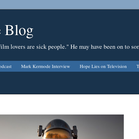
 Blog
Film lovers are sick people." He may have been on to so
odcast
Mark Kermode Interview
Hope Lies on Television
T