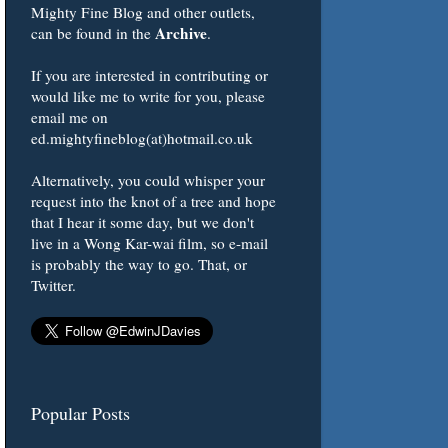
Mighty Fine Blog and other outlets,
Archive
can be found in the
.
If you are interested in contributing or
would like me to write for you, please
email me on
ed.mightyfineblog(at)hotmail.co.uk
Alternatively, you could whisper your
request into the knot of a tree and hope
that I hear it some day, but we don't
live in a Wong Kar-wai film, so e-mail
is probably the way to go. That, or
Twitter.
Popular Posts