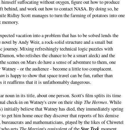
d himself suffocating without oxygen, figure out how to produce
eft behind, and work out how to contact NASA. By doing so, he
ile Ridley Scott manages to turn the farming of potatoes into one
nt memory.
xpected vacation into a problem that has to be solved lends the
novel by Andy Weir, a rock-solid structure and a small but
ic journey. Mixing refreshingly technical logic puzzles with
 Damon, who relishes the chance to be a smart aleck) and the
 the scenes on Mars do have a sense of adventure to them, one
 Watney - or the audience - become a little too complacent.
ian
is happy to show that space travel can be fun, rather than
s it reaffirms that it is unfathomably dangerous.
ar noun in its title, about one person. Scott's film splits its time
nal check-in on Watney's crew on their ship
The Hermes
. While
 initially believe that Watney has died, they immediately spring
ow to get him home once they discover that reports of his demise
 bureaucrats and mathematicians, played by the likes of Chiwetel
 (who gets
The Martian
's equivalent of the
Star Trek
moment