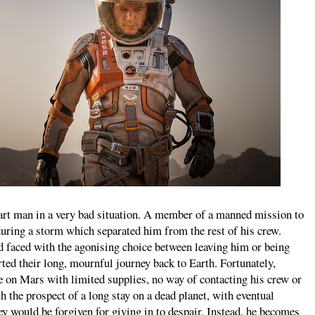
t man in a very bad situation. A member of a manned mission to
during a storm which separated him from the rest of his crew.
d faced with the agonising choice between leaving him or being
rted their long, mournful journey back to Earth. Fortunately,
e on Mars with limited supplies, no way of contacting his crew or
the prospect of a long stay on a dead planet, with eventual
y would be forgiven for giving in to despair. Instead, he becomes