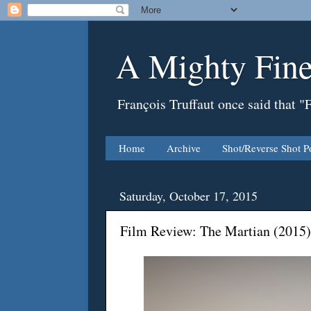
A Mighty Fine
François Truffaut once said that "
Home
Archive
Shot/Reverse Shot P
Saturday, October 17, 2015
Film Review: The Martian (2015)