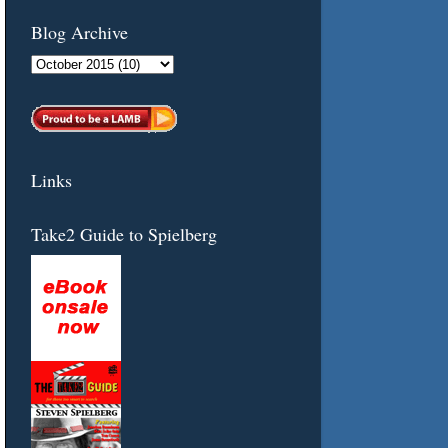
Blog Archive
Links
Take2 Guide to Spielberg