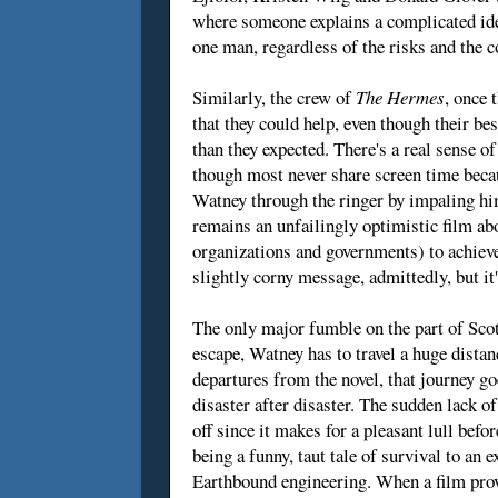
where someone explains a complicated idea
one man, regardless of the risks and the c
Similarly, the crew of
The Hermes
, once 
that they could help, even though their be
than they expected. There's a real sense 
though most never share screen time becau
Watney through the ringer by impaling h
remains an unfailingly optimistic film abo
organizations and governments) to achieve 
slightly corny message, admittedly, but it
The only major fumble on the part of Scott
escape, Watney has to travel a huge distan
departures from the novel, that journey go
disaster after disaster. The sudden lack o
off since it makes for a pleasant lull befor
being a funny, taut tale of survival to a
Earthbound engineering. When a film prov