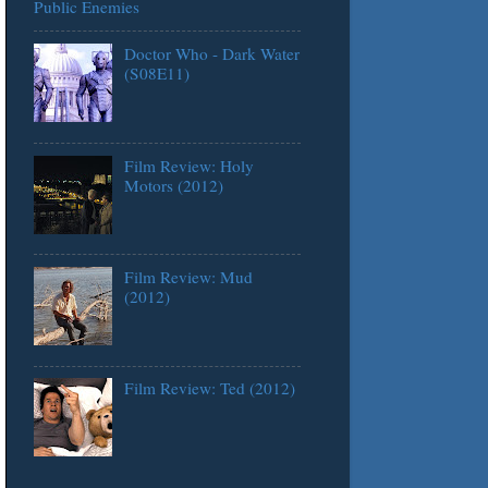
Public Enemies
Doctor Who - Dark Water
(S08E11)
Film Review: Holy
Motors (2012)
Film Review: Mud
(2012)
Film Review: Ted (2012)