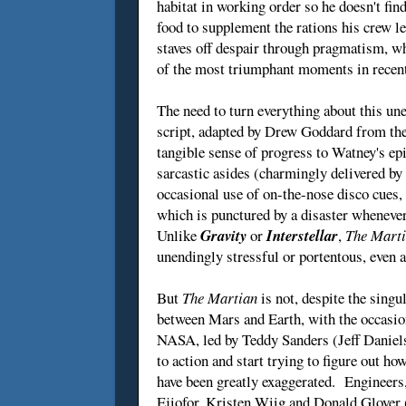
habitat in working order so he doesn't fin
food to supplement the rations his crew l
staves off despair through pragmatism, wh
of the most triumphant moments in rece
The need to turn everything about this une
script, adapted by Drew Goddard from the 
tangible sense of progress to Watney's ep
sarcastic asides (charmingly delivered by
occasional use of on-the-nose disco cues,
which is punctured by a disaster whenever
Unlike
Gravity
or
Interstellar
,
The Mart
unendingly stressful or portentous, even a
But
The Martian
is not, despite the singul
between Mars and Earth, with the occasio
NASA, led by Teddy Sanders (Jeff Daniels)
to action and start trying to figure out h
have been greatly exaggerated. Engineers,
Ejiofor, Kristen Wiig and Donald Glover