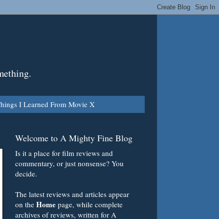
mething.
hings I Learned From Movie X
Welcome to A Mighty Fine Blog
Is it a place for film reviews and
commentary, or just nonsense? You
decide.
The latest reviews and articles appear
Home
on the
page, while complete
archives of reviews, written for A