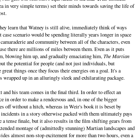
 in very simple terms) set their minds towards saving the life of
ost.
they learn that Watney is still alive, immediately think of ways
st case scenario would be spending literally years longer in space
of camaraderie and community between all of the characters, even
se there are millions of miles between them. Even as it puts
im, blowing him up, and gradually emaciating him,
The Martian
ut the potential for people (and not just individuals, but
great things once they focus their energies on a goal. It's a
's wrapped up in an alluringly sleek and exhilarating package.
 and his team comes in the final third. In order to effect an
ce in order to make a rendezvous and, in one of the bigger
es off without a hitch, whereas in Weir's book it is beset by
f incidents in a story otherwise packed with them ultimately pays
e a tense finale, but it also results in the film shifting gears from
n extended montage of (admittedly stunning) Martian landscapes and
ides almost non-stop excitement for more than two hours, even a