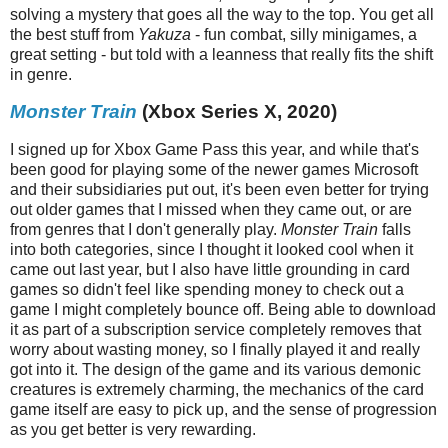
solving a mystery that goes all the way to the top. You get all
the best stuff from
Yakuza
- fun combat, silly minigames, a
great setting - but told with a leanness that really fits the shift
in genre.
Monster Train
(Xbox Series X, 2020)
I signed up for Xbox Game Pass this year, and while that's
been good for playing some of the newer games Microsoft
and their subsidiaries put out, it's been even better for trying
out older games that I missed when they came out, or are
from genres that I don't generally play.
Monster Train
falls
into both categories, since I thought it looked cool when it
came out last year, but I also have little grounding in card
games so didn't feel like spending money to check out a
game I might completely bounce off. Being able to download
it as part of a subscription service completely removes that
worry about wasting money, so I finally played it and really
got into it. The design of the game and its various demonic
creatures is extremely charming, the mechanics of the card
game itself are easy to pick up, and the sense of progression
as you get better is very rewarding.