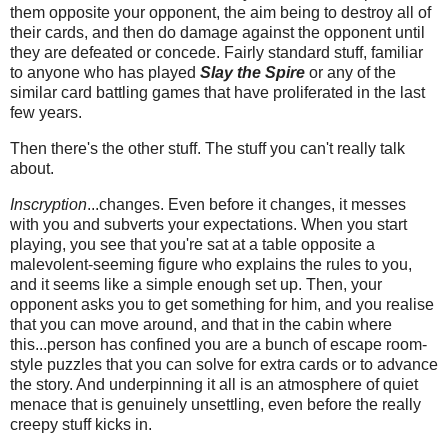
them opposite your opponent, the aim being to destroy all of
their cards, and then do damage against the opponent until
they are defeated or concede. Fairly standard stuff, familiar
to anyone who has played
Slay the Spire
or any of the
similar card battling games that have proliferated in the last
few years.
Then there's the other stuff. The stuff you can't really talk
about.
Inscryption
...changes. Even before it changes, it messes
with you and subverts your expectations. When you start
playing, you see that you're sat at a table opposite a
malevolent-seeming figure who explains the rules to you,
and it seems like a simple enough set up. Then, your
opponent asks you to get something for him, and you realise
that you can move around, and that in the cabin where
this...person has confined you are a bunch of escape room-
style puzzles that you can solve for extra cards or to advance
the story. And underpinning it all is an atmosphere of quiet
menace that is genuinely unsettling, even before the really
creepy stuff kicks in.