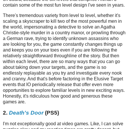
contain some of the most fun level design I've seen in years.
There's tremendous variety from level to level, whether it's
scaling a skyscraper to kill two of the most powerful men in
the world, impersonating a detective to solve an Agatha
Christie-style murder in a country manor, or prowling through
a German rave, trying to identify unknown assassins who
are looking for you, the game constantly changes things up
and keeps you on your toes even if you are following the
relatively straightforward throughline of the story. But then
within each level, there are so many ways that you can go
about taking down your targets, and the game is so
endlessly replayable as you try and investigate every nook
and cranny. And that's before factoring in the Elusive Target
events that IO periodically release that offer even more
opportunities to explore familiar levels in new exciting ways.
Honestly, it's ridiculous how good and generous these
games are.
2.
Death's Door
(PS5)
I'm not exceptionally good at video games. Like, I can solve