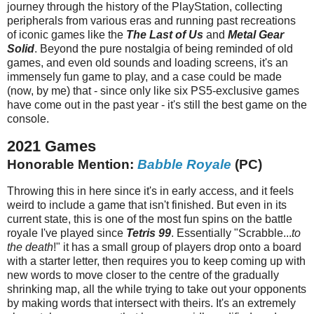
journey through the history of the PlayStation, collecting
peripherals from various eras and running past recreations
of iconic games like the
The Last of Us
and
Metal Gear
Solid
. Beyond the pure nostalgia of being reminded of old
games, and even old sounds and loading screens, it's an
immensely fun game to play, and a case could be made
(now, by me) that - since only like six PS5-exclusive games
have come out in the past year - it's still the best game on the
console.
2021 Games
Honorable Mention:
Babble Royale
(PC)
Throwing this in here since it's in early access, and it feels
weird to include a game that isn't finished. But even in its
current state, this is one of the most fun spins on the battle
royale I've played since
Tetris 99
. Essentially "Scrabble...
to
the death
!" it has a small group of players drop onto a board
with a starter letter, then requires you to keep coming up with
new words to move closer to the centre of the gradually
shrinking map, all the while trying to take out your opponents
by making words that intersect with theirs. It's an extremely