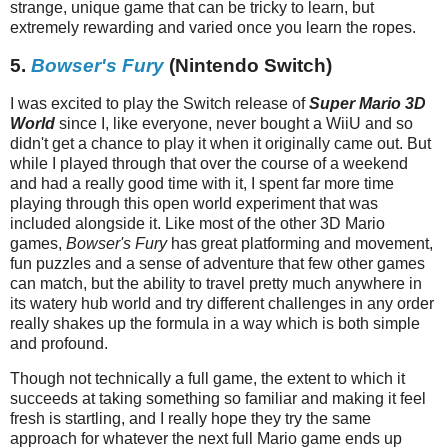
strange, unique game that can be tricky to learn, but
extremely rewarding and varied once you learn the ropes.
5.
Bowser's Fury
(Nintendo Switch)
I was excited to play the Switch release of
Super Mario 3D
World
since I, like everyone, never bought a WiiU and so
didn't get a chance to play it when it originally came out. But
while I played through that over the course of a weekend
and had a really good time with it, I spent far more time
playing through this open world experiment that was
included alongside it. Like most of the other 3D Mario
games,
Bowser's Fury
has great platforming and movement,
fun puzzles and a sense of adventure that few other games
can match, but the ability to travel pretty much anywhere in
its watery hub world and try different challenges in any order
really shakes up the formula in a way which is both simple
and profound.
Though not technically a full game, the extent to which it
succeeds at taking something so familiar and making it feel
fresh is startling, and I really hope they try the same
approach for whatever the next full Mario game ends up