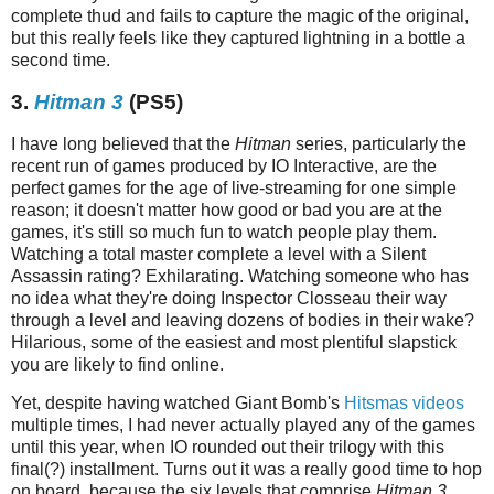
complete thud and fails to capture the magic of the original,
but this really feels like they captured lightning in a bottle a
second time.
3.
Hitman 3
(PS5)
I have long believed that the
Hitman
series, particularly the
recent run of games produced by IO Interactive, are the
perfect games for the age of live-streaming for one simple
reason; it doesn't matter how good or bad you are at the
games, it's still so much fun to watch people play them.
Watching a total master complete a level with a Silent
Assassin rating? Exhilarating. Watching someone who has
no idea what they're doing Inspector Closseau their way
through a level and leaving dozens of bodies in their wake?
Hilarious, some of the easiest and most plentiful slapstick
you are likely to find online.
Yet, despite having watched Giant Bomb's
Hitsmas
videos
multiple times, I had never actually played any of the games
until this year, when IO rounded out their trilogy with this
final(?) installment. Turns out it was a really good time to hop
on board, because the six levels that comprise
Hitman 3