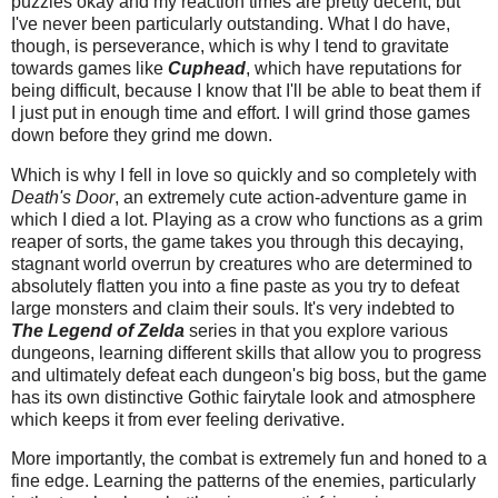
puzzles okay and my reaction times are pretty decent, but
I've never been particularly outstanding. What I do have,
though, is perseverance, which is why I tend to gravitate
towards games like
Cuphead
, which have reputations for
being difficult, because I know that I'll be able to beat them if
I just put in enough time and effort. I will grind those games
down before they grind me down.
Which is why I fell in love so quickly and so completely with
Death's Door
, an extremely cute action-adventure game in
which I died a lot. Playing as a crow who functions as a grim
reaper of sorts, the game takes you through this decaying,
stagnant world overrun by creatures who are determined to
absolutely flatten you into a fine paste as you try to defeat
large monsters and claim their souls. It's very indebted to
The Legend of Zelda
series in that you explore various
dungeons, learning different skills that allow you to progress
and ultimately defeat each dungeon's big boss, but the game
has its own distinctive Gothic fairytale look and atmosphere
which keeps it from ever feeling derivative.
More importantly, the combat is extremely fun and honed to a
fine edge. Learning the patterns of the enemies, particularly