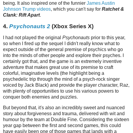
being. It also inspired one of the funnier
James Austin
Johnson Trump videos
, which you can't say for
Ratchet &
Clank: Rift Apart
.
4.
Psychonauts 2
(Xbox Series X)
I had not played the original
Psychonauts
prior to this year,
so when I fired up the sequel I didn't really know what to
expect outside of the general premise of psychics who go
into the minds of other people and explore their psyches. I
certainly got that, and the game is an extremely inventive
adventure that makes great use of its premise to craft
colorful, imaginative levels (the highlight being a
psychedelic trip through the mind of a psych-rock singer
voiced by Jack Black) and provide the player character, Raz,
with plenty of opportunities to use his various powers to
conquer both enemies and puzzles.
But beyond that, it's also an incredibly sweet and nuanced
story about forgiveness and trauma, delivered with wit and
humour by the team at Double Fine. Considering the sixteen
year gap between the first and second games, this could
have easily been one of those games that lands with a