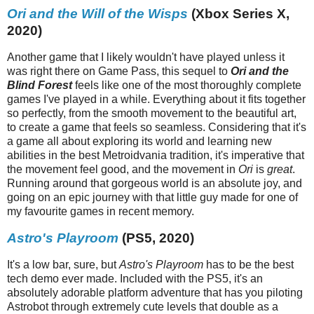
Ori and the Will of the Wisps
(Xbox Series X,
2020)
Another game that I likely wouldn't have played unless it
was right there on Game Pass, this sequel to
Ori and the
Blind Forest
feels like one of the most thoroughly complete
games I've played in a while. Everything about it fits together
so perfectly, from the smooth movement to the beautiful art,
to create a game that feels so seamless. Considering that it's
a game all about exploring its world and learning new
abilities in the best Metroidvania tradition, it's imperative that
the movement feel good, and the movement in
Ori
is
great
.
Running around that gorgeous world is an absolute joy, and
going on an epic journey with that little guy made for one of
my favourite games in recent memory.
Astro's Playroom
(PS5, 2020)
It's a low bar, sure, but
Astro's Playroom
has to be the best
tech demo ever made. Included with the PS5, it's an
absolutely adorable platform adventure that has you piloting
Astrobot through extremely cute levels that double as a