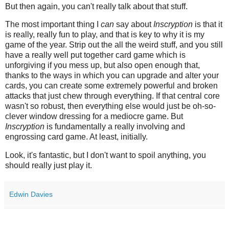
But then again, you can't really talk about that stuff.
The most important thing I
can
say about
Inscryption
is that it
is really, really fun to play, and that is key to why it is my
game of the year. Strip out the all the weird stuff, and you still
have a really well put together card game which is
unforgiving if you mess up, but also open enough that,
thanks to the ways in which you can upgrade and alter your
cards, you can create some extremely powerful and broken
attacks that just chew through everything. If that central core
wasn't so robust, then everything else would just be oh-so-
clever window dressing for a mediocre game. But
Inscryption
is fundamentally a really involving and
engrossing card game. At least, initially.
Look, it's fantastic, but I don't want to spoil anything, you
should really just play it.
Edwin Davies