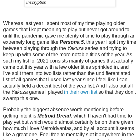
Inscryption
Whereas last year I spent most of my time playing older
games that I kept meaning to play but never got around to
until the pandemic gave me plenty of time to play through an
extremely long game like
Persona 5
, this year I split my time
between playing through the
Yakuza
series and trying to
keep up with some of the more notable titles of the year. As
such my list for 2021 consists mainly of games that actually
came out this year with a few older titles sprinkled in, and
I've split them into two lists rather than the undifferentiated
list of all games that I used last year since I feel like I can
actually field a decent best of the year list. And I also put all
the
Yakuza
games I played
in their own list
so that they don't
swamp this one.
Probably the biggest absence worth mentioning before
getting into it is
Metroid Dread
, which I haven't had time to
play yet but which would almost certainly be on there given
how much I love Metroidvanias, and by all account it seems
like a great one. Feel free to mentally slot it anywhere in the