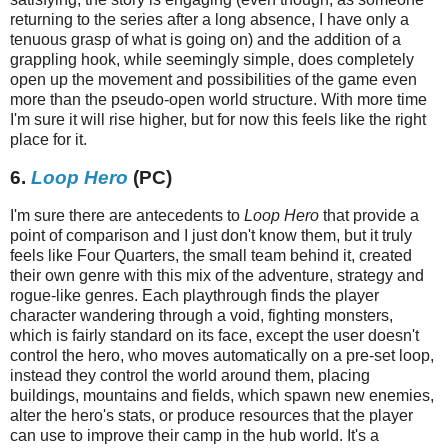
returning to the series after a long absence, I have only a
tenuous grasp of what is going on) and the addition of a
grappling hook, while seemingly simple, does completely
open up the movement and possibilities of the game even
more than the pseudo-open world structure. With more time
I'm sure it will rise higher, but for now this feels like the right
place for it.
6.
Loop Hero
(PC)
I'm sure there are antecedents to
Loop Hero
that provide a
point of comparison and I just don't know them, but it truly
feels like Four Quarters, the small team behind it, created
their own genre with this mix of the adventure, strategy and
rogue-like genres. Each playthrough finds the player
character wandering through a void, fighting monsters,
which is fairly standard on its face, except the user doesn't
control the hero, who moves automatically on a pre-set loop,
instead they control the world around them, placing
buildings, mountains and fields, which spawn new enemies,
alter the hero's stats, or produce resources that the player
can use to improve their camp in the hub world. It's a