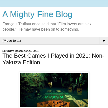
A Mighty Fine Blog
François Truffaut once said that "Film lovers are sick
people." He may have been on to something.
▼
Saturday, December 25, 2021
The Best Games I Played in 2021: Non-
Yakuza Edition