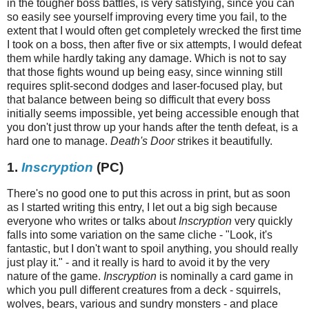
in the tougher boss battles, is very satisfying, since you can
so easily see yourself improving every time you fail, to the
extent that I would often get completely wrecked the first time
I took on a boss, then after five or six attempts, I would defeat
them while hardly taking any damage. Which is not to say
that those fights wound up being easy, since winning still
requires split-second dodges and laser-focused play, but
that balance between being so difficult that every boss
initially seems impossible, yet being accessible enough that
you don't just throw up your hands after the tenth defeat, is a
hard one to manage.
Death's Door
strikes it beautifully.
1.
Inscryption
(PC)
There's no good one to put this across in print, but as soon
as I started writing this entry, I let out a big sigh because
everyone who writes or talks about
Inscryption
very quickly
falls into some variation on the same cliche - "Look, it's
fantastic, but I don't want to spoil anything, you should really
just play it." - and it really is hard to avoid it by the very
nature of the game.
Inscryption
is nominally a card game in
which you pull different creatures from a deck - squirrels,
wolves, bears, various and sundry monsters - and place