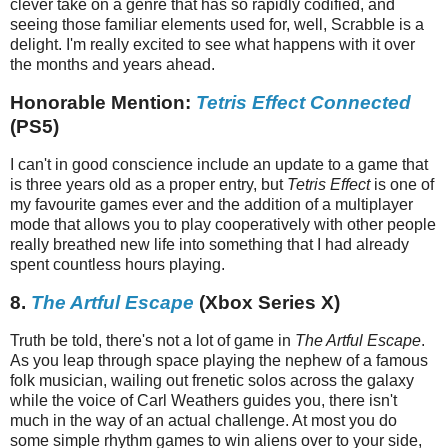
clever take on a genre that has so rapidly codified, and
seeing those familiar elements used for, well, Scrabble is a
delight. I'm really excited to see what happens with it over
the months and years ahead.
Honorable Mention:
Tetris Effect Connected
(PS5)
I can't in good conscience include an update to a game that
is three years old as a proper entry, but
Tetris Effect
is one of
my favourite games ever and the addition of a multiplayer
mode that allows you to play cooperatively with other people
really breathed new life into something that I had already
spent countless hours playing.
8.
The Artful Escape
(Xbox Series X)
Truth be told, there's not a lot of game in
The Artful Escape
.
As you leap through space playing the nephew of a famous
folk musician, wailing out frenetic solos across the galaxy
while the voice of Carl Weathers guides you, there isn't
much in the way of an actual challenge. At most you do
some simple rhythm games to win aliens over to your side,