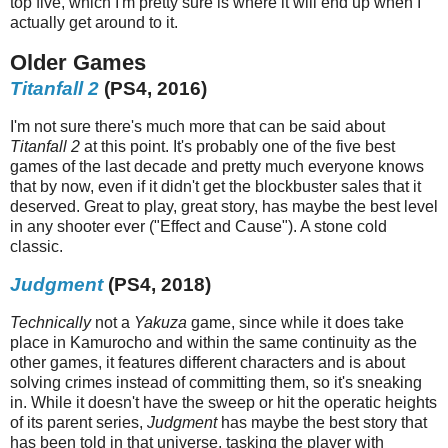
top five, which I'm pretty sure is where it will end up when I
actually get around to it.
Older Games
Titanfall 2
(PS4, 2016)
I'm not sure there's much more that can be said about
Titanfall 2
at this point. It's probably one of the five best
games of the last decade and pretty much everyone knows
that by now, even if it didn't get the blockbuster sales that it
deserved. Great to play, great story, has maybe the best level
in any shooter ever ("Effect and Cause"). A stone cold
classic.
Judgment
(PS4, 2018)
Technically
not a
Yakuza
game, since while it does take
place in Kamurocho and within the same continuity as the
other games, it features different characters and is about
solving crimes instead of committing them, so it's sneaking
in. While it doesn't have the sweep or hit the operatic heights
of its parent series,
Judgment
has maybe the best story that
has been told in that universe, tasking the player with