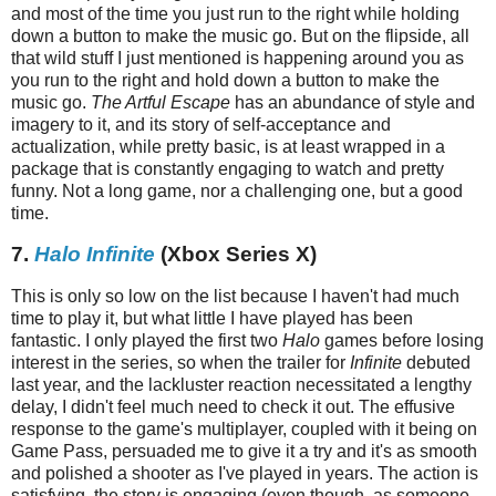
and most of the time you just run to the right while holding
down a button to make the music go. But on the flipside, all
that wild stuff I just mentioned is happening around you as
you run to the right and hold down a button to make the
music go.
The Artful Escape
has an abundance of style and
imagery to it, and its story of self-acceptance and
actualization, while pretty basic, is at least wrapped in a
package that is constantly engaging to watch and pretty
funny. Not a long game, nor a challenging one, but a good
time.
7.
Halo Infinite
(Xbox Series X)
This is only so low on the list because I haven't had much
time to play it, but what little I have played has been
fantastic. I only played the first two
Halo
games before losing
interest in the series, so when the trailer for
Infinite
debuted
last year, and the lackluster reaction necessitated a lengthy
delay, I didn't feel much need to check it out. The effusive
response to the game's multiplayer, coupled with it being on
Game Pass, persuaded me to give it a try and it's as smooth
and polished a shooter as I've played in years. The action is
satisfying, the story is engaging (even though, as someone