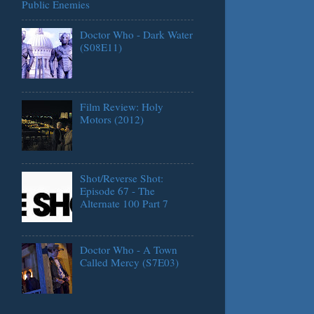
Public Enemies
Doctor Who - Dark Water
(S08E11)
Film Review: Holy
Motors (2012)
Shot/Reverse Shot:
Episode 67 - The
Alternate 100 Part 7
Doctor Who - A Town
Called Mercy (S7E03)