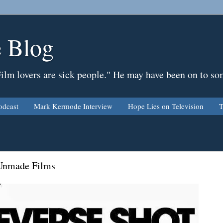
 Blog
Film lovers are sick people." He may have been on to so
odcast
Mark Kermode Interview
Hope Lies on Television
T
 Unmade Films