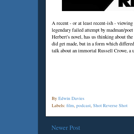
A recent - or at least recent-ish - viewi
legendary failed attempt by madman/poet 
Herbert's novel, has us thinking about the
did get made, but in a form which differed
talk about an immortal Russell Crowe, a u
By
Edwin Davies
Labels:
film
,
podcast
,
Shot Reverse Shot
Newer Post