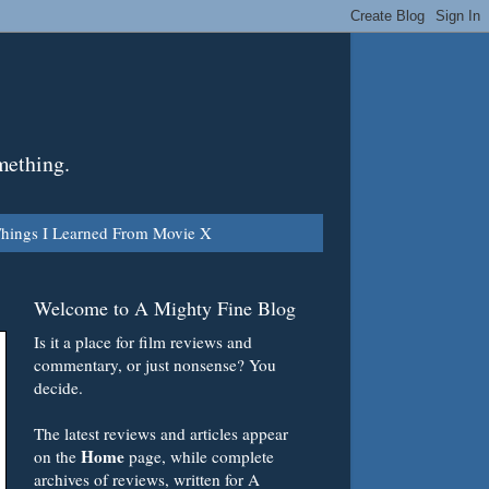
mething.
hings I Learned From Movie X
Welcome to A Mighty Fine Blog
Is it a place for film reviews and
commentary, or just nonsense? You
decide.
The latest reviews and articles appear
Home
on the
page, while complete
archives of reviews, written for A