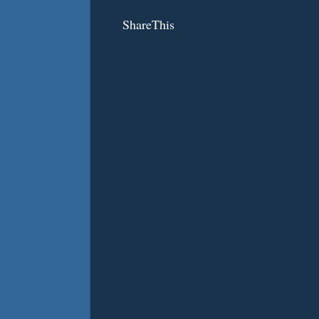
ShareThis