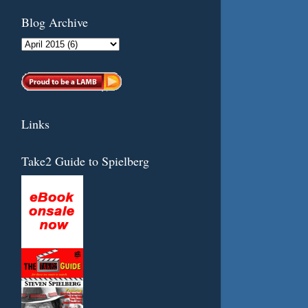
Blog Archive
Links
Take2 Guide to Spielberg