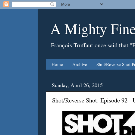
A Mighty Fine
François Truffaut once said that "
Home
Archive
Shot/Reverse Shot P
Sunday, April 26, 2015
Shot/Reverse Shot: Episode 92 -