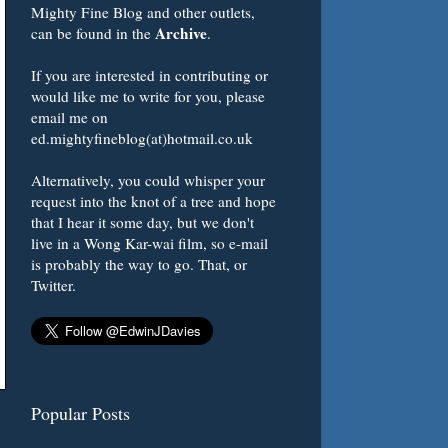
Mighty Fine Blog and other outlets,
Archive
can be found in the
.
If you are interested in contributing or
would like me to write for you, please
email me on
ed.mightyfineblog(at)hotmail.co.uk
Alternatively, you could whisper your
request into the knot of a tree and hope
that I hear it some day, but we don't
live in a Wong Kar-wai film, so e-mail
is probably the way to go. That, or
Twitter.
Popular Posts