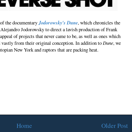
ng of the documentary
Jodorowsky's Dune
, which chronicles the
Alejandro Jodorowsky to direct a lavish production of Frank
 appeal of projects that never came to be, as well as ones which
 vastly from their original conception. In addition to
Dune
, we
topian New York and raptors that are packing heat.
Home
Older Post