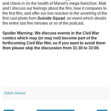
and check in on the health of Marvel's mega-franchise. Matt
and I discuss our feelings about the film, how it compares to
the first film, and offer our live reaction to the unveiling of the
first cast photo from
Suicide Squad
, an event which derails
the entire last five minutes or so of the podcast.
Spoiler Warning: We discuss events in the
Civil War
comics which may (or may not) become part of the
forthcoming
Civil War
film, so if you want to avoid them
then please skip the discussion from 31:30 to 33:00.
Edwin Davies