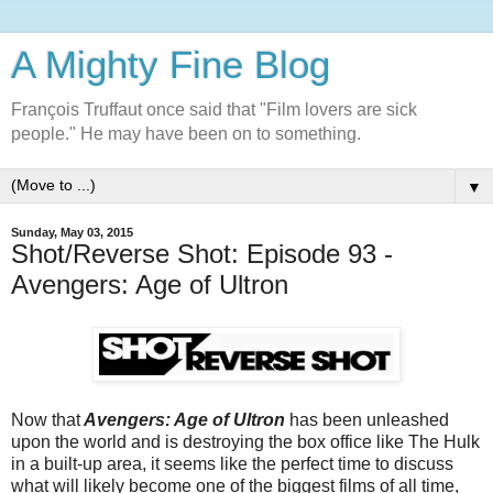
A Mighty Fine Blog
François Truffaut once said that "Film lovers are sick
people." He may have been on to something.
▼
Sunday, May 03, 2015
Shot/Reverse Shot: Episode 93 -
Avengers: Age of Ultron
Now that
Avengers: Age of Ultron
has been unleashed
upon the world and is destroying the box office like The Hulk
in a built-up area, it seems like the perfect time to discuss
what will likely become one of the biggest films of all time,