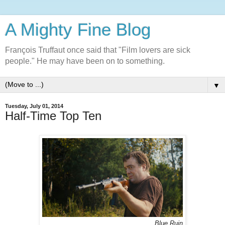
A Mighty Fine Blog
François Truffaut once said that "Film lovers are sick
people." He may have been on to something.
▼
Tuesday, July 01, 2014
Half-Time Top Ten
Blue Ruin