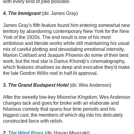
with every kind of joke possible.
4.
The Immigrant
(dir. James Gray)
James Gray's fifth feature found him entering somewhat new
territory by abandoning contemporary New York for the New
York of the 1920s. The end result is one of his most
ambitious and literate works while still maintaining his usual
mix of careful plotting and devastating emotional intensity.
Marion Cotillard and Joaquin Phoenix do some of their best
work, but the real star is Darius Khondji's cinematography,
which features shadows so deep and evocative they'd make
the late Gordon Willis nod in half-lit approval.
3.
The Grand Budapest Hotel
(dir. Wes Anderson)
After the sweetly low-key
Moonrise Kingdom
, Wes Anderson
changes tack and goes for broke with an elaborate and
hilarious comedy that spans four time periods and his
biggest cast, the members of which dig into his delicately
constructed farce with relish.
2.
The Wind Rises
(dir. Hayao Miyazaki)