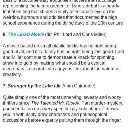
Less of a documentary about teen movies than a collage
representing the teen experience, Lyne's debut is a heady
feat of editing that shines a wryly affectionate eye on the
weirdos, burnouts and oddities that documented the high
school experience during the dying days of the 20th century.
8.
The LEGO Movie
(dir. Phil Lord and Chris Miller)
A movie based on small plastic bricks has no right being
good at all, and it certainly has no right being
this
good. Lord
and Miller continue to demonstrate a knack for spinning
straw into gold by making what should be a cynical,
mercenary cash grab into a joyous film about the nature of
creativity.
7.
Stranger by the Lake
(dir. Alain Guiraudie)
Quite simply one of the most unnerving, sweaty and woozy
thrillers since
The Talented Mr. Ripley
. Part murder-mystery,
part meditation on a very specific gay subculture, it draws
you in with richly draw characters and philosophical
discussions before expertly putting them through the ringer.