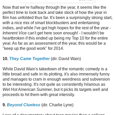
Now that we're halfway through the year, it seems like the
perfect time to look back and take stock of how the year in
film has unfolded thus far. It's been a surprisingly strong start,
with a nice mix of smart blockbusters and entertaining
indies, and while I've got high hopes for the rest of the year -
Inherent Vice
can't get here soon enough! - I wouldn't be
heartbroken if this ended up being my Top 10 for the entire
year. As far as an assessment of the year, this would be a
"keep up the good work" for 2014.
10.
They Came Together
(dir. David Wain)
While David Wain's takedown of the romantic comedy is a
little broad and safe in its plotting, it's also immensely funny
and manages to cram in enough weirdness and subversion
to be interesting. It's not quite as consistently hilarious as
Wet Hot American Summer
, but it picks its targets well and
proceeds to hit them with great intensity.
9.
Beyond Clueless
(dir. Charlie Lyne)