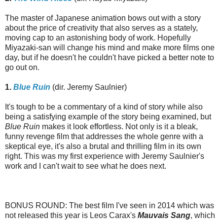
The master of Japanese animation bows out with a story
about the price of creativity that also serves as a stately,
moving cap to an astonishing body of work. Hopefully
Miyazaki-san will change his mind and make more films one
day, but if he doesn't he couldn't have picked a better note to
go out on.
1.
Blue Ruin
(dir. Jeremy Saulnier)
It's tough to be a commentary of a kind of story while also
being a satisfying example of the story being examined, but
Blue Ruin
makes it look effortless. Not only is it a bleak,
funny revenge film that addresses the whole genre with a
skeptical eye, it's also a brutal and thrilling film in its own
right. This was my first experience with Jeremy Saulnier's
work and I can't wait to see what he does next.
BONUS ROUND: The best film I've seen in 2014 which was
not released this year is Leos Carax's
Mauvais Sang
, which