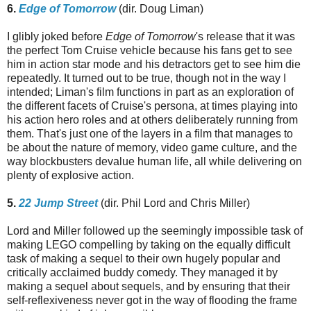
6.
Edge of Tomorrow
(dir. Doug Liman)
I glibly joked before
Edge of Tomorrow
's release that it was
the perfect Tom Cruise vehicle because his fans get to see
him in action star mode and his detractors get to see him die
repeatedly. It turned out to be true, though not in the way I
intended; Liman's film functions in part as an exploration of
the different facets of Cruise's persona, at times playing into
his action hero roles and at others deliberately running from
them. That's just one of the layers in a film that manages to
be about the nature of memory, video game culture, and the
way blockbusters devalue human life, all while delivering on
plenty of explosive action.
5.
22 Jump Street
(dir. Phil Lord and Chris Miller)
Lord and Miller followed up the seemingly impossible task of
making LEGO compelling by taking on the equally difficult
task of making a sequel to their own hugely popular and
critically acclaimed buddy comedy. They managed it by
making a sequel about sequels, and by ensuring that their
self-reflexiveness never got in the way of flooding the frame