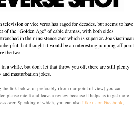
n television or vice versa has raged for decades, but seems to have
set of the "Golden Age" of cable dramas, with both sides
renched in their insistence over which is superior. Joe Gastineau
unhelpful, but thought it would be an interesting jumping off point
re the two.
in a while, but don't let that throw you off, there are still plenty
cy and masturbation jokes.
 the link below, or preferably (from our point of view) you can
ter, please rate it and leave a review because it helps us to get more
bsess over. Speaking of which, you can also
Like us on Facebook
,