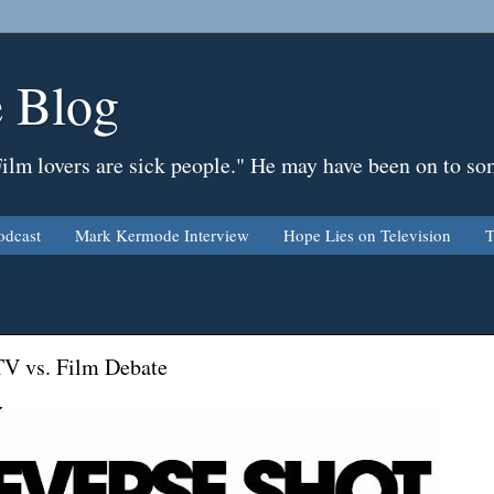
 Blog
Film lovers are sick people." He may have been on to so
odcast
Mark Kermode Interview
Hope Lies on Television
T
TV vs. Film Debate