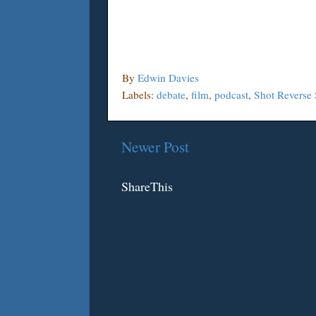
By
Edwin Davies
Labels:
debate
,
film
,
podcast
,
Shot Reverse 
Newer Post
ShareThis