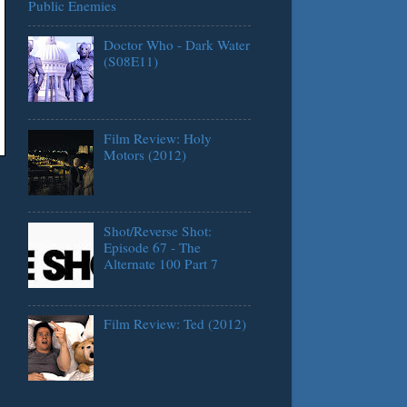
Public Enemies
Doctor Who - Dark Water
(S08E11)
Film Review: Holy
Motors (2012)
Shot/Reverse Shot:
Episode 67 - The
Alternate 100 Part 7
Film Review: Ted (2012)