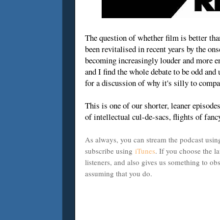
The question of whether film is better tha
been revitalised in recent years by the on
becoming increasingly louder and more ent
and I find the whole debate to be odd and 
for a discussion of why it's silly to compa
This is one of our shorter, leaner episodes 
of intellectual cul-de-sacs, flights of fan
As always, you can stream the podcast using
subscribe using
iTunes
. If you choose the la
listeners, and also gives us something to o
assuming that you do.