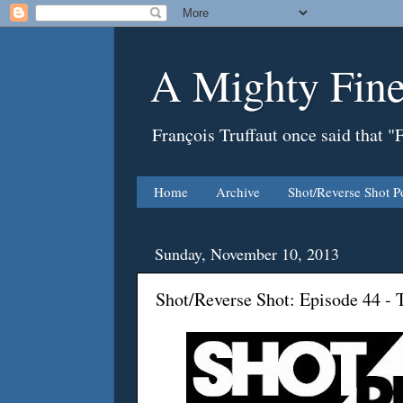
A Mighty Fine
François Truffaut once said that "
Home
Archive
Shot/Reverse Shot P
Sunday, November 10, 2013
Shot/Reverse Shot: Episode 44 - 