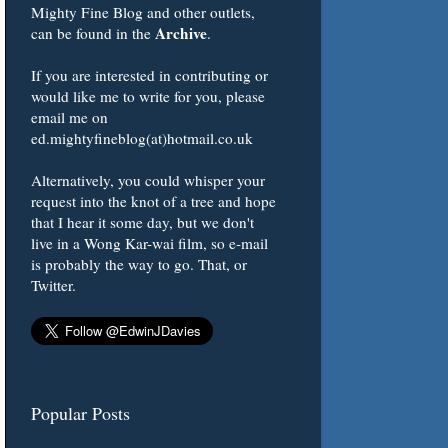
Mighty Fine Blog and other outlets,
Archive
can be found in the
.
If you are interested in contributing or
would like me to write for you, please
email me on
ed.mightyfineblog(at)hotmail.co.uk
Alternatively, you could whisper your
request into the knot of a tree and hope
that I hear it some day, but we don't
live in a Wong Kar-wai film, so e-mail
is probably the way to go. That, or
Twitter.
Popular Posts