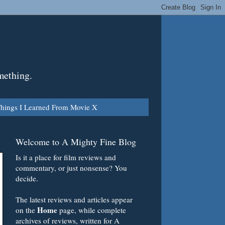
mething.
hings I Learned From Movie X
Welcome to A Mighty Fine Blog
Is it a place for film reviews and
commentary, or just nonsense? You
decide.
The latest reviews and articles appear
Home
on the
page, while complete
archives of reviews, written for A