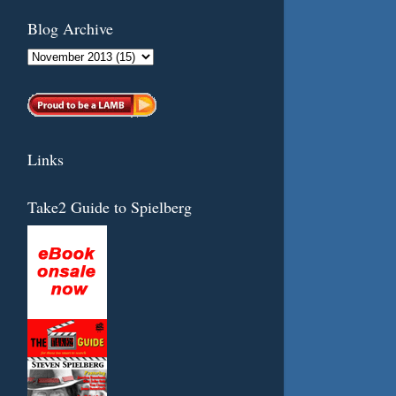
Blog Archive
Links
Take2 Guide to Spielberg