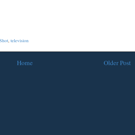
Shot
,
television
Home
Older Post