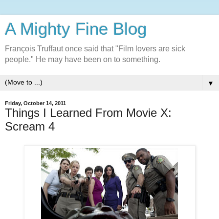
A Mighty Fine Blog
François Truffaut once said that "Film lovers are sick
people." He may have been on to something.
▼
Friday, October 14, 2011
Things I Learned From Movie X:
Scream 4