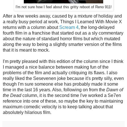
I'm not sure how I feel about this gritty reboot of Reno 911!
After a few weeks away, caused by a mixture of holiday and
a really busy period at work, Things I Learned With Movie X
returns with a column about
Scream 4
, the long-delayed
fourth film in a franchise that started out as a sly commentary
about the nature of standard horror films but which mutated
along the way to being a slightly smarter version of the films
that it is meant to mock.
I'm pretty pleased with this edition of the column since I think
I managed a nice balance between making fun of the
problems of the film and actually critiquing its flaws. I also
really liked the Sesevenen joke because it's pretty silly, even
though I'm sure someone else has probably made it some
time in the last 16 years. Also, following on from the
Dawn of
the Dead
column, it is the second time I've worked a Se7en
reference into one of these, so maybe the key to maintaining
maximum comedic velocity is to keep talking about that
absolutely hilarious film.