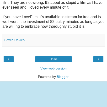
film. They are not wrong. It's about as stupid a film as I have
ever seen and I loved every minute of it.
If you have LoveFilm, it's available to stream for free and is
well worth the investment of 82 paltry minutes as long as you
are willing to embrace how thoroughly stupid it is.
Edwin Davies
‹
›
Home
View web version
Powered by
Blogger
.