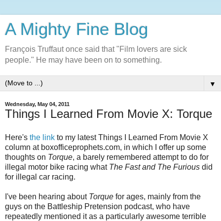
A Mighty Fine Blog
François Truffaut once said that "Film lovers are sick
people." He may have been on to something.
▼
Wednesday, May 04, 2011
Things I Learned From Movie X: Torque
Here's
the link
to my latest Things I Learned From Movie X
column at boxofficeprophets.com, in which I offer up some
thoughts on
Torque
, a barely remembered attempt to do for
illegal motor bike racing what
The Fast and The Furious
did
for illegal car racing.
I've been hearing about
Torque
for ages, mainly from the
guys on the Battleship Pretension podcast, who have
repeatedly mentioned it as a particularly awesome terrible