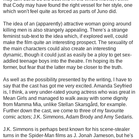
that Cody may have found the right vessel for her style, one
which won't feel quite as forced as parts of Juno did.
The idea of an (apparently) attractive woman going around
killing men is also strangely appealing. There's a strange
feminist sub-text to the idea which, if explored well, could
make the film quite an interesting prospect. The sexuality of
the main characters could also create an interesting
dynamic, though it could just as easily be a ploy to get sex-
addled teenage boys into the theatre. I'm hoping its the
former, but fear that the latter may be closer to the truth.
As well as the possibility presented by the writing, I have to
say that the cast has got me very excited. Amanda Seyfried
is, I think, a very under-rated young actress who was great in
Mean Girls and managed to walk away with some dignity
from Mamma Mia, unlike Stellan Skarsgård, for example.
Further down the cast, we come to three of my favourite
comic actors; J.K. Simmons, Adam Brody and Amy Sedaris.
J.K. Simmons is perhaps best known for his scene-stealer
turns in the Spider-Man films as J. Jonah Jameson, but he's