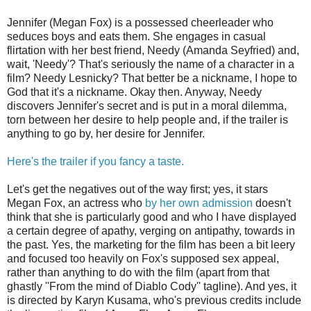
Jennifer (Megan Fox) is a possessed cheerleader who
seduces boys and eats them. She engages in casual
flirtation with her best friend, Needy (Amanda Seyfried) and,
wait, 'Needy'? That's seriously the name of a character in a
film? Needy Lesnicky? That better be a nickname, I hope to
God that it's a nickname. Okay then. Anyway, Needy
discovers Jennifer's secret and is put in a moral dilemma,
torn between her desire to help people and, if the trailer is
anything to go by, her desire for Jennifer.
Here's the trailer if you fancy a taste.
Let's get the negatives out of the way first; yes, it stars
Megan Fox, an actress who
by her own admission
doesn't
think that she is particularly good and who I have displayed
a certain degree of apathy, verging on antipathy, towards in
the past. Yes, the marketing for the film has been a bit leery
and focused too heavily on Fox's supposed sex appeal,
rather than anything to do with the film (apart from that
ghastly ''From the mind of Diablo Cody'' tagline). And yes, it
is directed by Karyn Kusama, who's previous credits include