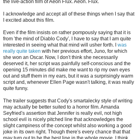
the live-action film of Aeon Flux. Aeon. Flux.
I acknowledge and accept all of these things when I say that
I excited about this film.
Even if the film insists on rather pompously saying that it is
from 'the mind of Diablo Cody', I have to say that I am quite
interested in seeing what that mind will usher forth. I
was
really quite taken
with her previous effort, Juno, for which
she won an Oscar. Now, I don't think she necessarily
deserved it, her script was painfully self-conscious and the
opening 15 minutes did make me want to rip my own eyes
out and stuff them in my ears, but it was a surprisingly warm
script and, whenever Ellen Page wasn't talking, it was really
quite funny.
The trailer suggests that Cody's smartalecky style of writing
may actually be better suited to a horror film. Amanda
Seyfried's assertion that Jennifer is really evil, not high
school evil is nicely pitched line that acknowledges the
slight campiness of the concept whilst also working a good
joke in its own right. Though there's every chance that that
may turn out to be the best line in the whole movie, I think