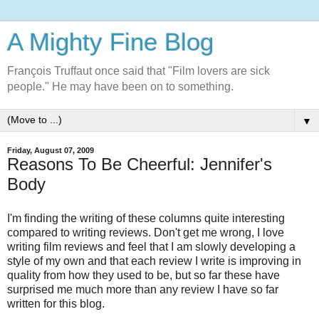
A Mighty Fine Blog
François Truffaut once said that "Film lovers are sick
people." He may have been on to something.
▼
Friday, August 07, 2009
Reasons To Be Cheerful: Jennifer's
Body
I'm finding the writing of these columns quite interesting
compared to writing reviews. Don't get me wrong, I love
writing film reviews and feel that I am slowly developing a
style of my own and that each review I write is improving in
quality from how they used to be, but so far these have
surprised me much more than any review I have so far
written for this blog.