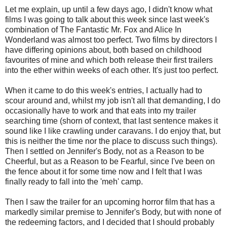
Let me explain, up until a few days ago, I didn't know what
films I was going to talk about this week since last week's
combination of The Fantastic Mr. Fox and Alice In
Wonderland was almost too perfect. Two films by directors I
have differing opinions about, both based on childhood
favourites of mine and which both release their first trailers
into the ether within weeks of each other. It's just too perfect.
When it came to do this week's entries, I actually had to
scour around and, whilst my job isn't all that demanding, I do
occasionally have to work and that eats into my trailer
searching time (shorn of context, that last sentence makes it
sound like I like crawling under caravans. I do enjoy that, but
this is neither the time nor the place to discuss such things).
Then I settled on Jennifer's Body, not as a Reason to be
Cheerful, but as a Reason to be Fearful, since I've been on
the fence about it for some time now and I felt that I was
finally ready to fall into the 'meh' camp.
Then I saw the trailer for an upcoming horror film that has a
markedly similar premise to Jennifer's Body, but with none of
the redeeming factors, and I decided that I should probably