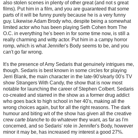
also stolen scenes in plenty of other great (and not s great
films). Put him in a film, and you are guaranteed that some
parts of it will be funny purely because he is a very funny
guy. Likewise Adam Brody who, despite being a somewhat
limited actor who has been playing Seth Cohen from The
O.C. in everything he's been in for some time now, is still a
really charming and witty actor. Put him in a campy horror
romp, which is what Jennifer's Body seems to be, and you
can't go far wrong.
It's the presence of Amy Sedaris that genuinely intrigues me,
though. Sedaris is best known in some circles for playing
Jerri Blank, the main character in the late-90's/early 00's TV
show Strangers With Candy, the show that is now most
notable for launching the career of Stephen Colbert. Sedaris
co-created and starred in the show as a former drug addict
who goes back to high school in her 40's, making all the
wrong choices again, but for all the right reasons. The dark
humour and biting wit of the show has given all the creative
crew
carte blanche
to do whatever they want, as far as I'm
concerned, and so Sedaris' role in Jennifer's Body, however
minor it may be, has increased my interest a good 27%.