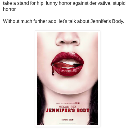
take a stand for hip, funny horror against derivative, stupid
horror.
Without much further ado, let's talk about Jennifer's Body.