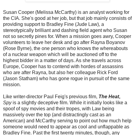
Susan Cooper (Melissa McCarthy) is an analyst working for
the CIA. She's good at her job, but that job mainly consists of
providing support to Bradley Fine (Jude Law), a
stereotypically brilliant and dashing field agent who Susan
not so secretly pines for. When a mission goes awry, Cooper
volunteers to leave her desk and go after Rayna Boyanov
(Rose Byrne), the one person who knows the whereabouts
of a nuclear weapon which will be auctioned off to the
highest bidder in a matter of days. As she travels across
Europe, Cooper has to contend with hordes of assassins
who are after Rayna, but also her colleague Rick Ford
(Jason Statham) who has gone rogue in pursuit of the same
mission.
Like writer-director Paul Feig's previous film,
The Heat
,
Spy
is a slightly deceptive film. While it initially looks like a
spoof of spy movies and their tropes, with Law being
massively over the top (and distractingly cast as an
American) and McCarthy serving to point out how much help
someone would need to appear as cool and unflappable as
Bradley Fine. Past the first twenty minutes, though, any