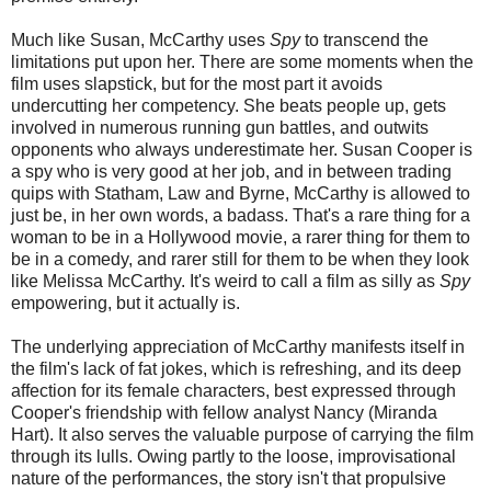
Much like Susan, McCarthy uses
Spy
to transcend the
limitations put upon her. There are some moments when the
film uses slapstick, but for the most part it avoids
undercutting her competency. She beats people up, gets
involved in numerous running gun battles, and outwits
opponents who always underestimate her. Susan Cooper is
a spy who is very good at her job, and in between trading
quips with Statham, Law and Byrne, McCarthy is allowed to
just be, in her own words, a badass. That's a rare thing for a
woman to be in a Hollywood movie, a rarer thing for them to
be in a comedy, and rarer still for them to be when they look
like Melissa McCarthy. It's weird to call a film as silly as
Spy
empowering, but it actually is.
The underlying appreciation of McCarthy manifests itself in
the film's lack of fat jokes, which is refreshing, and its deep
affection for its female characters, best expressed through
Cooper's friendship with fellow analyst Nancy (Miranda
Hart). It also serves the valuable purpose of carrying the film
through its lulls. Owing partly to the loose, improvisational
nature of the performances, the story isn't that propulsive