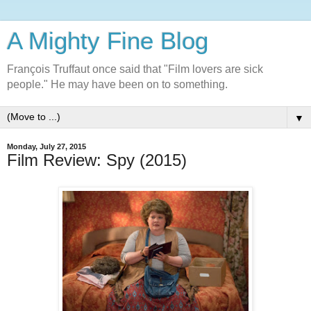
A Mighty Fine Blog
François Truffaut once said that "Film lovers are sick
people." He may have been on to something.
▼
Monday, July 27, 2015
Film Review: Spy (2015)