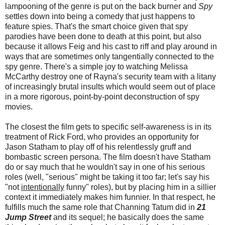
lampooning of the genre is put on the back burner and
Spy
settles down into being a comedy that just happens to
feature spies. That's the smart choice given that spy
parodies have been done to death at this point, but also
because it allows Feig and his cast to riff and play around in
ways that are sometimes only tangentially connected to the
spy genre. There's a simple joy to watching Melissa
McCarthy destroy one of Rayna's security team with a litany
of increasingly brutal insults which would seem out of place
in a more rigorous, point-by-point deconstruction of spy
movies.
The closest the film gets to specific self-awareness is in its
treatment of Rick Ford, who provides an opportunity for
Jason Statham to play off of his relentlessly gruff and
bombastic screen persona. The film doesn't have Statham
do or say much that he wouldn't say in one of his serious
roles (well, "serious" might be taking it too far; let's say his
"not
intentionally
funny" roles), but by placing him in a sillier
context it immediately makes him funnier. In that respect, he
fulfills much the same role that Channing Tatum did in
21
Jump Street
and its sequel; he basically does the same