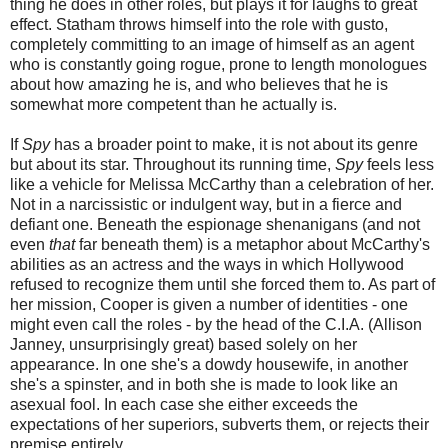
thing he does in other roles, but plays it for laughs to great
effect. Statham throws himself into the role with gusto,
completely committing to an image of himself as an agent
who is constantly going rogue, prone to length monologues
about how amazing he is, and who believes that he is
somewhat more competent than he actually is.
If
Spy
has a broader point to make, it is not about its genre
but about its star. Throughout its running time,
Spy
feels less
like a vehicle for Melissa McCarthy than a celebration of her.
Not in a narcissistic or indulgent way, but in a fierce and
defiant one. Beneath the espionage shenanigans (and not
even
that
far beneath them) is a metaphor about McCarthy's
abilities as an actress and the ways in which Hollywood
refused to recognize them until she forced them to. As part of
her mission, Cooper is given a number of identities - one
might even call the roles - by the head of the C.I.A. (Allison
Janney, unsurprisingly great) based solely on her
appearance. In one she's a dowdy housewife, in another
she's a spinster, and in both she is made to look like an
asexual fool. In each case she either exceeds the
expectations of her superiors, subverts them, or rejects their
premise entirely.