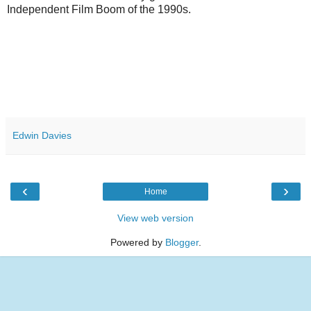
Independent Film Boom of the 1990s.
Edwin Davies
‹
›
Home
View web version
Powered by
Blogger
.