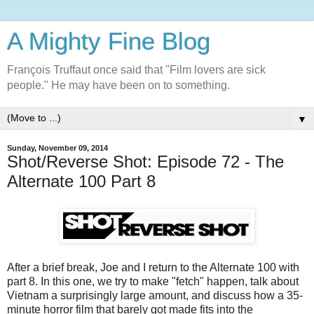
A Mighty Fine Blog
François Truffaut once said that "Film lovers are sick
people." He may have been on to something.
▼
Sunday, November 09, 2014
Shot/Reverse Shot: Episode 72 - The
Alternate 100 Part 8
After a brief break, Joe and I return to the Alternate 100 with
part 8. In this one, we try to make "fetch" happen, talk about
Vietnam a surprisingly large amount, and discuss how a 35-
minute horror film that barely got made fits into the