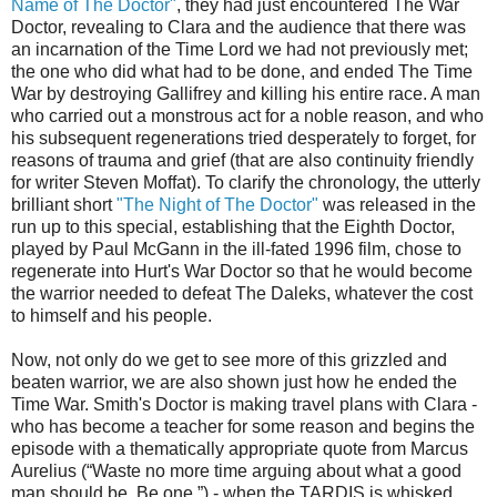
Name of The Doctor"
, they had just encountered The War
Doctor, revealing to Clara and the audience that there was
an incarnation of the Time Lord we had not previously met;
the one who did what had to be done, and ended The Time
War by destroying Gallifrey and killing his entire race. A man
who carried out a monstrous act for a noble reason, and who
his subsequent regenerations tried desperately to forget, for
reasons of trauma and grief (that are also continuity friendly
for writer Steven Moffat). To clarify the chronology, the utterly
brilliant short
"The Night of The Doctor"
was released in the
run up to this special, establishing that the Eighth Doctor,
played by Paul McGann in the ill-fated 1996 film, chose to
regenerate into Hurt's War Doctor so that he would become
the warrior needed to defeat The Daleks, whatever the cost
to himself and his people.
Now, not only do we get to see more of this grizzled and
beaten warrior, we are also shown just how he ended the
Time War. Smith's Doctor is making travel plans with Clara -
who has become a teacher for some reason and begins the
episode with a thematically appropriate quote from Marcus
Aurelius (“Waste no more time arguing about what a good
man should be. Be one.”) - when the TARDIS is whisked