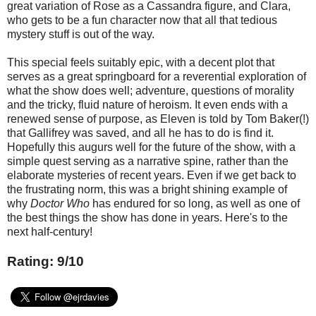
great variation of Rose as a Cassandra figure, and Clara,
who gets to be a fun character now that all that tedious
mystery stuff is out of the way.
This special feels suitably epic, with a decent plot that
serves as a great springboard for a reverential exploration of
what the show does well; adventure, questions of morality
and the tricky, fluid nature of heroism. It even ends with a
renewed sense of purpose, as Eleven is told by Tom Baker(!)
that Gallifrey was saved, and all he has to do is find it.
Hopefully this augurs well for the future of the show, with a
simple quest serving as a narrative spine, rather than the
elaborate mysteries of recent years. Even if we get back to
the frustrating norm, this was a bright shining example of
why
Doctor Who
has endured for so long, as well as one of
the best things the show has done in years. Here's to the
next half-century!
Rating: 9/10