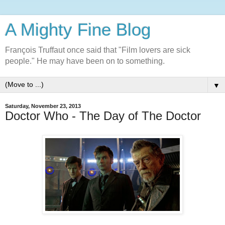
A Mighty Fine Blog
François Truffaut once said that "Film lovers are sick
people." He may have been on to something.
▼
Saturday, November 23, 2013
Doctor Who - The Day of The Doctor