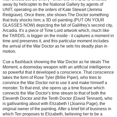
away by helicopter to the National Gallery by agents of
UNIT, operating on the orders of Kate Stewart (Jemma
Redgrave). Once there, she shows The Doctor something
that truly shocks him; a 3D oil painting (PUT ON YOUR
GLASSES NOW) depicting the fall of Gallifrey's second city,
Arcadia. It's a piece of Time Lord artwork which, much like
the TARDIS, is bigger on the inside - it captures a moment in
time and preserves it, and this particular moment includes
the arrival of the War Doctor as he sets his deadly plan in
motion.
Cue a flashback showing the War Doctor as he steals The
Moment, a doomsday weapon with an artificial intelligence
so powerful that it developed a conscience. That conscience
takes the form of Rose Tyler (Billie Piper), who tries to
convince the War Doctor not to use it and make himself a
monster. To that end, she opens up a time fissure which
connects the War Doctor's time stream to that of both the
Eleventh Doctor and the Tenth Doctor (David Tennant), who
is gallivanting about with Elizabeth I (Joanna Page), the
original owner of the painting. After a brief bit of business in
which Ten proposes to Elizabeth, believing her to be a