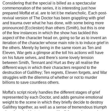
Considering that the special is billed as a spectacular
commemoration of the series, it is interesting just how
prepared Moffat et al. are to let it be melancholic. Each post-
revival version of The Doctor has been grappling with grief
and trauma over what he has done, with some being more
pronounced (Eccleston) than others (Smith), but this is one
of the few instances in which the show has tackled this
aspect of the character head on, going so far as to invent an
iteration of the character whose main role is to induce grief in
the others. Merely by being in the same room as Ten and
Eleven, War gets a glimpse at the toll his actions will have
on his future selves, and there's some lovely tension
between Smith, Tennant and Hurt as they all realise the
different ways in which their characters respond to the
destruction of Gallifrey; Ten regrets, Eleven forgets, and War
struggles with the dilemma of whether or not to murder
billions to save countless others.
Moffat's script nicely handles the different stages of grief
represented by each Doctor, and adds genuine emotional
weight to the scene in which they briefly decide to destroy
Gallifrey together, as well as a sense of tremendous triumph