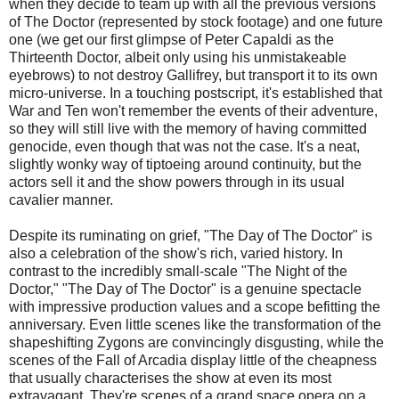
when they decide to team up with all the previous versions
of The Doctor (represented by stock footage) and one future
one (we get our first glimpse of Peter Capaldi as the
Thirteenth Doctor, albeit only using his unmistakeable
eyebrows) to not destroy Gallifrey, but transport it to its own
micro-universe. In a touching postscript, it's established that
War and Ten won't remember the events of their adventure,
so they will still live with the memory of having committed
genocide, even though that was not the case. It's a neat,
slightly wonky way of tiptoeing around continuity, but the
actors sell it and the show powers through in its usual
cavalier manner.
Despite its ruminating on grief, "The Day of The Doctor" is
also a celebration of the show's rich, varied history. In
contrast to the incredibly small-scale "The Night of the
Doctor," "The Day of The Doctor" is a genuine spectacle
with impressive production values and a scope befitting the
anniversary. Even little scenes like the transformation of the
shapeshifting Zygons are convincingly disgusting, while the
scenes of the Fall of Arcadia display little of the cheapness
that usually characterises the show at even its most
extravagant. They're scenes of a grand space opera on a