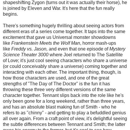
shapeshifting Zygon (turns out it was actually their horse), he
is joined by Eleven and War. It's here that the fun really
begins.
There's something hugely thrilling about seeing actors from
different eras of a series come together. It taps into the same
excitement that gave us Universal monster showdowns
like
Frankenstein Meets the Wolf Man
, horror mash-ups
like
Freddy vs. Jason,
and even that one episode of
Mystery
Science Theater 3000
where Joel returned to The Satellite
of Love; it's just cool seeing characters who share a universe
(or could conceivably share a universe) coming together and
interacting with each other. The important thing, though, is
how those characters are used, and one of the great
strengths of "The Day of The Doctor" is the fun it has
throwing these three very different versions of the same
character together. Tennant slips back into the role like he's
only been gone for a long weekend, rather than three years,
and has an absolute blast making fun of Smith - who he
refers to as "chinny" - and getting to play a befuddled genius
all over again. From a craft point of view, it's delightful seeing
the subtle differences between Tennant and Smith; the latter