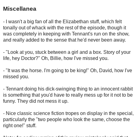
Miscellanea
- I wasn't a big fan of all the Elizabethan stuff, which felt
tonally out of whack with the rest of the episode, though it
was completely in keeping with Tennant's run on the show,
and really added to the sense that he'd never been away.
- "Look at you, stuck between a girl and a box. Story of your
life, hey Doctor?" Oh, Billie, how I've missed you.
- "It was the horse. I'm going to be king!" Oh, David, how I've
missed you.
- Tennant doing his dick-swinging thing to an innocent rabbit
is something that you'd have to really mess up for it not to be
funny. They did not mess it up.
- Nice classic science fiction tropes on display in the special,
particularly the "two people who look the same, choose the
right one!" stuff.