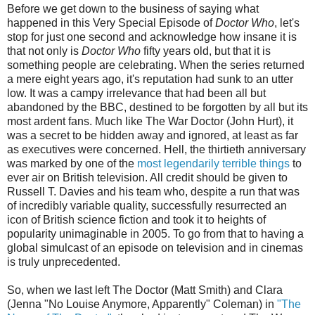
Before we get down to the business of saying what
happened in this Very Special Episode of
Doctor Who
, let's
stop for just one second and acknowledge how insane it is
that not only is
Doctor Who
fifty years old, but that it is
something people are celebrating. When the series returned
a mere eight years ago, it's reputation had sunk to an utter
low. It was a campy irrelevance that had been all but
abandoned by the BBC, destined to be forgotten by all but its
most ardent fans. Much like The War Doctor (John Hurt), it
was a secret to be hidden away and ignored, at least as far
as executives were concerned. Hell, the thirtieth anniversary
was marked by one of the
most legendarily terrible things
to
ever air on British television. All credit should be given to
Russell T. Davies and his team who, despite a run that was
of incredibly variable quality, successfully resurrected an
icon of British science fiction and took it to heights of
popularity unimaginable in 2005. To go from that to having a
global simulcast of an episode on television and in cinemas
is truly unprecedented.
So, when we last left The Doctor (Matt Smith) and Clara
(Jenna "No Louise Anymore, Apparently" Coleman) in
"The