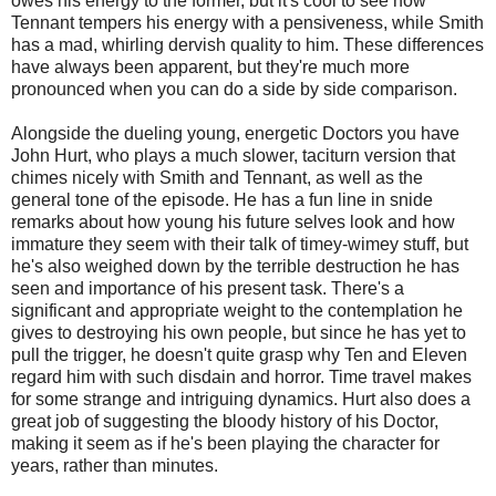
owes his energy to the former, but it's cool to see how
Tennant tempers his energy with a pensiveness, while Smith
has a mad, whirling dervish quality to him. These differences
have always been apparent, but they're much more
pronounced when you can do a side by side comparison.
Alongside the dueling young, energetic Doctors you have
John Hurt, who plays a much slower, taciturn version that
chimes nicely with Smith and Tennant, as well as the
general tone of the episode. He has a fun line in snide
remarks about how young his future selves look and how
immature they seem with their talk of timey-wimey stuff, but
he's also weighed down by the terrible destruction he has
seen and importance of his present task. There's a
significant and appropriate weight to the contemplation he
gives to destroying his own people, but since he has yet to
pull the trigger, he doesn't quite grasp why Ten and Eleven
regard him with such disdain and horror. Time travel makes
for some strange and intriguing dynamics. Hurt also does a
great job of suggesting the bloody history of his Doctor,
making it seem as if he's been playing the character for
years, rather than minutes.