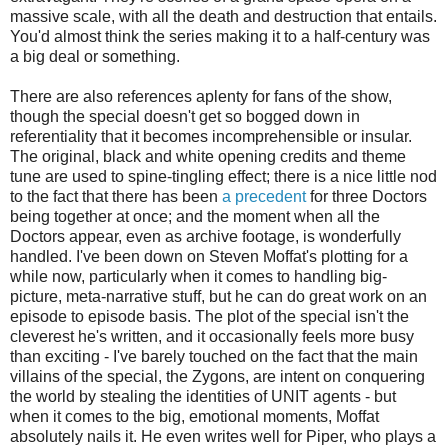
massive scale, with all the death and destruction that entails.
You'd almost think the series making it to a half-century was
a big deal or something.
There are also references aplenty for fans of the show,
though the special doesn't get so bogged down in
referentiality that it becomes incomprehensible or insular.
The original, black and white opening credits and theme
tune are used to spine-tingling effect; there is a nice little nod
to the fact that there has been
a precedent
for three Doctors
being together at once; and the moment when all the
Doctors appear, even as archive footage, is wonderfully
handled. I've been down on Steven Moffat's plotting for a
while now, particularly when it comes to handling big-
picture, meta-narrative stuff, but he can do great work on an
episode to episode basis. The plot of the special isn't the
cleverest he's written, and it occasionally feels more busy
than exciting - I've barely touched on the fact that the main
villains of the special, the Zygons, are intent on conquering
the world by stealing the identities of UNIT agents - but
when it comes to the big, emotional moments, Moffat
absolutely nails it. He even writes well for Piper, who plays a