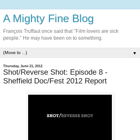
A Mighty Fine Blog
François Truffaut once said that "Film lovers are sick
people." He may have been on to something.
▼
Thursday, June 21, 2012
Shot/Reverse Shot: Episode 8 -
Sheffield Doc/Fest 2012 Report