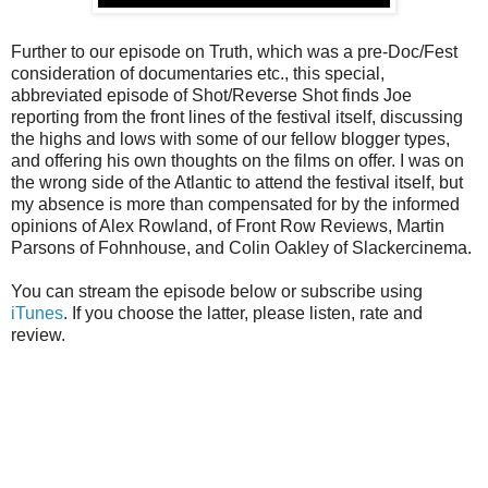
Further to our episode on Truth, which was a pre-Doc/Fest
consideration of documentaries etc., this special,
abbreviated episode of Shot/Reverse Shot finds Joe
reporting from the front lines of the festival itself, discussing
the highs and lows with some of our fellow blogger types,
and offering his own thoughts on the films on offer. I was on
the wrong side of the Atlantic to attend the festival itself, but
my absence is more than compensated for by the informed
opinions of Alex Rowland, of Front Row Reviews, Martin
Parsons of Fohnhouse, and Colin Oakley of Slackercinema.
You can stream the episode below or subscribe using
iTunes
. If you choose the latter, please listen, rate and
review.