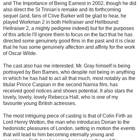
and The Importance of Being Earnest in 2002, though he did
also direct the St Trinian's remake and its forthcoming
sequel (and, fans of Clive Barker will be glad to hear, he
played Workman 2 in both Hellraiser
and
Hellbound:
Hellraiser 2, a mighty pedigree indeed) but for the purposes
of this article I'll ignore them to focus on the fact that he has
directed some genuinely good flms in the past and it is clear
that he has some genuinely affection and affinty for the work
of Oscar Wilde.
The cast also has me interested. Mr. Gray himself is being
portrayed by Ben Barnes, who despite not being in anything
in which he has had to act all that much, most notably as the
titular Prince Caspian in the second Narnia film, has
received good notices and shows potential. It also stars the
lovely, lovely, lovely Rebecca Hall, who is one of my
favourite young British actresses.
The most intriguing piece of casting is that of Colin Firth as
Lord Henry Wotton, the man who introduces Dorian to the
hedonistic pleasures of London, setting in motion the events
that will lead to him becoming eternally young and