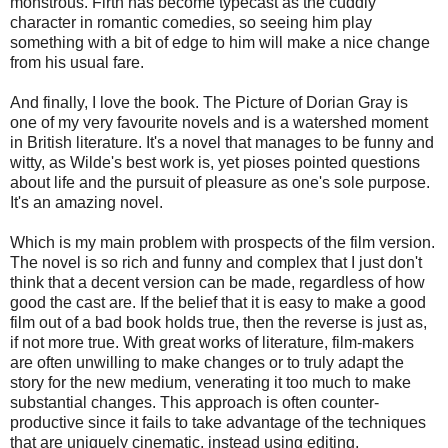
monstrous. Firth has become typecast as the cuddly
character in romantic comedies, so seeing him play
something with a bit of edge to him will make a nice change
from his usual fare.
And finally, I love the book. The Picture of Dorian Gray is
one of my very favourite novels and is a watershed moment
in British literature. It's a novel that manages to be funny and
witty, as Wilde's best work is, yet pioses pointed questions
about life and the pursuit of pleasure as one's sole purpose.
It's an amazing novel.
Which is my main problem with prospects of the film version.
The novel is so rich and funny and complex that I just don't
think that a decent version can be made, regardless of how
good the cast are. If the belief that it is easy to make a good
film out of a bad book holds true, then the reverse is just as,
if not more true. With great works of literature, film-makers
are often unwilling to make changes or to truly adapt the
story for the new medium, venerating it too much to make
substantial changes. This approach is often counter-
productive since it fails to take advantage of the techniques
that are uniquely cinematic, instead using editing,