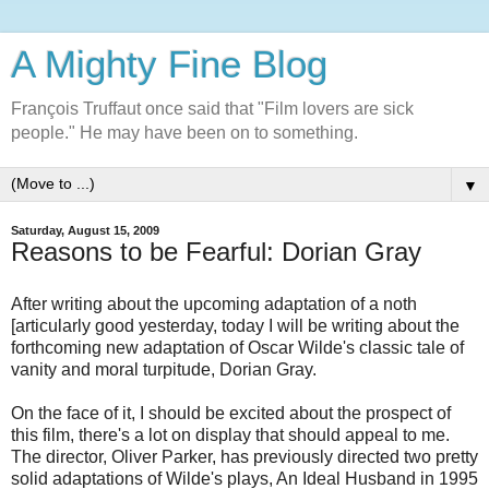
A Mighty Fine Blog
François Truffaut once said that "Film lovers are sick
people." He may have been on to something.
▼
Saturday, August 15, 2009
Reasons to be Fearful: Dorian Gray
After writing about the upcoming adaptation of a noth
[articularly good yesterday, today I will be writing about the
forthcoming new adaptation of Oscar Wilde's classic tale of
vanity and moral turpitude, Dorian Gray.
On the face of it, I should be excited about the prospect of
this film, there's a lot on display that should appeal to me.
The director, Oliver Parker, has previously directed two pretty
solid adaptations of Wilde's plays, An Ideal Husband in 1995