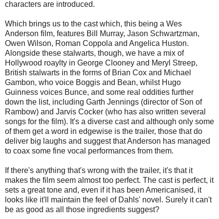
characters are introduced.
Which brings us to the cast which, this being a Wes
Anderson film, features Bill Murray, Jason Schwartzman,
Owen Wilson, Roman Coppola and Angelica Huston.
Alongside these stalwarts, though, we have a mix of
Hollywood roaylty in George Clooney and Meryl Streep,
British stalwarts in the forms of Brian Cox and Michael
Gambon, who voice Boggis and Bean, whilst Hugo
Guinness voices Bunce, and some real oddities further
down the list, including Garth Jennings (director of Son of
Rambow) and Jarvis Cocker (who has also written several
songs for the film). It's a diverse cast and although only some
of them get a word in edgewise is the trailer, those that do
deliver big laughs and suggest that Anderson has managed
to coax some fine vocal performances from them.
If there's anything that's wrong with the trailer, it's that it
makes the film seem almost too perfect. The cast is perfect, it
sets a great tone and, even if it has been Americanised, it
looks like it'll maintain the feel of Dahls' novel. Surely it can't
be as good as all those ingredients suggest?