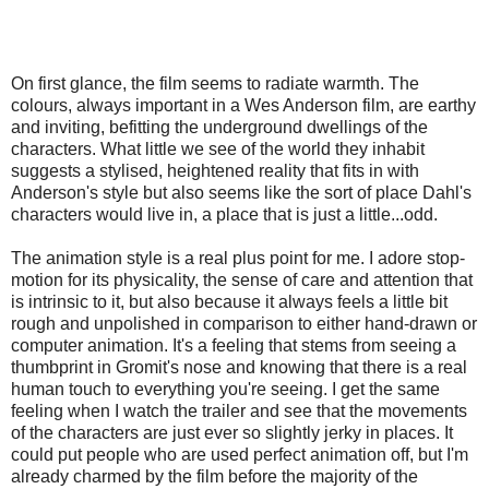
On first glance, the film seems to radiate warmth. The
colours, always important in a Wes Anderson film, are earthy
and inviting, befitting the underground dwellings of the
characters. What little we see of the world they inhabit
suggests a stylised, heightened reality that fits in with
Anderson's style but also seems like the sort of place Dahl's
characters would live in, a place that is just a little...odd.
The animation style is a real plus point for me. I adore stop-
motion for its physicality, the sense of care and attention that
is intrinsic to it, but also because it always feels a little bit
rough and unpolished in comparison to either hand-drawn or
computer animation. It's a feeling that stems from seeing a
thumbprint in Gromit's nose and knowing that there is a real
human touch to everything you're seeing. I get the same
feeling when I watch the trailer and see that the movements
of the characters are just ever so slightly jerky in places. It
could put people who are used perfect animation off, but I'm
already charmed by the film before the majority of the