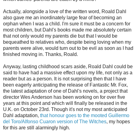
Actually, alongside a love of the written word, Roald Dahl
also gave me an inordinately large fear of becoming an
orphan when I was a child. I'm sure it must be a concern for
most children, but Dahl's books made me absolutely certain
that not only would my parents die but that I would be
bequeathed to relatives who, despite being loving when my
parents were alive, would turn out to be evil as soon as I had
finished moving in. Thanks, Roald.
Anyway, lasting childhood scars aside, Roald Dahl could be
said to have had a massive effect upon my life, not only as a
reader but as a person. It is not surprising then that I have
been eagerly anticipating the release of Fantastic Mr. Fox,
the latest adaptation of one of Dahl's novels, a project that
director Wes Anderson has been working on for over five
years at this point and which will finally be released in the
U.K. on October 23rd. Though it's not my most anticipated
Dahl adaptation,
that honour goes to the mooted Guillermo
del Toro/Alfonso Cuaron version of The Witches
, my hopes
for this are still alarmingly high.