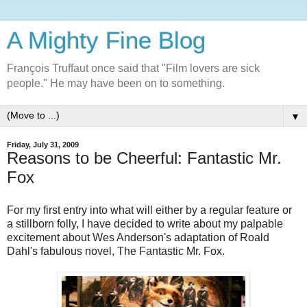
A Mighty Fine Blog
François Truffaut once said that "Film lovers are sick
people." He may have been on to something.
▼
Friday, July 31, 2009
Reasons to be Cheerful: Fantastic Mr.
Fox
For my first entry into what will either by a regular feature or
a stillborn folly, I have decided to write about my palpable
excitement about Wes Anderson's adaptation of Roald
Dahl's fabulous novel, The Fantastic Mr. Fox.