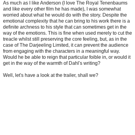
As much as I like Anderson (I love The Royal Tenenbaums
and like every other film he has made), I was somewhat
worried about what he would do with the story. Despite the
emotional complexity that he can bring to his work there is a
definite archness to his style that can sometimes get in the
way of the emotions. This is fine when used merely to cut the
treacle whilst still preserving the core feeling, but, as in the
case of The Darjeeling Limited, it can prevent the audience
from engaging with the characters in a meaningful way.
Would he be able to reign that particular foible in, or would it
get in the way of the warmth of Dahl's writing?
Well, let's have a look at the trailer, shall we?