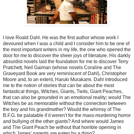
I love Roald Dahl. He was the first author whose work I
devoured when I was a child and I consider him to be one of
the most important writers in my life, the one who opened the
door for me to discover the sheer joys of literature. His darkly
absurdist novels laid the foundation for me to discover Terry
Pratchett, Neil Gaiman (whose novels Coraline and The
Graveyard Book are very reminiscent of Dahl), Christopher
Moore and, to an extent, Haruki Murakami. Dahl introduced
me to the notion of stories that can be about the most
fantastical things, Witches, Giants, Twits, Giant Peaches,
that can also be grounded in an emotional reality; would The
Witches be as memorable without the connection between
the boy and his grandmother? Would the whimsy of The
B.F.G. be palatable if it weren't for the mass-murdering horror
and bullying of the other giants? And where would James
and The Giant Peach be without that horrible opening in
which James' parents are eaten by a rhino?