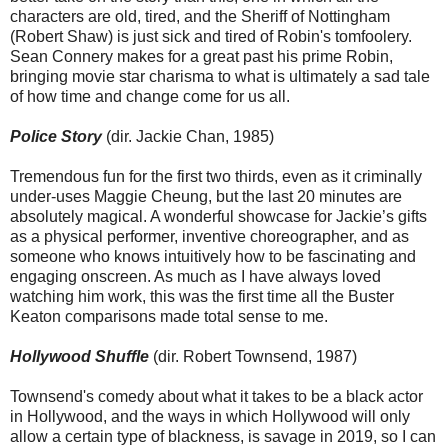
characters are old, tired, and the Sheriff of Nottingham
(Robert Shaw) is just sick and tired of Robin's tomfoolery.
Sean Connery makes for a great past his prime Robin,
bringing movie star charisma to what is ultimately a sad tale
of how time and change come for us all.
Police Story
(dir. Jackie Chan, 1985)
Tremendous fun for the first two thirds, even as it criminally
under-uses Maggie Cheung, but the last 20 minutes are
absolutely magical. A wonderful showcase for Jackie’s gifts
as a physical performer, inventive choreographer, and as
someone who knows intuitively how to be fascinating and
engaging onscreen. As much as I have always loved
watching him work, this was the first time all the Buster
Keaton comparisons made total sense to me.
Hollywood Shuffle
(dir. Robert Townsend, 1987)
Townsend's comedy about what it takes to be a black actor
in Hollywood, and the ways in which Hollywood will only
allow a certain type of blackness, is savage in 2019, so I can