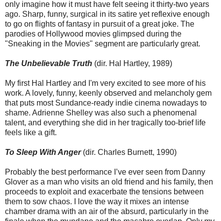
only imagine how it must have felt seeing it thirty-two years
ago. Sharp, funny, surgical in its satire yet reflexive enough
to go on flights of fantasy in pursuit of a great joke. The
parodies of Hollywood movies glimpsed during the
"Sneaking in the Movies" segment are particularly great.
The Unbelievable Truth
(dir. Hal Hartley, 1989)
My first Hal Hartley and I'm very excited to see more of his
work. A lovely, funny, keenly observed and melancholy gem
that puts most Sundance-ready indie cinema nowadays to
shame. Adrienne Shelley was also such a phenomenal
talent, and everything she did in her tragically too-brief life
feels like a gift.
To Sleep With Anger
(dir. Charles Burnett, 1990)
Probably the best performance I’ve ever seen from Danny
Glover as a man who visits an old friend and his family, then
proceeds to exploit and exacerbate the tensions between
them to sow chaos. I love the way it mixes an intense
chamber drama with an air of the absurd, particularly in the