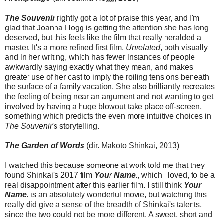
The Souvenir
rightly got a lot of praise this year, and I'm
glad that Joanna Hogg is getting the attention she has long
deserved, but this feels like the film that really heralded a
master. It's a more refined first film,
Unrelated
, both visually
and in her writing, which has fewer instances of people
awkwardly saying exactly what they mean, and makes
greater use of her cast to imply the roiling tensions beneath
the surface of a family vacation. She also brilliantly recreates
the feeling of being near an argument and not wanting to get
involved by having a huge blowout take place off-screen,
something which predicts the even more intuitive choices in
The Souvenir
's storytelling.
The Garden of Words
(dir. Makoto Shinkai, 2013)
I watched this because someone at work told me that they
found Shinkai's 2017 film
Your Name.
, which I loved, to be a
real disappointment after this earlier film. I still think
Your
Name.
is an absolutely wonderful movie, but watching this
really did give a sense of the breadth of Shinkai's talents,
since the two could not be more different. A sweet, short and