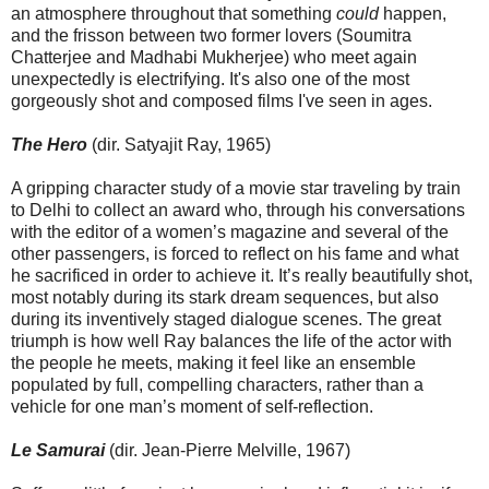
an atmosphere throughout that something
could
happen,
and the frisson between two former lovers (Soumitra
Chatterjee and Madhabi Mukherjee) who meet again
unexpectedly is electrifying. It's also one of the most
gorgeously shot and composed films I've seen in ages.
The Hero
(dir. Satyajit Ray, 1965)
A gripping character study of a movie star traveling by train
to Delhi to collect an award who, through his conversations
with the editor of a women’s magazine and several of the
other passengers, is forced to reflect on his fame and what
he sacrificed in order to achieve it. It’s really beautifully shot,
most notably during its stark dream sequences, but also
during its inventively staged dialogue scenes. The great
triumph is how well Ray balances the life of the actor with
the people he meets, making it feel like an ensemble
populated by full, compelling characters, rather than a
vehicle for one man’s moment of self-reflection.
Le Samurai
(dir. Jean-Pierre Melville, 1967)