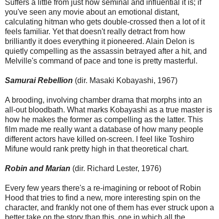
Suffers a little from just how seminal and influential it is; if
you've seen any movie about an emotional distant,
calculating hitman who gets double-crossed then a lot of it
feels familiar. Yet that doesn't really detract from how
brilliantly it does everything it pioneered. Alain Delon is
quietly compelling as the assassin betrayed after a hit, and
Melville's command of pace and tone is pretty masterful.
Samurai Rebellion
(dir. Masaki Kobayashi, 1967)
A brooding, involving chamber drama that morphs into an
all-out bloodbath. What marks Kobayashi as a true master is
how he makes the former as compelling as the latter. This
film made me really want a database of how many people
different actors have killed on-screen. I feel like Toshiro
Mifune would rank pretty high in that theoretical chart.
Robin and Marian
(dir. Richard Lester, 1976)
Every few years there's a re-imagining or reboot of Robin
Hood that tries to find a new, more interesting spin on the
character, and frankly not one of them has ever struck upon a
better take on the story than this, one in which all the