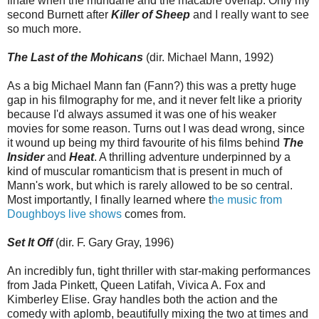
finale when the mundane and the macabre overlap. Only my
second Burnett after
Killer of Sheep
and I really want to see
so much more.
The Last of the Mohicans
(dir. Michael Mann, 1992)
As a big Michael Mann fan (Fann?) this was a pretty huge
gap in his filmography for me, and it never felt like a priority
because I'd always assumed it was one of his weaker
movies for some reason. Turns out I was dead wrong, since
it wound up being my third favourite of his films behind
The
Insider
and
Heat
. A thrilling adventure underpinned by a
kind of muscular romanticism that is present in much of
Mann's work, but which is rarely allowed to be so central.
Most importantly, I finally learned where t
he music from
Doughboys live shows
comes from.
Set It Off
(dir. F. Gary Gray, 1996)
An incredibly fun, tight thriller with star-making performances
from Jada Pinkett, Queen Latifah, Vivica A. Fox and
Kimberley Elise. Gray handles both the action and the
comedy with aplomb, beautifully mixing the two at times and