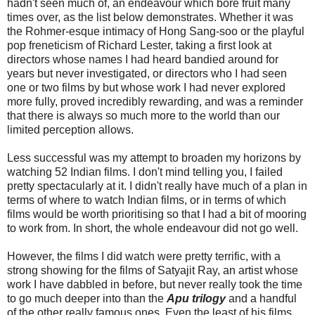
hadn't seen much of, an endeavour which bore fruit many
times over, as the list below demonstrates. Whether it was
the Rohmer-esque intimacy of Hong Sang-soo or the playful
pop freneticism of Richard Lester, taking a first look at
directors whose names I had heard bandied around for
years but never investigated, or directors who I had seen
one or two films by but whose work I had never explored
more fully, proved incredibly rewarding, and was a reminder
that there is always so much more to the world than our
limited perception allows.
Less successful was my attempt to broaden my horizons by
watching 52 Indian films. I don't mind telling you, I failed
pretty spectacularly at it. I didn't really have much of a plan in
terms of where to watch Indian films, or in terms of which
films would be worth prioritising so that I had a bit of mooring
to work from. In short, the whole endeavour did not go well.
However, the films I did watch were pretty terrific, with a
strong showing for the films of Satyajit Ray, an artist whose
work I have dabbled in before, but never really took the time
to go much deeper into than the
Apu
trilogy
and a handful
of the other really famous ones. Even the least of his films