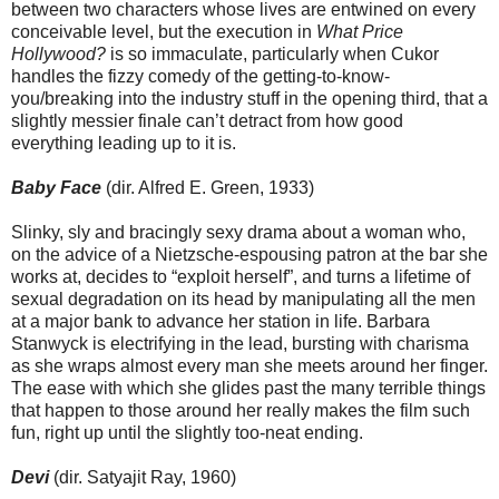
between two characters whose lives are entwined on every
conceivable level, but the execution in
What Price
Hollywood?
is so immaculate, particularly when Cukor
handles the fizzy comedy of the getting-to-know-
you/breaking into the industry stuff in the opening third, that a
slightly messier finale can’t detract from how good
everything leading up to it is.
Baby Face
(dir. Alfred E. Green, 1933)
Slinky, sly and bracingly sexy drama about a woman who,
on the advice of a Nietzsche-espousing patron at the bar she
works at, decides to “exploit herself”, and turns a lifetime of
sexual degradation on its head by manipulating all the men
at a major bank to advance her station in life. Barbara
Stanwyck is electrifying in the lead, bursting with charisma
as she wraps almost every man she meets around her finger.
The ease with which she glides past the many terrible things
that happen to those around her really makes the film such
fun, right up until the slightly too-neat ending.
Devi
(dir. Satyajit Ray, 1960)