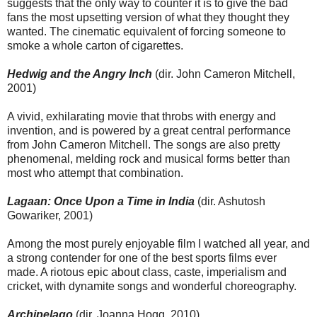
suggests that the only way to counter it is to give the bad
fans the most upsetting version of what they thought they
wanted. The cinematic equivalent of forcing someone to
smoke a whole carton of cigarettes.
Hedwig and the Angry Inch
(dir. John Cameron Mitchell,
2001)
A vivid, exhilarating movie that throbs with energy and
invention, and is powered by a great central performance
from John Cameron Mitchell. The songs are also pretty
phenomenal, melding rock and musical forms better than
most who attempt that combination.
Lagaan: Once Upon a Time in India
(dir. Ashutosh
Gowariker, 2001)
Among the most purely enjoyable film I watched all year, and
a strong contender for one of the best sports films ever
made. A riotous epic about class, caste, imperialism and
cricket, with dynamite songs and wonderful choreography.
Archipelago
(dir. Joanna Hogg, 2010)