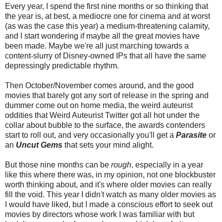
Every year, I spend the first nine months or so thinking that
the year is, at best, a mediocre one for cinema and at worst
(as was the case this year) a medium-threatening calamity,
and I start wondering if maybe all the great movies have
been made. Maybe we're all just marching towards a
content-slurry of Disney-owned IPs that all have the same
depressingly predictable rhythm.
Then October/November comes around, and the good
movies that barely got any sort of release in the spring and
dummer come out on home media, the weird auteurist
oddities that Weird Auteurist Twitter got all hot under the
collar about bubble to the surface, the awards contenders
start to roll out, and very occasionally you'll get a
Parasite
or
an
Uncut Gems
that sets your mind alight.
But those nine months can be
rough
, especially in a year
like this where there was, in my opinion, not one blockbuster
worth thinking about, and it's where older movies can really
fill the void. This year I didn't watch as many older movies as
I would have liked, but I made a conscious effort to seek out
movies by directors whose work I was familiar with but