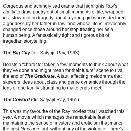
Gorgeous and achingly sad drama that highlights Ray's
ability to draw poetry out of small moments of life, wrapped
in a slow-motion tragedy about a young girl who is declared
a goddess by her father-in-law, and whose life is irrevocably
changed once those around her stop treating her as a
human being. A fantastically tight and rigorous bit of
tragedian storytelling.
The Big City
(dir. Satyajit Ray, 1963)
Boasts a “character takes a few moments to think about what
they’ve done and might mean for their future” scene to rival
the end of
The Graduate
. A taut, affecting melodrama that
skewers ideas about class and genre dynamics through the
lens of one family struggling to make ends meet.
The Coward
(dir. Satyajit Ray, 1965)
This was my favourite of the Ray movies that I watched this
year. A movie which manages the remarkable feat of
maintaining the sense of mystery and eroticism that marks
the best
films noir
, but without any of the violence. There's