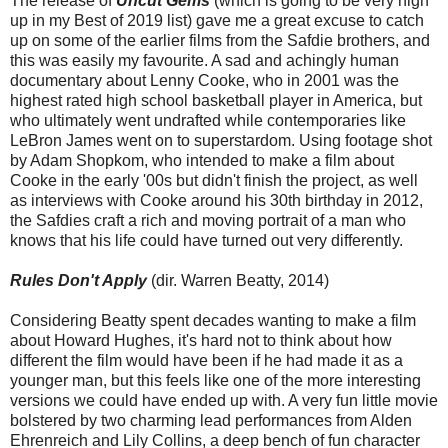
The release of
Uncut Gems
(which is going to be very high
up in my Best of 2019 list) gave me a great excuse to catch
up on some of the earlier films from the Safdie brothers, and
this was easily my favourite. A sad and achingly human
documentary about Lenny Cooke, who in 2001 was the
highest rated high school basketball player in America, but
who ultimately went undrafted while contemporaries like
LeBron James went on to superstardom. Using footage shot
by Adam Shopkom, who intended to make a film about
Cooke in the early '00s but didn't finish the project, as well
as interviews with Cooke around his 30th birthday in 2012,
the Safdies craft a rich and moving portrait of a man who
knows that his life could have turned out very differently.
Rules Don't Apply
(dir. Warren Beatty, 2014)
Considering Beatty spent decades wanting to make a film
about Howard Hughes, it's hard not to think about how
different the film would have been if he had made it as a
younger man, but this feels like one of the more interesting
versions we could have ended up with. A very fun little movie
bolstered by two charming lead performances from Alden
Ehrenreich and Lily Collins, a deep bench of fun character