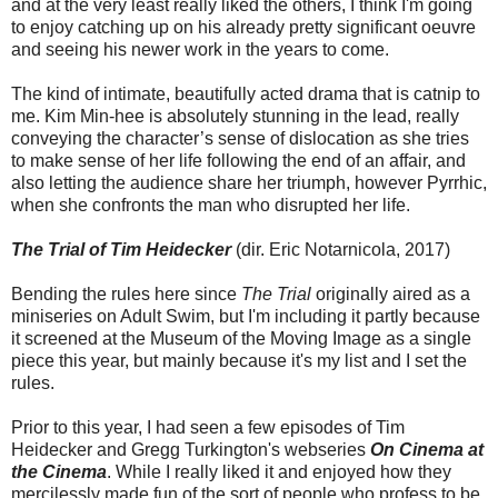
and at the very least really liked the others, I think I'm going
to enjoy catching up on his already pretty significant oeuvre
and seeing his newer work in the years to come.
The kind of intimate, beautifully acted drama that is catnip to
me. Kim Min-hee is absolutely stunning in the lead, really
conveying the character’s sense of dislocation as she tries
to make sense of her life following the end of an affair, and
also letting the audience share her triumph, however Pyrrhic,
when she confronts the man who disrupted her life.
The Trial of Tim Heidecker
(dir. Eric Notarnicola, 2017)
Bending the rules here since
The Trial
originally aired as a
miniseries on Adult Swim, but I'm including it partly because
it screened at the Museum of the Moving Image as a single
piece this year, but mainly because it's my list and I set the
rules.
Prior to this year, I had seen a few episodes of Tim
Heidecker and Gregg Turkington's webseries
On Cinema at
the Cinema
. While I really liked it and enjoyed how they
mercilessly made fun of the sort of people who profess to be