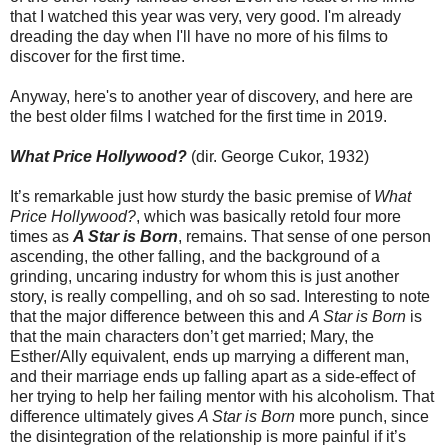
that I watched this year was very, very good. I'm already
dreading the day when I'll have no more of his films to
discover for the first time.
Anyway, here's to another year of discovery, and here are
the best older films I watched for the first time in 2019.
What Price Hollywood?
(dir. George Cukor, 1932)
It’s remarkable just how sturdy the basic premise of
What
Price Hollywood?
, which was basically retold four more
times as
A Star is Born
, remains. That sense of one person
ascending, the other falling, and the background of a
grinding, uncaring industry for whom this is just another
story, is really compelling, and oh so sad. Interesting to note
that the major difference between this and
A Star is Born
is
that the main characters don’t get married; Mary, the
Esther/Ally equivalent, ends up marrying a different man,
and their marriage ends up falling apart as a side-effect of
her trying to help her failing mentor with his alcoholism. That
difference ultimately gives
A Star is Born
more punch, since
the disintegration of the relationship is more painful if it’s