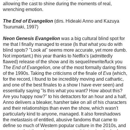
allowing the cast to shine during the moments of real,
wrenching emotion.
The End of Evangelion
(dirs. Hideaki Anno and Kazuya
Tsurumaki, 1997)
Neon Genesis Evangelion
was a big cultural blind spot for
me that I finally managed to erase (Is that what you do with
blind spots? "Look at" seems more accurate, yet more dumb.
Not important.) this year thanks to Netflix's (admittedly
flawed) release of the show and its sequel/rewrite/fuck you
The End of Evangelion
, one of the most formally daring films
of the 1990s. Taking the criticisms of the finale of
Eva
(which,
for the record, I found to be incredibly moving and cathartic,
and one of the best finales to a show I have ever seen) and
essentially saying "Is this what you want? How about this?
Are you happy now?" to his detractors for an hour and a half,
Anno delivers a bleaker, harsher take on all of his characters
and their relationships than even the show, which wasn't
particularly kind to anyone, managed. It also foreshadows
the metastasis of entitled, abusive fandoms that came to
define so much of Western popular culture in the 2010s, and