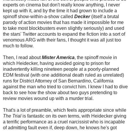
experts on cinema but don't really know anything, I never
kept up with it, and by the time it had grown to include a
spinoff show-within-a-show called
Decker
(itself a brutal
parody of action movies that has made it impossible for me
to take most blockbusters even slightly seriously) and used
the stars' Twitter accounts to expand the fiction into a sort of
venomous ARG with their fans, I thought it was all just too
much to follow.
Then, I read about
Mister America
, the spinoff movie in
which Heidecker, having avoided going to prison for
inadvertently killing nineteen people at a poorly-planned
EDM festival (with one additional death ruled as unrelated)
runs for District Attorney of San Bernardino, California
against the man who tried to convict him. I knew I had to dive
back to see how the show about two guys pretending to
review movies wound up with a murder trial.
That's a lot of preamble, which feels appropriate since while
The Trial
is fantastic on its own terms, with Heidecker giving
a terrific performance as a cruel narcissist who is incapable
of admitting fault even if, deep down, he knows he's got