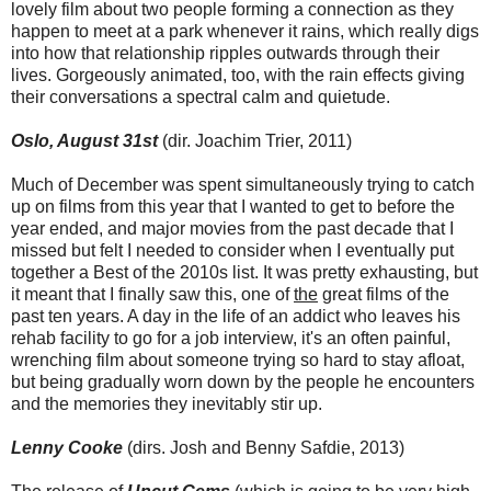
lovely film about two people forming a connection as they
happen to meet at a park whenever it rains, which really digs
into how that relationship ripples outwards through their
lives. Gorgeously animated, too, with the rain effects giving
their conversations a spectral calm and quietude.
Oslo, August 31st
(dir. Joachim Trier, 2011)
Much of December was spent simultaneously trying to catch
up on films from this year that I wanted to get to before the
year ended, and major movies from the past decade that I
missed but felt I needed to consider when I eventually put
together a Best of the 2010s list. It was pretty exhausting, but
it meant that I finally saw this, one of
the
great films of the
past ten years. A day in the life of an addict who leaves his
rehab facility to go for a job interview, it's an often painful,
wrenching film about someone trying so hard to stay afloat,
but being gradually worn down by the people he encounters
and the memories they inevitably stir up.
Lenny Cooke
(dirs. Josh and Benny Safdie, 2013)