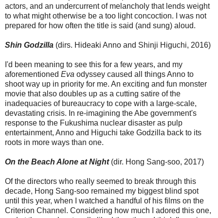
actors, and an undercurrent of melancholy that lends weight
to what might otherwise be a too light concoction. I was not
prepared for how often the title is said (and sung) aloud.
Shin Godzilla
(dirs. Hideaki Anno and Shinji Higuchi, 2016)
I'd been meaning to see this for a few years, and my
aforementioned
Eva
odyssey caused all things Anno to
shoot way up in priority for me. An exciting and fun monster
movie that also doubles up as a cutting satire of the
inadequacies of bureaucracy to cope with a large-scale,
devastating crisis. In re-imagining the Abe government's
response to the Fukushima nuclear disaster as pulp
entertainment, Anno and Higuchi take Godzilla back to its
roots in more ways than one.
On the Beach Alone at Night
(dir. Hong Sang-soo, 2017)
Of the directors who really seemed to break through this
decade, Hong Sang-soo remained my biggest blind spot
until this year, when I watched a handful of his films on the
Criterion Channel. Considering how much I adored this one,