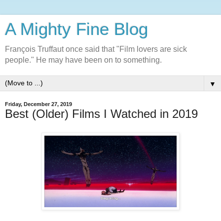
A Mighty Fine Blog
François Truffaut once said that "Film lovers are sick
people." He may have been on to something.
▼
Friday, December 27, 2019
Best (Older) Films I Watched in 2019