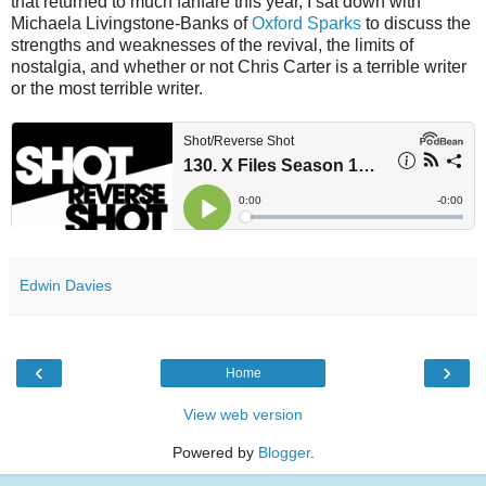
that returned to much fanfare this year, I sat down with
Michaela Livingstone-Banks of
Oxford Sparks
to discuss the
strengths and weaknesses of the revival, the limits of
nostalgia, and whether or not Chris Carter is a terrible writer
or the most terrible writer.
Edwin Davies
‹
›
Home
View web version
Powered by
Blogger
.