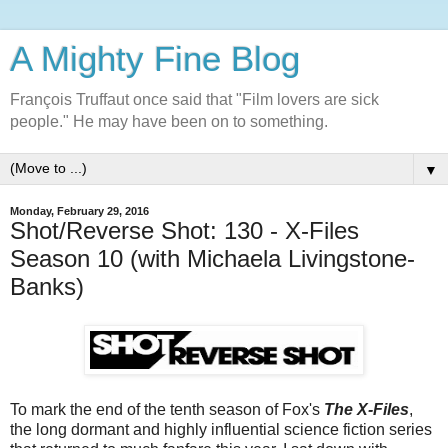
A Mighty Fine Blog
François Truffaut once said that "Film lovers are sick
people." He may have been on to something.
▼
Monday, February 29, 2016
Shot/Reverse Shot: 130 - X-Files
Season 10 (with Michaela Livingstone-
Banks)
To mark the end of the tenth season of Fox's
The X-Files
,
the long dormant and highly influential science fiction series