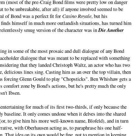
lem (most of the pre-Craig Bond films were pretty low on danger
 to be unbreakable, after all) if anyone involved seemed to be
yal of Bond was a perfect fit for
Casino Royale
, but his
e finds himself in much more outlandish situations, has turned him
 relentlessly smug version of the character was in
Die Another
lting in some of the most prosaic and dull dialogue of any Bond
 placeholder dialogue that was meant to be replaced with something
considering that they landed Christoph Waltz, an actor who has two
e, delicious lines sing. Casting him as an over the top villain, then
l as forcing Glenn Gould to play "Chopsticks". Ben Whishaw gets a
is comfort zone by Bond's actions, but he's pretty much the only
sn't Ibsen.
ntertaining for much of its first two-thirds, if only because the
y baseline. It only comes undone when it delves into the shared
r, to give him his more well-known name, Blofeld), and in turn
arrative, with Oberhausen acting as, to paraphrase his one half-
ain. That idea on its own would be fine, not to mention in keeping