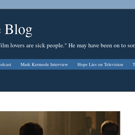
 Blog
Film lovers are sick people." He may have been on to so
odcast
Mark Kermode Interview
Hope Lies on Television
T