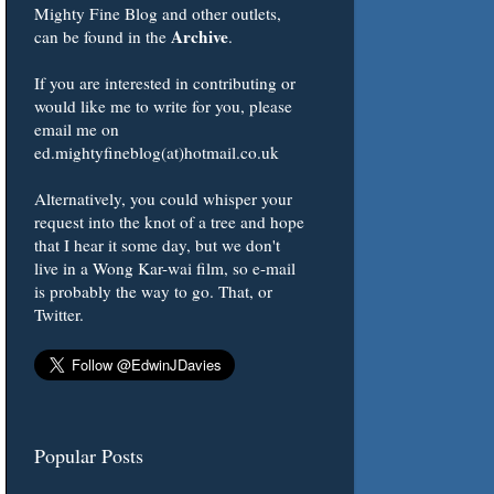
Mighty Fine Blog and other outlets,
Archive
can be found in the
.
If you are interested in contributing or
would like me to write for you, please
email me on
ed.mightyfineblog(at)hotmail.co.uk
Alternatively, you could whisper your
request into the knot of a tree and hope
that I hear it some day, but we don't
live in a Wong Kar-wai film, so e-mail
is probably the way to go. That, or
Twitter.
Popular Posts