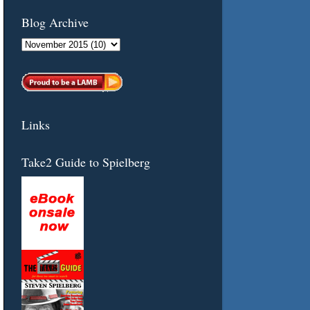
Blog Archive
Links
Take2 Guide to Spielberg