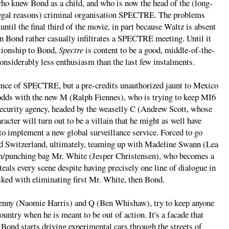
who knew Bond as a child, and who is now the head of the (long-
 legal reasons) criminal organisation SPECTRE. The problems
ntil the final third of the movie, in part because Waltz is absent
n Bond rather casually infiltrates a SPECTRE meeting. Until it
ationship to Bond,
Spectre
is content to be a good, middle-of-the-
nsiderably less enthusiasm than the last few instalments.
tence of SPECTRE, but a pre-credits unauthorized jaunt to Mexico
 odds with the new M (Ralph Fiennes), who is trying to keep MI6
e security agency, headed by the weaselly C (Andrew Scott, whose
racter will turn out to be a villain that he might as well have
to implement a new global surveillance service. Forced to go
nd Switzerland, ultimately, teaming up with Madeline Swann (Lea
ain/punching bag Mr. White (Jesper Christensen), who becomes a
eals every scene despite having precisely one line of dialogue in
ked with eliminating first Mr. White, then Bond.
enny (Naomie Harris) and Q (Ben Whishaw), try to keep anyone
ountry when he is meant to be out of action. It's a facade that
 Bond starts driving experimental cars through the streets of