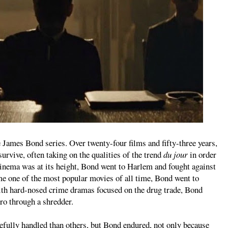
e James Bond series. Over twenty-four films and fifty-three years,
survive, often taking on the qualities of the trend
du jour
in order
cinema was at its height, Bond went to Harlem and fought against
e one of the most popular movies of all time, Bond went to
h hard-nosed crime dramas focused on the drug trade, Bond
ro through a shredder.
efully handled than others, but Bond endured, not only because