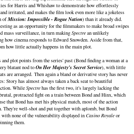
ities for Harris and Whishaw to demonstrate how effortlessly
and irritated, and makes the film look even more like a jokeless
n of
Mission: Impossible - Rogue Nation
) than it already did.
eresting as an opportunity for the filmmakers to make broad swipes
ed mass surveillance, in turn making
Spectre
an unlikely
ng how cinema responds to Edward Snowden. Aside from that,
rom how little actually happens in the main plot.
 and plot points from the series' past (Bond finding a woman at a
very blatant nod to
On Her Majesty's Secret Service
), with little
ats are arranged. Then again a bland or derivative story has never
s: Story has almost always taken a back seat to beautiful
action. While
Spectre
has the first two, it's largely lacking the
 brutal, protracted fight on a train between Bond and Hinx, which
ense that Bond has met his physical match, most of the action
n. They're well-shot and put together with aplomb, but Bond
 with none of the vulnerability displayed in
Casino Royale
or
pinning them.