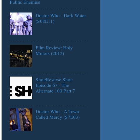
Public Enemies
Doctor Who - Dark Water
(S08E11)
Film Review: Holy
Motors (2012)
Shot/Reverse Shot:
Episode 67 - The
Alternate 100 Part 7
Doctor Who - A Town
Called Mercy (S7E03)