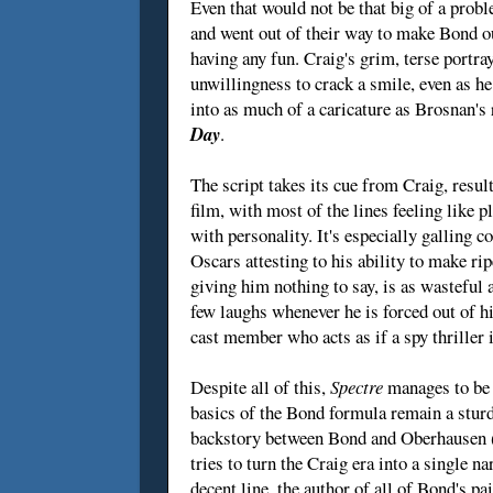
Even that would not be that big of a prob
and went out of their way to make Bond out
having any fun. Craig's grim, terse portra
unwillingness to crack a smile, even as h
into as much of a caricature as Brosnan's
Day
.
The script takes its cue from Craig, resu
film, with most of the lines feeling like
with personality. It's especially galling 
Oscars attesting to his ability to make rip
giving him nothing to say, is as wastefu
few laughs whenever he is forced out of h
cast member who acts as if a spy thriller i
Despite all of this,
Spectre
manages to be e
basics of the Bond formula remain a sturd
backstory between Bond and Oberhausen (o
tries to turn the Craig era into a single n
decent line, the author of all of Bond's p