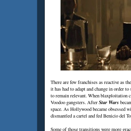
There are few franchises as reactive as th
it has had to adapt and change in order to 
to remain relevant. When blaxploitation 
Voodoo gangsters. After
Star Wars
becam
space. As Hollywood became obsessed wit
dismantled a cartel and fed Benicio del To
Some of those transitions were more grac