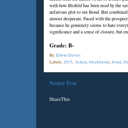
with how Blofeld has been used by the seri
nefarious plot to vex Bond. But combined w
almost desperate. Faced with the prospect 
because he genuinely seems to hate every
significance and a sense of closure, but 
Grade: B-
By
Edwin Davies
Labels:
2015
,
Action
,
blockbuster
,
bond
,
Da
Newer Post
ShareThis