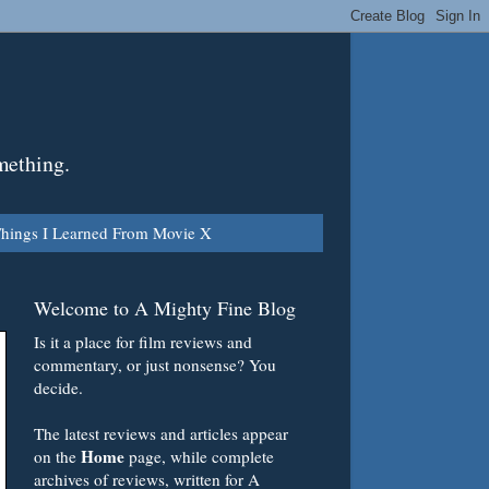
mething.
hings I Learned From Movie X
Welcome to A Mighty Fine Blog
Is it a place for film reviews and
commentary, or just nonsense? You
decide.
The latest reviews and articles appear
Home
on the
page, while complete
archives of reviews, written for A