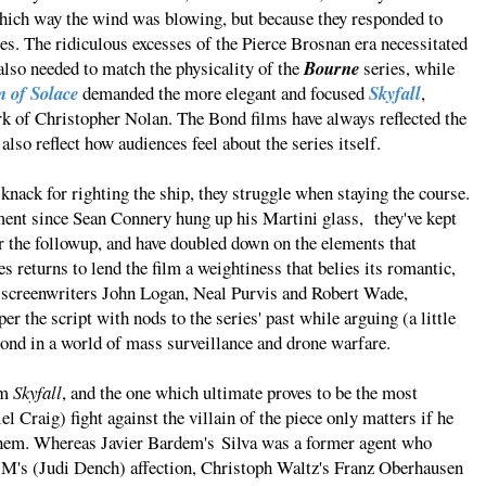
hich way the wind was blowing, but because they responded to
s. The ridiculous excesses of the Pierce Brosnan era necessitated
also needed to match the physicality of the
Bourne
series, while
 of Solace
demanded the more elegant and focused
Skyfall
,
k of Christopher Nolan. The Bond films have always reflected the
 also reflect how audiences feel about the series itself.
nack for righting the ship, they struggle when staying the course.
ment since Sean Connery hung up his Martini glass, they've kept
for the followup, and have doubled down on the elements that
 returns to lend the film a weightiness that belies its romantic,
e screenwriters John Logan, Neal Purvis and Robert Wade,
 the script with nods to the series' past while arguing (a little
r Bond in a world of mass surveillance and drone warfare.
om
Skyfall
, and the one which ultimate proves to be the most
l Craig) fight against the villain of the piece only matters if he
them. Whereas Javier Bardem's Silva was a former agent who
or M's (Judi Dench) affection, Christoph Waltz's Franz Oberhausen