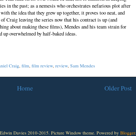
es in the past; as a nemesis who orchestrates nefarious plot after
ith the idea that they grew up together, it proves too neat, and
of Craig leaving the series now that his contract is up (and
thing about making these films), Mendes and his team strain for
end up overwhelmed by half-baked ideas.
niel Craig
,
film
,
film review
,
review
,
Sam Mendes
Home
Older Post
Edwin Davies 2010-2015. Picture Window theme. Powered by
Blogger