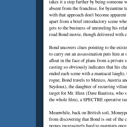
takes it a step further by being someone 
absent from the franchise, for byzantine
with that approach don't become apparent u
apart from a brief introductory scene whe
gets to the business of unraveling his rel
road Bond movie, though delivered with co
Bond uncovers clues pointing to the exis
to carry out an assassination puts him at
afloat in the face of plans from a privat
casting so obviously indicates that his cha
ended each scene with a maniacal laugh), 
rogue, Bond travels to Mexico, Austria a
Seydoux), the daughter of recurring vill
target for Mr. Hinx (Dave Bautista, who st
the whole film), a SPECTRE operative tas
Meanwhile, back on British soil, Moneyp
from discovering that Bond is out of the c
proves increasingly hard to maintain once