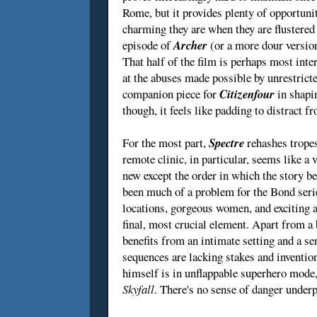
Rome, but it provides plenty of opportun
charming they are when they are flustered 
episode of
Archer
(or a more dour versio
That half of the film is perhaps most int
at the abuses made possible by unrestrict
companion piece for
Citizenfour
in shapi
though, it feels like padding to distract f
For the most part,
Spectre
rehashes tropes
remote clinic, in particular, seems like a 
new except the order in which the story be
been much of a problem for the Bond serie
locations, gorgeous women, and exciting 
final, most crucial element. Apart from a
benefits from an intimate setting and a s
sequences are lacking stakes and inventio
himself is in unflappable superhero mode,
Skyfall
. There's no sense of danger under