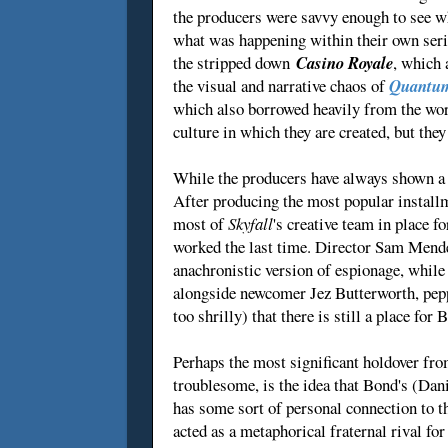
the producers were savvy enough to see w
what was happening within their own serie
the stripped down
Casino Royale
, which 
the visual and narrative chaos of
Quantum
which also borrowed heavily from the wor
culture in which they are created, but they
While the producers have always shown a k
After producing the most popular install
most of
Skyfall
's creative team in place 
worked the last time. Director Sam Mendes
anachronistic version of espionage, whil
alongside newcomer Jez Butterworth, pepper
too shrilly) that there is still a place fo
Perhaps the most significant holdover fr
troublesome, is the idea that Bond's (Danie
has some sort of personal connection to 
acted as a metaphorical fraternal rival f