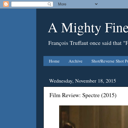
A Mighty Fine
François Truffaut once said that "
Home
Archive
Shot/Reverse Shot P
Wednesday, November 18, 2015
Film Review: Spectre (2015)