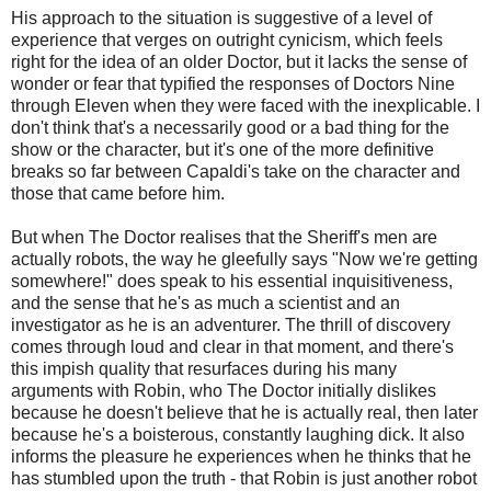
His approach to the situation is suggestive of a level of
experience that verges on outright cynicism, which feels
right for the idea of an older Doctor, but it lacks the sense of
wonder or fear that typified the responses of Doctors Nine
through Eleven when they were faced with the inexplicable. I
don't think that's a necessarily good or a bad thing for the
show or the character, but it's one of the more definitive
breaks so far between Capaldi's take on the character and
those that came before him.
But when The Doctor realises that the Sheriff's men are
actually robots, the way he gleefully says "Now we're getting
somewhere!" does speak to his essential inquisitiveness,
and the sense that he's as much a scientist and an
investigator as he is an adventurer. The thrill of discovery
comes through loud and clear in that moment, and there's
this impish quality that resurfaces during his many
arguments with Robin, who The Doctor initially dislikes
because he doesn't believe that he is actually real, then later
because he's a boisterous, constantly laughing dick. It also
informs the pleasure he experiences when he thinks that he
has stumbled upon the truth - that Robin is just another robot