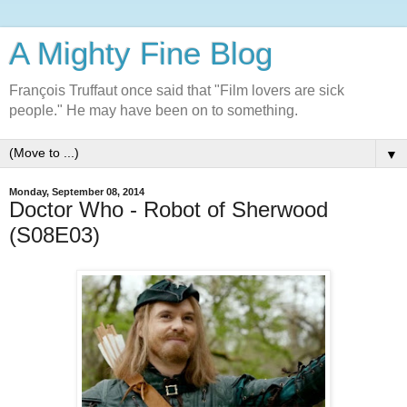
A Mighty Fine Blog
François Truffaut once said that "Film lovers are sick
people." He may have been on to something.
▼
Monday, September 08, 2014
Doctor Who - Robot of Sherwood
(S08E03)