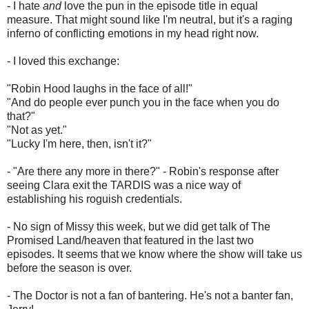
- I hate
and
love the pun in the episode title in equal
measure. That might sound like I'm neutral, but it's a raging
inferno of conflicting emotions in my head right now.
- I loved this exchange:
"Robin Hood laughs in the face of all!"
"And do people ever punch you in the face when you do
that?"
"Not as yet."
"Lucky I'm here, then, isn't it?"
- "Are there any more in there?" - Robin's response after
seeing Clara exit the TARDIS was a nice way of
establishing his roguish credentials.
- No sign of Missy this week, but we did get talk of The
Promised Land/heaven that featured in the last two
episodes. It seems that we know where the show will take us
before the season is over.
- The Doctor is not a fan of bantering. He's not a banter fan,