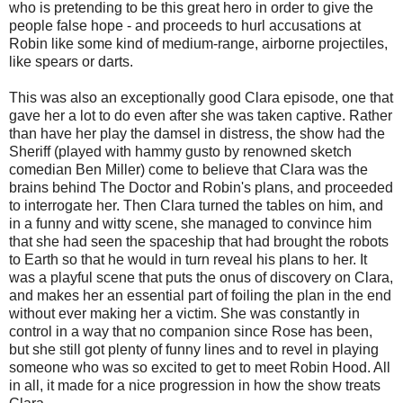
who is pretending to be this great hero in order to give the
people false hope - and proceeds to hurl accusations at
Robin like some kind of medium-range, airborne projectiles,
like spears or darts.
This was also an exceptionally good Clara episode, one that
gave her a lot to do even after she was taken captive. Rather
than have her play the damsel in distress, the show had the
Sheriff (played with hammy gusto by renowned sketch
comedian Ben Miller) come to believe that Clara was the
brains behind The Doctor and Robin's plans, and proceeded
to interrogate her. Then Clara turned the tables on him, and
in a funny and witty scene, she managed to convince him
that she had seen the spaceship that had brought the robots
to Earth so that he would in turn reveal his plans to her. It
was a playful scene that puts the onus of discovery on Clara,
and makes her an essential part of foiling the plan in the end
without ever making her a victim. She was constantly in
control in a way that no companion since Rose has been,
but she still got plenty of funny lines and to revel in playing
someone who was so excited to get to meet Robin Hood. All
in all, it made for a nice progression in how the show treats