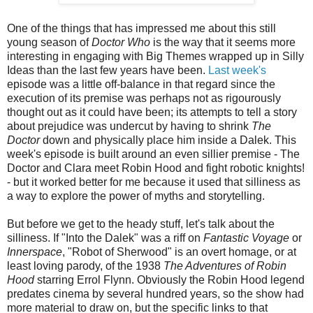
One of the things that has impressed me about this still
young season of
Doctor Who
is the way that it seems more
interesting in engaging with Big Themes wrapped up in Silly
Ideas than the last few years have been.
Last week's
episode was a little off-balance in that regard since the
execution of its premise was perhaps not as rigourously
thought out as it could have been; its attempts to tell a story
about prejudice was undercut by having to shrink
The
Doctor
down and physically place him inside a Dalek. This
week's episode is built around an even sillier premise - The
Doctor and Clara meet Robin Hood and fight robotic knights!
- but it worked better for me because it used that silliness as
a way to explore the power of myths and storytelling.
But before we get to the heady stuff, let's talk about the
silliness. If "Into the Dalek" was a riff on
Fantastic Voyage
or
Innerspace
, "Robot of Sherwood" is an overt homage, or at
least loving parody, of the 1938
The Adventures of Robin
Hood
starring Errol Flynn. Obviously the Robin Hood legend
predates cinema by several hundred years, so the show had
more material to draw on, but the specific links to that