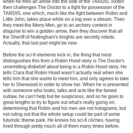
when he fires an arrow into the side of the TARDIS. Robin
then challenges The Doctor to a fight for possession of the
TARDIS, one which, much like the fight between Robin and
Little John, takes place while on a log over a stream. Then
they meet the Merry Men, go to an archery contest in
disguise to win a golden arrow, then they discover that all
the Sheriff of Nottingham's knights are secretly robots.
Actually, that last part might be new.
Before the sci-fi elements kick in, the thing that most
distinguishes this from a Robin Hood story is The Doctor's
unremitting disbelief about being in a Robin Hood story. He
tells Clara that Robin Hood wasn't actually real when she
tells him that she wants to meet him, and only agrees to take
her to Sherwood in order to show her. When he is presented
with someone who looks, talks and acts like the famed
outlaw, he can't help but be suspicious, and so he goes to
great lengths to try to figure out what's really going on,
determining that Robin and his men are not holograms, but
not ruling out that the whole setup could be part of some
futuristic theme park. He knows his sci-fi cliches, having
lived through pretty much all of them many times before.