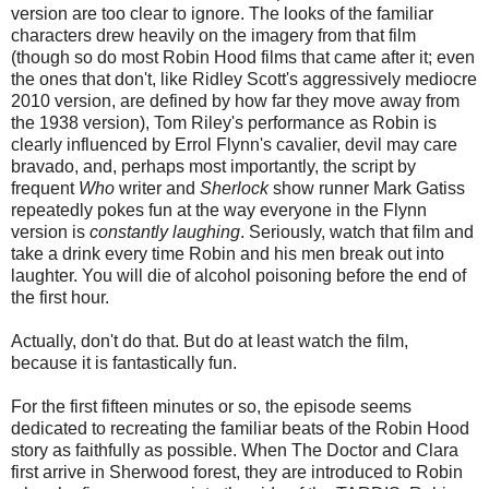
version are too clear to ignore. The looks of the familiar
characters drew heavily on the imagery from that film
(though so do most Robin Hood films that came after it; even
the ones that don't, like Ridley Scott's aggressively mediocre
2010 version, are defined by how far they move away from
the 1938 version), Tom Riley's performance as Robin is
clearly influenced by Errol Flynn's cavalier, devil may care
bravado, and, perhaps most importantly, the script by
frequent
Who
writer and
Sherlock
show runner Mark Gatiss
repeatedly pokes fun at the way everyone in the Flynn
version is
constantly laughing
. Seriously, watch that film and
take a drink every time Robin and his men break out into
laughter. You will die of alcohol poisoning before the end of
the first hour.
Actually, don't do that. But do at least watch the film,
because it is fantastically fun.
For the first fifteen minutes or so, the episode seems
dedicated to recreating the familiar beats of the Robin Hood
story as faithfully as possible. When The Doctor and Clara
first arrive in Sherwood forest, they are introduced to Robin