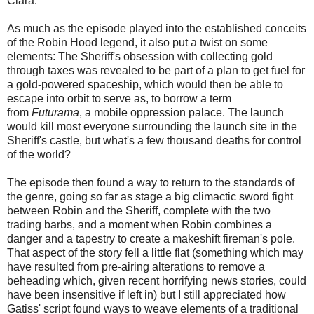
Clara.
As much as the episode played into the established conceits
of the Robin Hood legend, it also put a twist on some
elements: The Sheriff's obsession with collecting gold
through taxes was revealed to be part of a plan to get fuel for
a gold-powered spaceship, which would then be able to
escape into orbit to serve as, to borrow a term
from
Futurama
, a mobile oppression palace. The launch
would kill most everyone surrounding the launch site in the
Sheriff's castle, but what's a few thousand deaths for control
of the world?
The episode then found a way to return to the standards of
the genre, going so far as stage a big climactic sword fight
between Robin and the Sheriff, complete with the two
trading barbs, and a moment when Robin combines a
danger and a tapestry to create a makeshift fireman's pole.
That aspect of the story fell a little flat (something which may
have resulted from pre-airing alterations to remove a
beheading which, given recent horrifying news stories, could
have been insensitive if left in) but I still appreciated how
Gatiss' script found ways to weave elements of a traditional