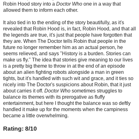
Robin Hood story into a
Doctor Who
one in a way that
allowed them to inform each other.
It also tied in to the ending of the story beautifully, as it's
revealed that Robin Hood is, in fact, Robin Hood, and that all
the legends are true, it's just that people have forgotten that
they are. When The Doctor tells Robin that people in the
future no longer remember him as an actual person, he
seems relieved, and says "History is a burden. Stories can
make us fly." The idea that stories give meaning to our lives
is a pretty big theme to throw in at the end of an episode
about an alien fighting robots alongside a man in green
tights, but it's handled with such wit and grace, and it ties so
nicely into The Doctor's suspicions about Robin, that it just
about carries it off.
Doctor Who
sometimes struggles to
balance its themes with its prerogative as fluffy
entertainment, but here I thought the balance was so deftly
handled it make up for the moments when the campiness
became a little overwhelming.
Rating: 8/10