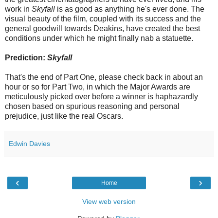
work in
Skyfall
is as good as anything he's ever done. The
visual beauty of the film, coupled with its success and the
general goodwill towards Deakins, have created the best
conditions under which he might finally nab a statuette.
Prediction:
Skyfall
That's the end of Part One, please check back in about an
hour or so for Part Two, in which the Major Awards are
meticulously picked over before a winner is haphazardly
chosen based on spurious reasoning and personal
prejudice, just like the real Oscars.
Edwin Davies
‹
›
Home
View web version