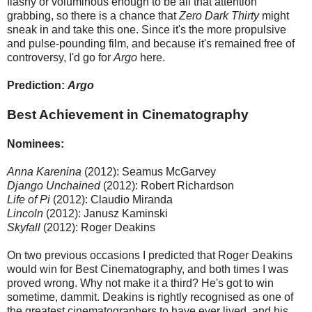
flashy or voluminous enough to be all that attention
grabbing, so there is a chance that
Zero Dark Thirty
might
sneak in and take this one. Since it's the more propulsive
and pulse-pounding film, and because it's remained free of
controversy, I'd go for
Argo
here.
Prediction:
Argo
Best Achievement in Cinematography
Nominees:
Anna Karenina
(2012): Seamus McGarvey
Django Unchained
(2012): Robert Richardson
Life of Pi
(2012): Claudio Miranda
Lincoln
(2012): Janusz Kaminski
Skyfall
(2012): Roger Deakins
On two previous occasions I predicted that Roger Deakins
would win for Best Cinematography, and both times I was
proved wrong. Why not make it a third? He's got to win
sometime, dammit. Deakins is rightly recognised as one of
the greatest cinematographers to have ever lived, and his