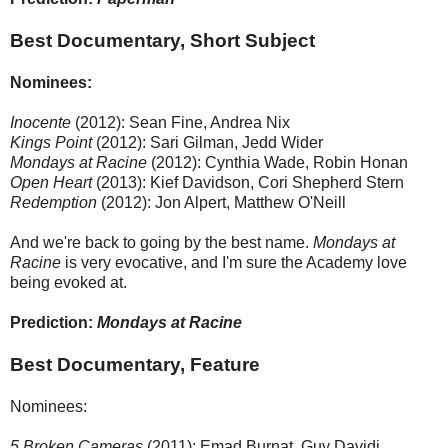
Best Documentary, Short Subject
Nominees:
Inocente
(2012): Sean Fine, Andrea Nix
Kings Point
(2012): Sari Gilman, Jedd Wider
Mondays at Racine
(2012): Cynthia Wade, Robin Honan
Open Heart
(2013): Kief Davidson, Cori Shepherd Stern
Redemption
(2012): Jon Alpert, Matthew O'Neill
And we're back to going by the best name.
Mondays at
Racine
is very evocative, and I'm sure the Academy love
being evoked at.
Prediction:
Mondays at Racine
Best Documentary, Feature
Nominees:
5 Broken Cameras
(2011): Emad Burnat, Guy Davidi