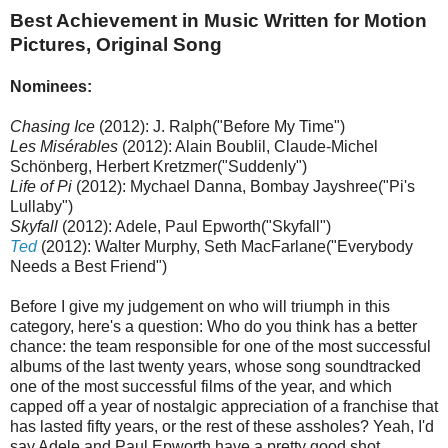
Best Achievement in Music Written for Motion
Pictures, Original Song
Nominees:
Chasing Ice
(2012): J. Ralph("Before My Time")
Les Misérables
(2012): Alain Boublil, Claude-Michel
Schönberg, Herbert Kretzmer("Suddenly")
Life of Pi
(2012): Mychael Danna, Bombay Jayshree("Pi's
Lullaby")
Skyfall
(2012): Adele, Paul Epworth("Skyfall")
Ted
(2012): Walter Murphy, Seth MacFarlane("Everybody
Needs a Best Friend")
Before I give my judgement on who will triumph in this
category, here's a question: Who do you think has a better
chance: the team responsible for one of the most successful
albums of the last twenty years, whose song soundtracked
one of the most successful films of the year, and which
capped off a year of nostalgic appreciation of a franchise that
has lasted fifty years, or the rest of these assholes? Yeah, I'd
say Adele and Paul Epworth have a pretty good shot.