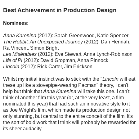
Best Achievement in Production Design
Nominees:
Anna Karenina
(2012): Sarah Greenwood, Katie Spencer
The Hobbit: An Unexpected Journey
(2012): Dan Hennah,
Ra Vincent, Simon Bright
Les Misérables
(2012): Eve Stewart, Anna Lynch-Robinson
Life of Pi
(2012): David Gropman, Anna Pinnock
Lincoln
(2012): Rick Carter, Jim Erickson
Whilst my initial instinct was to stick with the "
Lincoln
will eat
these up like a stovepipe-wearing Pacman" theory, I can't
help but think that
Anna Karenina
will take this one. I can't
think of another film this year (or, at the very least, a film
nominated this year) that had such an innovative style to it
as Joe Wright's film, which made its production design not
only stunning, but central to the entire conceit of the film. It's
the sort of bold work that I think will probably be rewarded for
its sheer audacity.