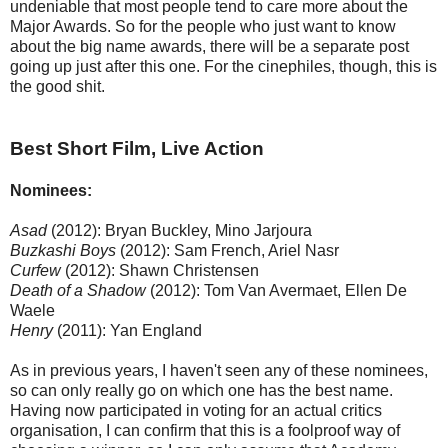
undeniable that most people tend to care more about the
Major Awards. So for the people who just want to know
about the big name awards, there will be a separate post
going up just after this one. For the cinephiles, though, this is
the good shit.
Best Short Film, Live Action
Nominees:
Asad
(2012): Bryan Buckley, Mino Jarjoura
Buzkashi Boys
(2012): Sam French, Ariel Nasr
Curfew
(2012): Shawn Christensen
Death of a Shadow
(2012): Tom Van Avermaet, Ellen De
Waele
Henry
(2011): Yan England
As in previous years, I haven't seen any of these nominees,
so can only really go on which one has the best name.
Having now participated in voting for an actual critics
organisation, I can confirm that this is a foolproof way of