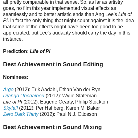
all pretty comparable in that sense. So, as far as artistry
goes, no film this year implemented visual effects as
seamlessly and to better artistic ends than Ang Lee's
Life of
Pi
. In fact the only thing that might count against it is the idea
that some of the effects might have been too good to be
appreciated, but Lee's audacity should carry the day in this
instance.
Prediction:
Life of Pi
Best Achievement in Sound Editing
Nominees:
Argo
(2012): Erik Aadahl, Ethan Van der Ryn
Django Unchained
(2012): Wylie Stateman
Life of Pi
(2012): Eugene Gearty, Philip Stockton
Skyfall
(2012): Per Hallberg, Karen M. Baker
Zero Dark Thirty
(2012): Paul N.J. Ottosson
Best Achievement in Sound Mixing