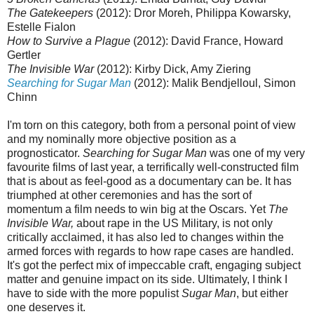
The Gatekeepers
(2012): Dror Moreh, Philippa Kowarsky,
Estelle Fialon
How to Survive a Plague
(2012): David France, Howard
Gertler
The Invisible War
(2012): Kirby Dick, Amy Ziering
Searching for Sugar Man
(2012): Malik Bendjelloul, Simon
Chinn
I'm torn on this category, both from a personal point of view
and my nominally more objective position as a
prognosticator.
Searching for Sugar Man
was one of my very
favourite films of last year, a terrifically well-constructed film
that is about as feel-good as a documentary can be. It has
triumphed at other ceremonies and has the sort of
momentum a film needs to win big at the Oscars. Yet
The
Invisible War,
about rape in the US Military, is not only
critically acclaimed, it has also led to changes within the
armed forces with regards to how rape cases are handled.
It's got the perfect mix of impeccable craft, engaging subject
matter and genuine impact on its side. Ultimately, I think I
have to side with the more populist
Sugar Man
, but either
one deserves it.