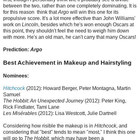
between the two, rather than one completely dominating. It is
for this reason think that
Argo
will win this one for its
propulsive score. It's a lot more effective than John Williams'
work on
Lincoln
, besides which he's won enough Oscars at
this point, they shouldn't feel the need to weigh him down
with more. He's an old man, he can't carry that many Oscars!
Prediction:
Argo
Best Achievement in Makeup and Hairstyling
Nominees:
Hitchcock
(2012): Howard Berger, Peter Montagna, Martin
Samuel
The Hobbit: An Unexpected Journey
(2012): Peter King,
Rick Findlater, Tami Lane
Les Misérables
(2012): Lisa Westcott, Julie Dartnell
Considering how risible the makeup is in
Hitchcock
, and
considering that "best" tends to mean "most," I think this one
will go to
The Hobbit
, which may have been a