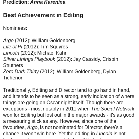
Prediction:
Anna Karenina
Best Achievement in Editing
Nominees:
Argo
(2012): William Goldenberg
Life of Pi
(2012): Tim Squyres
Lincoln
(2012): Michael Kahn
Silver Linings Playbook
(2012): Jay Cassidy, Crispin
Struthers
Zero Dark Thirty
(2012): William Goldenberg, Dylan
Tichenor
Traditionally, Editing and Director tend to go hand in hand,
and it tends to be seen as a strong, early indication of where
things are going on Oscar night itself. Though there are
exceptions - most notably in 2011 when
The Social Network
won for Editing but lost out in the major awards - it's as good
a measuring stick as any. However, since one of the
favourites,
Argo
, is not nominated for Director, there's a
chance it won't win here. Yet the editing in
Lincoln
is not