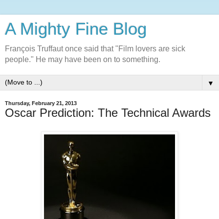
A Mighty Fine Blog
François Truffaut once said that "Film lovers are sick
people." He may have been on to something.
▼
Thursday, February 21, 2013
Oscar Prediction: The Technical Awards