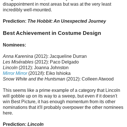
disappointment in most areas but was at the very least
incredibly well-mounted.
Prediction:
The Hobbit: An Unexpected Journey
Best Achievement in Costume Design
Nominees:
Anna Karenina
(2012): Jacqueline Durran
Les Misérables
(2012): Paco Delgado
Lincoln
(2012): Joanna Johnston
Mirror Mirror
(2012/I): Eiko Ishioka
Snow White and the Huntsman
(2012): Colleen Atwood
This seems like a prime example of a category that Lincoln
will gobble up on its way to a sweep, but even if it doesn't
win Best Picture, it has enough momentum from its other
nominations that it'll probably overpower the other nominees
here.
Prediction:
Lincoln