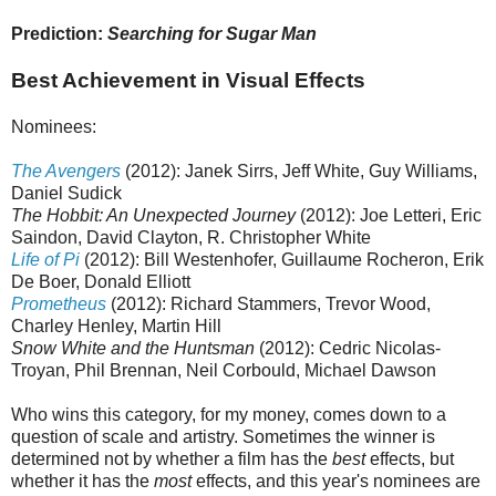
Prediction:
Searching for Sugar Man
Best Achievement in Visual Effects
Nominees:
The Avengers
(2012): Janek Sirrs, Jeff White, Guy Williams,
Daniel Sudick
The Hobbit: An Unexpected Journey
(2012): Joe Letteri, Eric
Saindon, David Clayton, R. Christopher White
Life of Pi
(2012): Bill Westenhofer, Guillaume Rocheron, Erik
De Boer, Donald Elliott
Prometheus
(2012): Richard Stammers, Trevor Wood,
Charley Henley, Martin Hill
Snow White and the Huntsman
(2012): Cedric Nicolas-
Troyan, Phil Brennan, Neil Corbould, Michael Dawson
Who wins this category, for my money, comes down to a
question of scale and artistry. Sometimes the winner is
determined not by whether a film has the
best
effects, but
whether it has the
most
effects, and this year's nominees are