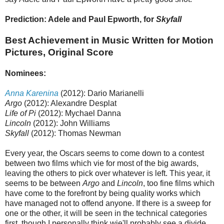
Prediction: Adele and Paul Epworth, for
Skyfall
Best Achievement in Music Written for Motion
Pictures, Original Score
Nominees:
Anna Karenina
(2012): Dario Marianelli
Argo
(2012): Alexandre Desplat
Life of Pi
(2012): Mychael Danna
Lincoln
(2012): John Williams
Skyfall
(2012): Thomas Newman
Every year, the Oscars seems to come down to a contest
between two films which vie for most of the big awards,
leaving the others to pick over whatever is left. This year, it
seems to be between
Argo
and
Lincoln
, too fine films which
have come to the forefront by being quality works which
have managed not to offend anyone. If there is a sweep for
one or the other, it will be seen in the technical categories
first, though I personally think wie'll probably see a divide