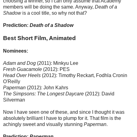
choosing a winner, so I can only assume that Academy
members will be doing the same. Anyway,
Death of a
Shadow
is a cool title, so why not that?
Prediction:
Death of a Shadow
Best Short Film, Animated
Nominees:
Adam and Dog
(2011): Minkyu Lee
Fresh Guacamole
(2012): PES
Head Over Heels
(2012): Timothy Reckart, Fodhla Cronin
O'Reilly
Paperman
(2012): John Kahrs
The Simpsons: The Longest Daycare
(2012): David
Silverman
Now I have seen one of these, and since I thought it was
absolutely brilliant I have to plump for it. That film is the
achingly sweet and visually stunning
Paperman
.
Prediction:
Paperman