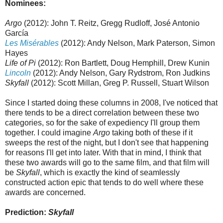
Nominees:
Argo
(2012): John T. Reitz, Gregg Rudloff, José Antonio
García
Les Misérables
(2012): Andy Nelson, Mark Paterson, Simon
Hayes
Life of Pi
(2012): Ron Bartlett, Doug Hemphill, Drew Kunin
Lincoln
(2012): Andy Nelson, Gary Rydstrom, Ron Judkins
Skyfall
(2012): Scott Millan, Greg P. Russell, Stuart Wilson
Since I started doing these columns in 2008, I've noticed that
there tends to be a direct correlation between these two
categories, so for the sake of expediency I'll group them
together. I could imagine
Argo
taking both of these if it
sweeps the rest of the night, but I don't see that happening
for reasons I'll get into later. With that in mind, I think that
these two awards will go to the same film, and that film will
be
Skyfall
, which is exactly the kind of seamlessly
constructed action epic that tends to do well where these
awards are concerned.
Prediction:
Skyfall