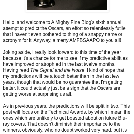
Hello, and welcome to A Mighty Fine Blog's sixth annual
attempt to predict the Oscars, an effort so relentlessly futile
that I haven't even bothered to thing of a snappy name or
acronym for it. Anyway, a merry AMFBSAAPO to you all!
Joking aside, I really look forward to this time of the year
because it's a chance for me to see if my predictive abilities
have improved or atrophied in the last twelve months.
Having read
The Signal and the Noise
, I kind of hope that
my predictions will be a touch better than in the last few
years, though that would be no guarantee that I'm getting
better. It could actually just be a sign that the Oscars are
getting worse at surprising us all.
As in previous years, the predictions will be split in two. This
post will focus on the Technical Awards, by which I mean the
ones which are unlikely to get boasted about on future Blu-
ray covers. That doesn't diminish their importance to the
winners, obviously, who no doubt worked very hard, but it's