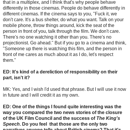
that in a multiplex, and I think that's why people behave
differently in those cinemas. People do behave differently in
different cinemas. If the cinema says to you, "Fuck it, we
don't care. It's a bus shelter, do what you want. Talk on your
mobile phone, throw things around, kick the seat of the
person in front of you, talk through the film. We don't care.
There's no one watching it other than you. There's no
projectionist. Go ahead." But if you go to a cinema and think,
"Someone up there is watching this film, and the person in
front of me cares as much about it as I do, let's respect
them."
ED: It's kind of a dereliction of responsibility on their
part, isn't it?
MK: Yes, and I wish I'd used that phrase. But I will use it now
in future and I will credit it as my own.
ED: One of the things I found quite interesting was the
way you compared the two news stories of the closure
of the UK Film Council and the success of
The King's
Speech
. Do you feel that those are the only two
narratives anyone tells about British cinema? That it's