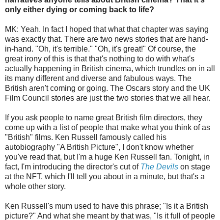
only either dying or coming back to life?
MK: Yeah. In fact I hoped that what that chapter was saying
was exactly that. There are two news stories that are hand-
in-hand. "Oh, it's terrible." "Oh, it's great!" Of course, the
great irony of this is that that's nothing to do with what's
actually happening in British cinema, which trundles on in all
its many different and diverse and fabulous ways. The
British aren't coming or going. The Oscars story and the UK
Film Council stories are just the two stories that we all hear.
If you ask people to name great British film directors, they
come up with a list of people that make what you think of as
"British" films. Ken Russell famously called his
autobiography "A British Picture", I don't know whether
you've read that, but I'm a huge Ken Russell fan. Tonight, in
fact, I'm introducing the director's cut of
The Devils
on stage
at the NFT, which I'll tell you about in a minute, but that's a
whole other story.
Ken Russell's mum used to have this phrase; "Is it a British
picture?" And what she meant by that was, "Is it full of people