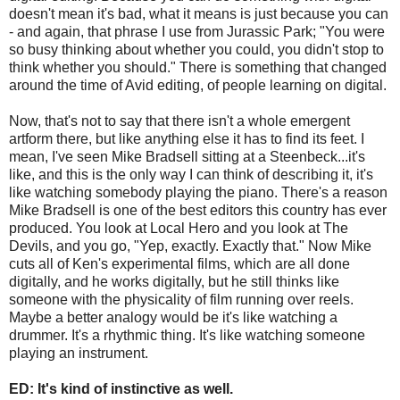
doesn't mean it's bad, what it means is just because you can
- and again, that phrase I use from Jurassic Park; "You were
so busy thinking about whether you could, you didn't stop to
think whether you should." There is something that changed
around the time of Avid editing, of people learning on digital.
Now, that's not to say that there isn't a whole emergent
artform there, but like anything else it has to find its feet. I
mean, I've seen Mike Bradsell sitting at a Steenbeck...it's
like, and this is the only way I can think of describing it, it's
like watching somebody playing the piano. There's a reason
Mike Bradsell is one of the best editors this country has ever
produced. You look at Local Hero and you look at The
Devils, and you go, "Yep, exactly. Exactly that." Now Mike
cuts all of Ken's experimental films, which are all done
digitally, and he works digitally, but he still thinks like
someone with the physicality of film running over reels.
Maybe a better analogy would be it's like watching a
drummer. It's a rhythmic thing. It's like watching someone
playing an instrument.
ED: It's kind of instinctive as well.