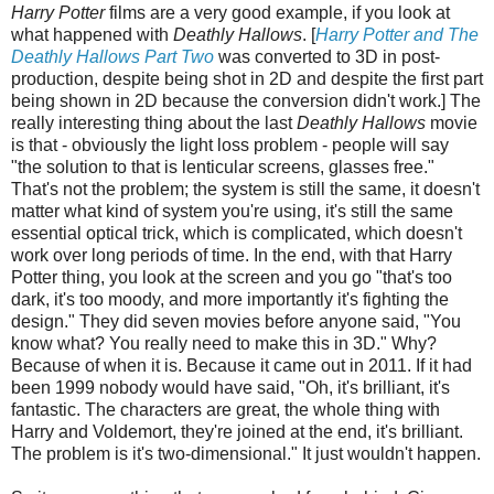
Harry Potter
films are a very good example, if you look at
what happened with
Deathly Hallows
. [
Harry Potter and The
Deathly Hallows Part Two
was converted to 3D in post-
production, despite being shot in 2D and despite the first part
being shown in 2D because the conversion didn't work.] The
really interesting thing about the last
Deathly Hallows
movie
is that - obviously the light loss problem - people will say
"the solution to that is lenticular screens, glasses free."
That's not the problem; the system is still the same, it doesn't
matter what kind of system you're using, it's still the same
essential optical trick, which is complicated, which doesn't
work over long periods of time. In the end, with that Harry
Potter thing, you look at the screen and you go "that's too
dark, it's too moody, and more importantly it's fighting the
design." They did seven movies before anyone said, "You
know what? You really need to make this in 3D." Why?
Because of when it is. Because it came out in 2011. If it had
been 1999 nobody would have said, "Oh, it's brilliant, it's
fantastic. The characters are great, the whole thing with
Harry and Voldemort, they're joined at the end, it's brilliant.
The problem is it's two-dimensional." It just wouldn't happen.