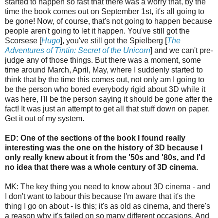
started to happen so fast that there was a worry that, by the
time the book comes out on September 1st, it's all going to
be gone! Now, of course, that's not going to happen because
people aren't going to let it happen. You've still got the
Scorsese [
Hugo
], you've still got the Spielberg [
The
Adventures of Tintin: Secret of the Unicorn
] and we can't pre-
judge any of those things. But there was a moment, some
time around March, April, May, where I suddenly started to
think that by the time this comes out, not only am I going to
be the person who bored everybody rigid about 3D while it
was here, I'll be the person saying it should be gone after the
fact! It was just an attempt to get all that stuff down on paper.
Get it out of my system.
ED: One of the sections of the book I found really
interesting was the one on the history of 3D because I
only really knew about it from the '50s and '80s, and I'd
no idea that there was a whole century of 3D cinema.
MK: The key thing you need to know about 3D cinema - and
I don't want to labour this because I'm aware that it's the
thing I go on about - is this; it's as old as cinema, and there's
a reason why it's failed on so many different occasions. And