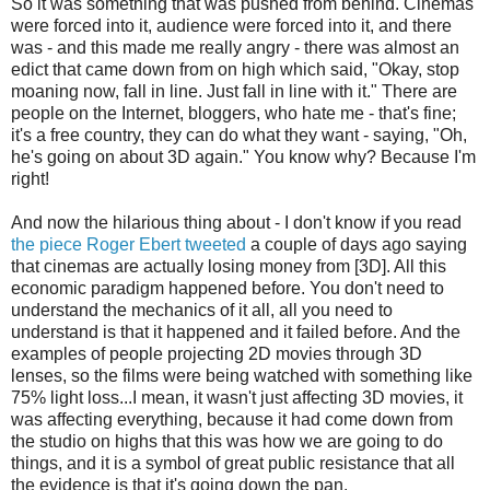
So it was something that was pushed from behind. Cinemas
were forced into it, audience were forced into it, and there
was - and this made me really angry - there was almost an
edict that came down from on high which said, "Okay, stop
moaning now, fall in line. Just fall in line with it." There are
people on the Internet, bloggers, who hate me - that's fine;
it's a free country, they can do what they want - saying, "Oh,
he's going on about 3D again." You know why? Because I'm
right!
And now the hilarious thing about - I don't know if you read
the piece Roger Ebert tweeted
a couple of days ago saying
that cinemas are actually losing money from [3D]. All this
economic paradigm happened before. You don't need to
understand the mechanics of it all, all you need to
understand is that it happened and it failed before. And the
examples of people projecting 2D movies through 3D
lenses, so the films were being watched with something like
75% light loss...I mean, it wasn't just affecting 3D movies, it
was affecting everything, because it had come down from
the studio on highs that this was how we are going to do
things, and it is a symbol of great public resistance that all
the evidence is that it's going down the pan.