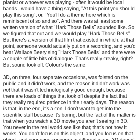
pianist or whoever was playing - often it would be local
bands - would have a thing saying, "At this point you should
play this song", or, "You'll do a theme here which is
reminiscent of so and so". And there was at least some
written version of what "Hark Those Bells" sounded like. So
we figured that out and we would play "Hark Those Bells".
But there's a version of that film that existed in which, at that
point, someone would actually put on a recording, and you'd
hear Wallace Beery sing "Hark Those Bells" and there were
a couple of little bits of dialogue. That's really creaky, right?
But sound took off. Colour's the same.
3D, on three, four separate occasions, was foisted on the
public and it didn't work, and the reason it didn't work was
not
that it wasn't technologically good enough, because
there are loads of things that took off despite the fact that
they really required patience in their early days. The reason
is that, in the end, it's a con. I don't want to get into the
scientific stuff because it's boring, but the fact of the matter is
that when you watch a 3D movie you aren't seeing in 3D.
You never in the real world see like that; that's not how it
works. You don't focus on this object, and you focus on that
object, and your eyes converge in different ways. 3D doesn't