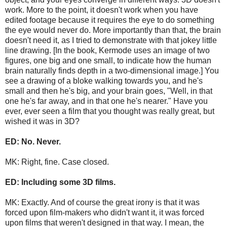
work. More to the point, it doesn't work when you have
edited footage because it requires the eye to do something
the eye would never do. More importantly than that, the brain
doesn't need it, as I tried to demonstrate with that jokey little
line drawing. [In the book, Kermode uses an image of two
figures, one big and one small, to indicate how the human
brain naturally finds depth in a two-dimensional image.] You
see a drawing of a bloke walking towards you, and he's
small and then he's big, and your brain goes, "Well, in that
one he's far away, and in that one he's nearer." Have you
ever, ever seen a film that you thought was really great, but
wished it was in 3D?
ED: No. Never.
MK: Right, fine. Case closed.
ED: Including some 3D films.
MK: Exactly. And of course the great irony is that it was
forced upon film-makers who didn't want it, it was forced
upon films that weren't designed in that way. I mean, the