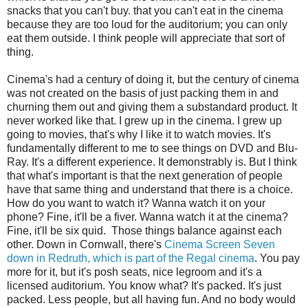
snacks that you can't buy. that you can't eat in the cinema
because they are too loud for the auditorium; you can only
eat them outside. I think people will appreciate that sort of
thing.
Cinema's had a century of doing it, but the century of cinema
was not created on the basis of just packing them in and
churning them out and giving them a substandard product. It
never worked like that. I grew up in the cinema. I grew up
going to movies, that's why I like it to watch movies. It's
fundamentally different to me to see things on DVD and Blu-
Ray. It's a different experience. It demonstrably is. But I think
that what's important is that the next generation of people
have that same thing and understand that there is a choice.
How do you want to watch it? Wanna watch it on your
phone? Fine, it'll be a fiver. Wanna watch it at the cinema?
Fine, it'll be six quid. Those things balance against each
other. Down in Cornwall, there's
Cinema Screen Seven
down in Redruth, which is part of the Regal cinema
. You pay
more for it, but it's posh seats, nice legroom and it's a
licensed auditorium. You know what? It's packed. It's just
packed. Less people, but all having fun. And no body would