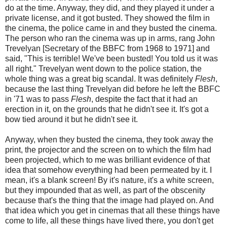
do at the time. Anyway, they did, and they played it under a
private license, and it got busted. They showed the film in
the cinema, the police came in and they busted the cinema.
The person who ran the cinema was up in arms, rang John
Trevelyan [Secretary of the BBFC from 1968 to 1971] and
said, "This is terrible! We've been busted! You told us it was
all right." Trevelyan went down to the police station, the
whole thing was a great big scandal. It was definitely
Flesh
,
because the last thing Trevelyan did before he left the BBFC
in '71 was to pass
Flesh
, despite the fact that it had an
erection in it, on the grounds that he didn't see it. It's got a
bow tied around it but he didn't see it.
Anyway, when they busted the cinema, they took away the
print, the projector and the screen on to which the film had
been projected, which to me was brilliant evidence of that
idea that somehow everything had been permeated by it. I
mean, it's a blank screen! By it's nature, it's a white screen,
but they impounded that as well, as part of the obscenity
because that's the thing that the image had played on. And
that idea which you get in cinemas that all these things have
come to life, all these things have lived there, you don't get