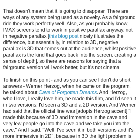
That doesn't mean that it is going to disappear. There are
ways of any system being used as a novelty. As a fairground
ride they work perfectly well. Also, as you probably know,
IMAX screens tend to work in positive parallax anyway, not
in negative parallax [
this blog post
nicely illustrates the
difference, but essentially, in relation to 3D, negative
parallax is 3D that comes out at the audience, whilst positive
parallax is the kind that goes back into the screen, creating a
sense of depth], so there are reasons for saying that a
fairground version will work better, but it's not cinema.
To finish on this point - and as you can see I don't do short
answers - Werner Herzog, when he came on the program,
he talked about
Cave of Forgotten Dreams
. And Herzog,
who I love, I really love him, he made this film, and I'd seen it
in two versions; I'd seen a 3D and a 2D version. And Werner
had said that the official line was [adopts Herzog accent] "I
made this because of 3D and immersion in the cave and
very few people go into the cave and we take you into the
cave." And I said, "Well, I've seen it in both versions and it's
more immersive in 2D", because in 3D the light problem is