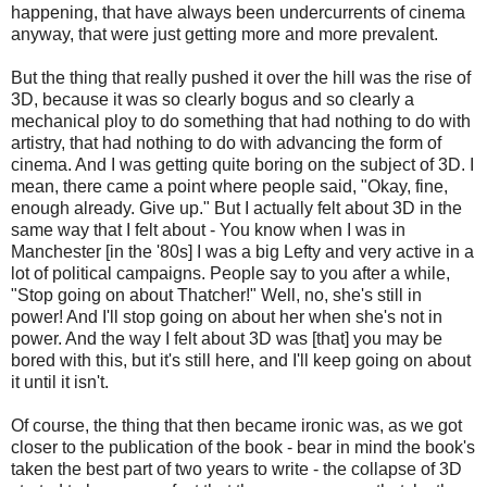
happening, that have always been undercurrents of cinema
anyway, that were just getting more and more prevalent.
But the thing that really pushed it over the hill was the rise of
3D, because it was so clearly bogus and so clearly a
mechanical ploy to do something that had nothing to do with
artistry, that had nothing to do with advancing the form of
cinema. And I was getting quite boring on the subject of 3D. I
mean, there came a point where people said, "Okay, fine,
enough already. Give up." But I actually felt about 3D in the
same way that I felt about - You know when I was in
Manchester [in the '80s] I was a big Lefty and very active in a
lot of political campaigns. People say to you after a while,
"Stop going on about Thatcher!" Well, no, she's still in
power! And I'll stop going on about her when she's not in
power. And the way I felt about 3D was [that] you may be
bored with this, but it's still here, and I'll keep going on about
it until it isn't.
Of course, the thing that then became ironic was, as we got
closer to the publication of the book - bear in mind the book's
taken the best part of two years to write - the collapse of 3D