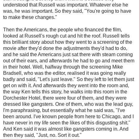
understood that Russell was important. Whatever else he
was, he was important. So they said, "You're going to have
to make these changes."
Then the Americans, the people who financed the film,
looked at Russell's rough cut and hit the roof. Russell tells
this brilliant story about how they went to a screening of the
movie after they'd done the adjustments they'd had to do,
and he said the Americans just sat there with steam coming
out of their ears, and afterwards he had to go and meet them
in their hotel. Well, halfway through the screening Mike
Bradsell, who was the editor, realised it was going really
badly and said, "Let's just leave." So they left to let them just
get on with it. And afterwards they went into the room and,
the way Ken tells this story, he walks into this room in the
Dorchester Hotel, there were four of them, and they were
dressed like gangsters. One of them, who was the lead guy,
I'm paraphrasing, but essentially what he said was, "I've
been around. I've known people from here to Chicago, and I
have never in my life seen the likes of this disgusting shit."
And Ken said it was almost like gangsters coming in. And
then they said, "Just, no. Sort it out."