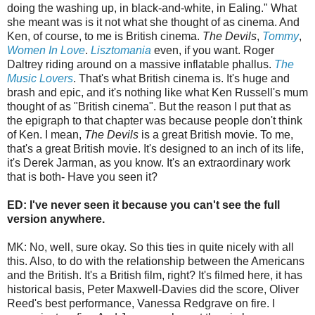
doing the washing up, in black-and-white, in Ealing." What
she meant was is it not what she thought of as cinema. And
Ken, of course, to me is British cinema.
The Devils
,
Tommy
,
Women In Love
.
Lisztomania
even, if you want. Roger
Daltrey riding around on a massive inflatable phallus.
The
Music Lovers
. That's what British cinema is. It's huge and
brash and epic, and it's nothing like what Ken Russell's mum
thought of as "British cinema". But the reason I put that as
the epigraph to that chapter was because people don't think
of Ken. I mean,
The Devils
is a great British movie. To me,
that's a great British movie. It's designed to an inch of its life,
it's Derek Jarman, as you know. It's an extraordinary work
that is both- Have you seen it?
ED: I've never seen it because you can't see the full
version anywhere.
MK: No, well, sure okay. So this ties in quite nicely with all
this. Also, to do with the relationship between the Americans
and the British. It's a British film, right? It's filmed here, it has
historical basis, Peter Maxwell-Davies did the score, Oliver
Reed's best performance, Vanessa Redgrave on fire. I