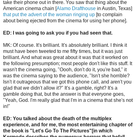
take their phone out in there. You saw that thing about the
American cinema chain [
Alamo Drafthouse
in Austin, Texas]
that put the advert of the woman ringing up
[to complain
about being ejected from the cinema for using her phone].
ED: I was going to ask you if you had seen that.
MK: Of course. It's brilliant. It's absolutely brilliant. I think it
must have been tweeted to me fifty times, but it was just
brilliant. And what was great about it was that it worked on
the following presumption; most people don't like this stuff. It
wasn't the cinema going, "Oooh, don't do it, you're bad," it
was the cinema saying to the audience, "Isn't she horrible?
Isn't it outrageous that we got this phone call, and aren't you
glad that we didn't allow it?" It's a gamble, right? It's a
gamble doing that, but the answer is that everyone goes,
"Yeah, God. I'm really glad that I'm in a cinema that she's not
in!"
ED: You talked about the death of the multiplex
experience, and for me, the most entertaining chapter of
the book is "Let's Go To The Pictures"[in which
Kermode describes the numerous horrors that befall