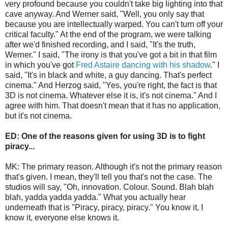
very profound because you couldn't take big lighting into that
cave anyway. And Werner said, "Well, you only say that
because you are intellectually warped. You can't turn off your
critical faculty." At the end of the program, we were talking
after we'd finished recording, and I said, "It's the truth,
Werner." I said, "The irony is that you've got a bit in that film
in which you've got
Fred Astaire dancing with his shadow
." I
said, "It's in black and white, a guy dancing. That's perfect
cinema." And Herzog said, "Yes, you're right, the fact is that
3D is not cinema. Whatever else it is, it's not cinema." And I
agree with him. That doesn't mean that it has no application,
but it's not cinema.
ED: One of the reasons given for using 3D is to fight
piracy...
MK: The primary reason. Although it's not the primary reason
that's given. I mean, they'll tell you that's not the case. The
studios will say, "Oh, innovation. Colour. Sound. Blah blah
blah, yadda yadda yadda." What you actually hear
underneath that is "Piracy, piracy, piracy." You know it, I
know it, everyone else knows it.