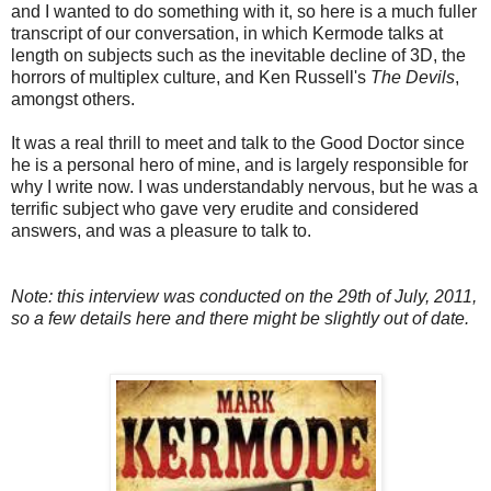
and I wanted to do something with it, so here is a much fuller
transcript of our conversation, in which Kermode talks at
length on subjects such as the inevitable decline of 3D, the
horrors of multiplex culture, and Ken Russell's
The Devils
,
amongst others.
It was a real thrill to meet and talk to the Good Doctor since
he is a personal hero of mine, and is largely responsible for
why I write now. I was understandably nervous, but he was a
terrific subject who gave very erudite and considered
answers, and was a pleasure to talk to.
Note: this interview was conducted on the 29th of July, 2011,
so a few details here and there might be slightly out of date.