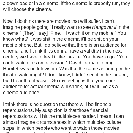
a download or in a cinema, if the cinema is properly run, they
will choose the cinema.
Now, I do think there are movies that will suffer. I can't
imagine people going "I really want to see
Hangover II
in the
cinema." [They'll say] "Fine, I'll watch it on my mobile." You
know what? It was shit in the cinema it'll be shit on your
mobile phone. But I do believe that there is an audience for
cinema, and I think if it's gonna have a validity in the next
century we have to treat it like theatre. You have to go, "You
could watch this on television." David Tennant, doing
Hamlet, was on television. Was that the same as being in the
theatre watching it? I don't know, I didn't see it in the theatre,
but I hear that it wasn't. So my feeling is that your core
audience for actual cinema will shrink, but will live as a
cinema audience.
I think there is no question that there will be financial
repercussions. My suspicion is that those financial
repercussions will hit the multiplexes harder. I mean, I can
almost imagine circumstances in which multiplex culture
stops, in which people who want to watch those movies