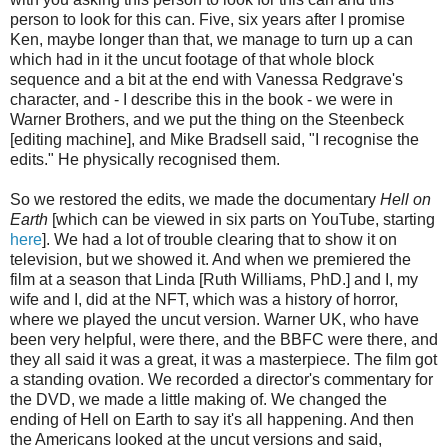
person to look for this can. Five, six years after I promise
Ken, maybe longer than that, we manage to turn up a can
which had in it the uncut footage of that whole block
sequence and a bit at the end with Vanessa Redgrave's
character, and - I describe this in the book - we were in
Warner Brothers, and we put the thing on the Steenbeck
[editing machine], and Mike Bradsell said, "I recognise the
edits." He physically recognised them.
So we restored the edits, we made the documentary
Hell on
Earth
[which can be viewed in six parts on YouTube, starting
here
]. We had a lot of trouble clearing that to show it on
television, but we showed it. And when we premiered the
film at a season that Linda [Ruth Williams, PhD.] and I, my
wife and I, did at the NFT, which was a history of horror,
where we played the uncut version. Warner UK, who have
been very helpful, were there, and the BBFC were there, and
they all said it was a great, it was a masterpiece. The film got
a standing ovation. We recorded a director's commentary for
the DVD, we made a little making of. We changed the
ending of Hell on Earth to say it's all happening. And then
the Americans looked at the uncut versions and said,