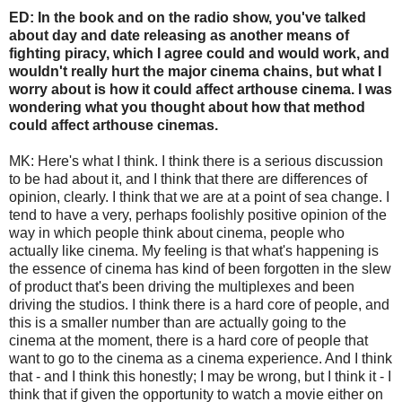
ED: In the book and on the radio show, you've talked
about day and date releasing as another means of
fighting piracy, which I agree could and would work, and
wouldn't really hurt the major cinema chains, but what I
worry about is how it could affect arthouse cinema. I was
wondering what you thought about how that method
could affect arthouse cinemas.
MK: Here's what I think. I think there is a serious discussion
to be had about it, and I think that there are differences of
opinion, clearly. I think that we are at a point of sea change. I
tend to have a very, perhaps foolishly positive opinion of the
way in which people think about cinema, people who
actually like cinema. My feeling is that what's happening is
the essence of cinema has kind of been forgotten in the slew
of product that's been driving the multiplexes and been
driving the studios. I think there is a hard core of people, and
this is a smaller number than are actually going to the
cinema at the moment, there is a hard core of people that
want to go to the cinema as a cinema experience. And I think
that - and I think this honestly; I may be wrong, but I think it - I
think that if given the opportunity to watch a movie either on