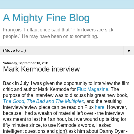
A Mighty Fine Blog
François Truffaut once said that "Film lovers are sick
people." He may have been on to something.
▼
Saturday, September 10, 2011
Mark Kermode interview
Back in July, I was given the opportunity to interview the film
critic and author Mark Kermode for
Flux Magazine
. The
purpose of the interview was to discuss his great new book,
The Good, The Bad and The Multiplex
, and the resulting
interview/review piece can be read on Flux
here
. However,
because I had a wealth of material left over - the interview
was meant to last half an hour, but we wound up talking for
fifty minutes since, to use Kermode's words, I asked
intelligent questions and
didn't
ask him about Danny Dyer -