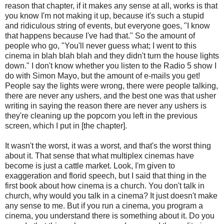
reason that chapter, if it makes any sense at all, works is that
you know I'm not making it up, because it's such a stupid
and ridiculous string of events, but everyone goes, "I know
that happens because I've had that." So the amount of
people who go, "You'll never guess what; I went to this
cinema in blah blah blah and they didn't turn the house lights
down." I don't know whether you listen to the Radio 5 show I
do with Simon Mayo, but the amount of e-mails you get!
People say the lights were wrong, there were people talking,
there are never any ushers, and the best one was that usher
writing in saying the reason there are never any ushers is
they're cleaning up the popcorn you left in the previous
screen, which I put in [the chapter].
It wasn't the worst, it was a worst, and that's the worst thing
about it. That sense that what multiplex cinemas have
become is just a cattle market. Look, I'm given to
exaggeration and florid speech, but I said that thing in the
first book about how cinema is a church. You don't talk in
church, why would you talk in a cinema? It just doesn't make
any sense to me. But if you run a cinema, you program a
cinema, you understand there is something about it. Do you