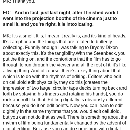
MK: Thank you.
ED:...And in fact, just last night, after I finished work I
went into the projection booths of the cinema just to
smell it, and you're right, it is intoxicating.
MK: It's a smell. It is, I mean it really is, and it's kind of heady.
It's camphor and the things that are related to butterfly
collecting. Funnily enough I was talking to Bryony Dixon
about exactly this. It's the tangibility.With the Steenbeck, you
put the thing on, and the contortions that the film has to go
through to run through the viewer and all the rest of it, it's like
a living thing. And of course, there's a key thing about that
which is to do with the rhythms of editing. Editors who edit
on celluloid edit physically, they do this [creates the
impression of two large, circular tape decks turning back and
forth by splaying his fingers and rotating his hands], you do
rock and roll like that. Editing digitally is obviously different,
because you do it on edit points. Now you can learn to edit
digitally in the same rhythms that you would edit celluloid,
but you can not do that as well. There is something about the
rhythm of film being fundamentally changed by the advent of
digital editing. Because you can do something with digital