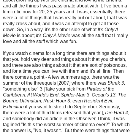
and all the things I was passionate about with it. I've been a
film critic now for 20, 25 years and it was, essentially, there
were a lot of things that I was really put out about, that I was
really cross about, and it was an attempt to get all those
down. So, in a way, it's the other side of what
It's Only A
Movie
is about;
It's Only A Movie
was all the stuff that I really
love and all the stuff which was fun.
If you watch cinema for a long time there are things about it
that you hold very dear and things about it that you cherish,
and there are also things about it that are sort of poisonous,
and for a time you can live with them and it's all fine. Then
there comes a point - A few summers ago, there was the
summer of the threequels [2007] where there was
Shrek 3
,
"something else" 3 [Take your pick from
Pirates of the
Caribbean: At World's End
,
Spider-Man 3
,
Ocean's 13,
The
Bourne Ultimatum
,
Rush Hour 3
, even
Resident Evil:
Extinction
if you want to stretch to September. Seriously,
there were a lot of third films released that year.],
Die Hard 4
,
and somebody did an article in the Observer, I think, it was
taglined "Is this the worst summer of cinema ever?" To which
the answer is, "No, it wasn't." But there were things that were