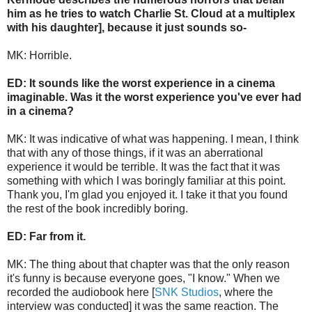
him as he tries to watch Charlie St. Cloud at a multiplex
with his daughter], because it just sounds so-
MK: Horrible.
ED: It sounds like the worst experience in a cinema
imaginable. Was it the worst experience you've ever had
in a cinema?
MK: It was indicative of what was happening. I mean, I think
that with any of those things, if it was an aberrational
experience it would be terrible. It was the fact that it was
something with which I was boringly familiar at this point.
Thank you, I'm glad you enjoyed it. I take it that you found
the rest of the book incredibly boring.
ED: Far from it.
MK: The thing about that chapter was that the only reason
it's funny is because everyone goes, "I know." When we
recorded the audiobook here [
SNK Studios
, where the
interview was conducted] it was the same reaction. The