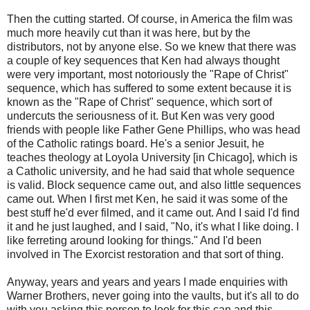
Then the cutting started. Of course, in America the film was
much more heavily cut than it was here, but by the
distributors, not by anyone else. So we knew that there was
a couple of key sequences that Ken had always thought
were very important, most notoriously the "Rape of Christ"
sequence, which has suffered to some extent because it is
known as the "Rape of Christ" sequence, which sort of
undercuts the seriousness of it. But Ken was very good
friends with people like Father Gene Phillips, who was head
of the Catholic ratings board. He's a senior Jesuit, he
teaches theology at Loyola University [in Chicago], which is
a Catholic university, and he had said that whole sequence
is valid. Block sequence came out, and also little sequences
came out. When I first met Ken, he said it was some of the
best stuff he'd ever filmed, and it came out. And I said I'd find
it and he just laughed, and I said, "No, it's what I like doing. I
like ferreting around looking for things." And I'd been
involved in The Exorcist restoration and that sort of thing.
Anyway, years and years and years I made enquiries with
Warner Brothers, never going into the vaults, but it's all to do
with you asking this person to look for this can and this