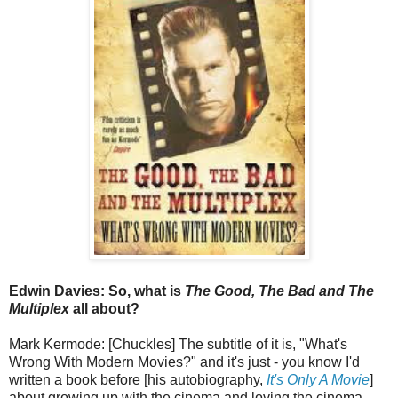
Edwin Davies: So, what is
The Good, The Bad and The
Multiplex
all about?
Mark Kermode: [Chuckles] The subtitle of it is, "What's
Wrong With Modern Movies?" and it's just - you know I'd
written a book before [his autobiography,
It's Only A Movie
]
about growing up with the cinema and loving the cinema,