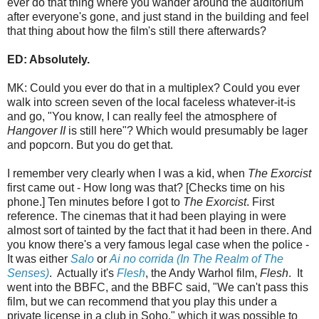
ever do that thing where you wander around the auditorium
after everyone's gone, and just stand in the building and feel
that thing about how the film's still there afterwards?
ED: Absolutely.
MK: Could you ever do that in a multiplex? Could you ever
walk into screen seven of the local faceless whatever-it-is
and go, "You know, I can really feel the atmosphere of
Hangover II
is still here"? Which would presumably be lager
and popcorn. But you do get that.
I remember very clearly when I was a kid, when
The Exorcist
first came out - How long was that? [Checks time on his
phone.] Ten minutes before I got to
The Exorcist
. First
reference. The cinemas that it had been playing in were
almost sort of tainted by the fact that it had been in there. And
you know there's a very famous legal case when the police -
It was either
Salo
or
Ai no corrida (In The Realm of The
Senses)
. Actually it's
Flesh
, the Andy Warhol film,
Flesh
. It
went into the BBFC, and the BBFC said, "We can't pass this
film, but we can recommend that you play this under a
private license in a club in Soho," which it was possible to