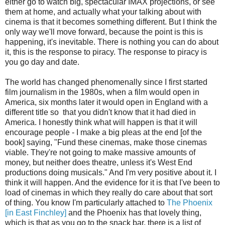
either go to watch big, spectacular IMAX projections, or see
them at home, and actually what your talking about with
cinema is that it becomes something different. But I think the
only way we'll move forward, because the point is this is
happening, it's inevitable. There is nothing you can do about
it, this is the response to piracy. The response to piracy is
you go day and date.
The world has changed phenomenally since I first started
film journalism in the 1980s, when a film would open in
America, six months later it would open in England with a
different title so that you didn't know that it had died in
America. I honestly think what will happen is that it will
encourage people - I make a big pleas at the end [of the
book] saying, "Fund these cinemas, make those cinemas
viable. They're not going to make massive amounts of
money, but neither does theatre, unless it's West End
productions doing musicals." And I'm very positive about it. I
think it will happen. And the evidence for it is that I've been to
load of cinemas in which they really do care about that sort
of thing. You know I'm particularly attached to
The Phoenix
[in East Finchley]
and the Phoenix has that lovely thing,
which is that as you go to the snack bar, there is a list of