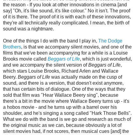
the reason - If you look at other innovations in cinema [and
say] "Oh, it's like sound, it's like colour." No it isn't. The proof
of it is there. The proof of it is with each of these innovations,
they're all technically really complicated. I mean, the birth of
sound was a nightmare.
One of the things I do with the band I play in,
The Dodge
Brothers
, is that we accompany silent movies, and one of the
films that we've been accompanying for a while is a Louise
Brooks movie called
Beggars of Life
, which is just wonderful,
and we accompany the silent version of
Beggars of Life
,
which stars Louise Brooks, Richard Arlen and Wallace
Beery.
Beggars of Life
was actually made on the cusp of
sound, and there is a version, that doesn't exist anymore,
that has certain bits of dialogue. One of the ways that they
sold that film was "Hear Wallace Beery sing", because
there's a bit in the movie where Wallace Beery turns up - it's
a hobos movie - and he turns up with a barrel over his
shoulder, and he's singing a song called "Hark Those Bells".
What we do with the band is we go and research as much of
the original music as we can, because obviously a lot of
silent movies had, if not scores, then musical cues [and] the