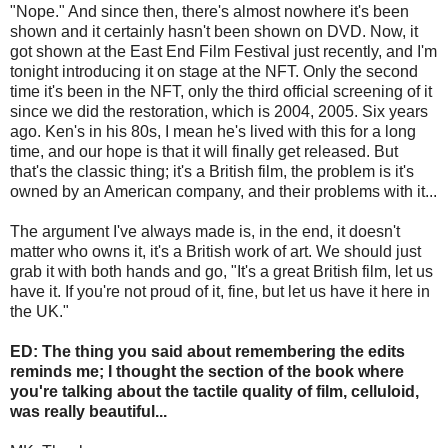
"Nope." And since then, there's almost nowhere it's been
shown and it certainly hasn't been shown on DVD. Now, it
got shown at the East End Film Festival just recently, and I'm
tonight introducing it on stage at the NFT. Only the second
time it's been in the NFT, only the third official screening of it
since we did the restoration, which is 2004, 2005. Six years
ago. Ken's in his 80s, I mean he's lived with this for a long
time, and our hope is that it will finally get released. But
that's the classic thing; it's a British film, the problem is it's
owned by an American company, and their problems with it...
The argument I've always made is, in the end, it doesn't
matter who owns it, it's a British work of art. We should just
grab it with both hands and go, "It's a great British film, let us
have it. If you're not proud of it, fine, but let us have it here in
the UK."
ED: The thing you said about remembering the edits
reminds me; I thought the section of the book where
you're talking about the tactile quality of film, celluloid,
was really beautiful...