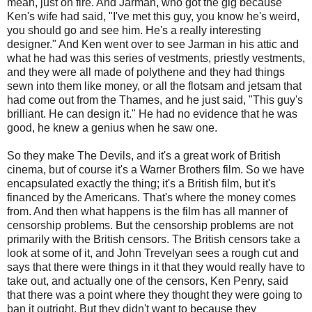
mean, just on fire. And Jarman, who got the gig because
Ken's wife had said, "I've met this guy, you know he's weird,
you should go and see him. He's a really interesting
designer." And Ken went over to see Jarman in his attic and
what he had was this series of vestments, priestly vestments,
and they were all made of polythene and they had things
sewn into them like money, or all the flotsam and jetsam that
had come out from the Thames, and he just said, "This guy's
brilliant. He can design it." He had no evidence that he was
good, he knew a genius when he saw one.
So they make The Devils, and it's a great work of British
cinema, but of course it's a Warner Brothers film. So we have
encapsulated exactly the thing; it's a British film, but it's
financed by the Americans. That's where the money comes
from. And then what happens is the film has all manner of
censorship problems. But the censorship problems are not
primarily with the British censors. The British censors take a
look at some of it, and John Trevelyan sees a rough cut and
says that there were things in it that they would really have to
take out, and actually one of the censors, Ken Penry, said
that there was a point where they thought they were going to
ban it outright. But they didn't want to because they