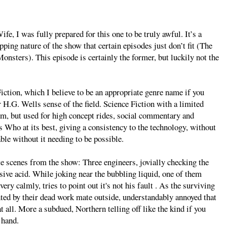
fe, I was fully prepared for this one to be truly awful. It’s a
pping nature of the show that certain episodes just don’t fit (The
Monsters). This episode is certainly the former, but luckily not the
iction, which I believe to be an appropriate genre name if you
r H.G. Wells sense of the field. Science Fiction with a limited
hem, but used for high concept rides, social commentary and
s Who at its best, giving a consistency to the technology, without
able without it needing to be possible.
e scenes from the show: Three engineers, jovially checking the
rosive acid. While joking near the bubbling liquid, one of them
very calmly, tries to point out it's not his fault . As the surviving
nted by their dead work mate outside, understandably annoyed that
t all. More a subdued, Northern telling off like the kind if you
 hand.