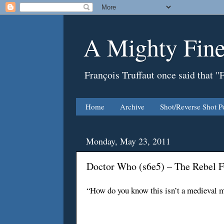
A Mighty Fine
François Truffaut once said that "
Home
Archive
Shot/Reverse Shot P
Monday, May 23, 2011
Doctor Who (s6e5) – The Rebel F
“How do you know this isn’t a medieval m