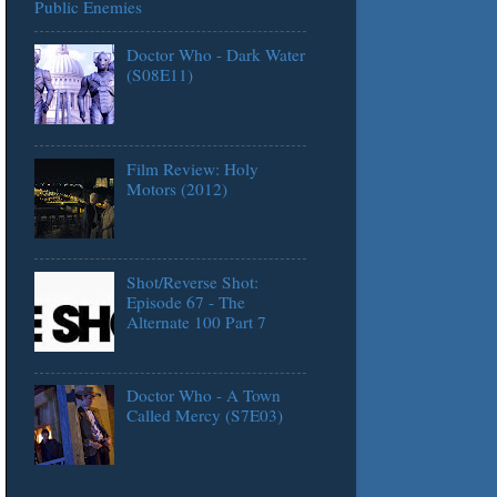
Public Enemies
Doctor Who - Dark Water
(S08E11)
Film Review: Holy
Motors (2012)
Shot/Reverse Shot:
Episode 67 - The
Alternate 100 Part 7
Doctor Who - A Town
Called Mercy (S7E03)