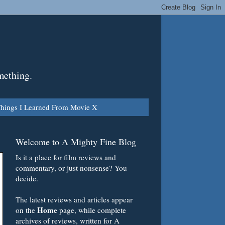
mething.
hings I Learned From Movie X
Welcome to A Mighty Fine Blog
Is it a place for film reviews and
commentary, or just nonsense? You
decide.
The latest reviews and articles appear
Home
on the
page, while complete
archives of reviews, written for A