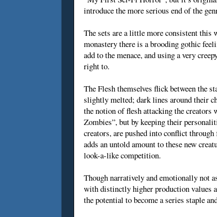
introduce the more serious end of the gen
The sets are a little more consistent this 
monastery there is a brooding gothic feelin
add to the menace, and using a very creepy
right to.
The Flesh themselves flick between the sta
slightly melted; dark lines around their c
the notion of flesh attacking the creators
Zombies”, but by keeping their personalit
creators, are pushed into conflict throug
adds an untold amount to these new creat
look-a-like competition.
Though narratively and emotionally not as
with distinctly higher production values a
the potential to become a series staple an