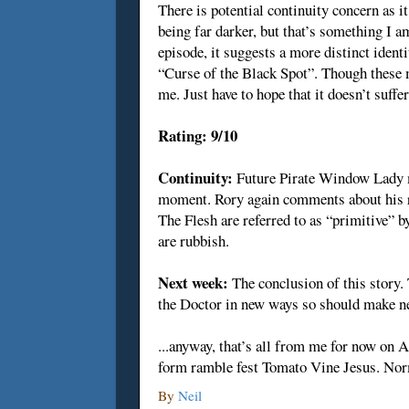
There is potential continuity concern as it
being far darker, but that’s something I 
episode, it suggests a more distinct ident
“Curse of the Black Spot”. Though these may
me. Just have to hope that it doesn’t suffe
Rating: 9/10
Continuity:
Future Pirate Window Lady ma
moment. Rory again comments about his re
The Flesh are referred to as “primitive” b
are rubbish.
Next week:
The conclusion of this story.
the Doctor in new ways so should make ne
...anyway, that’s all from me for now on 
form ramble fest Tomato Vine Jesus. Nor
By
Neil