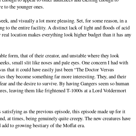
re to the younger ones.
week, and visually a lot more pleasing. Set, for some reason, in a
g to the entire facility. A distinct lack of light and floods of acid
 real location makes everything look higher budget than it has any
ble form, that of their creator, and unstable where they look
heeks, small slit like noses and pale eyes. One concern I had with
 was that it could have easily just been “The Doctor Versus
ies they become something far more interesting. They, and their
h fear and the desire to survive. By having Gangers seem so human
ures, leaving them like frightened T-1000s at a Lord Voldermort
 satisfying as the previous episode, this episode made up for it
nd, at times, being genuinely quite creepy. The new creatures have
d add to growing bestiary of the Moffat era.