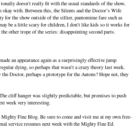
 tonally doesn’t really fit with the usual standards of the show,
am okay with. Between this, the Silents and the Doctor’s Wife
ity for the show outside of the sillier, pantomime fare such as
 be a little scary for children, I don’t like kids so it works for
r the other trope of the series: disappointing second parts.
de an appearance again as a surprisingly effective jump
gular dying, so perhaps that wasn’t a crazy theory last week.
y the Doctor, perhaps a prototype for the Autons? Hope not, they
 The cliff hanger was slightly predictable, but promises to push
xt week very interesting.
A Mighty Fine Blog. Be sure to come and visit me at my own free-
mal service resumes next week with the Mighty Fine Ed.