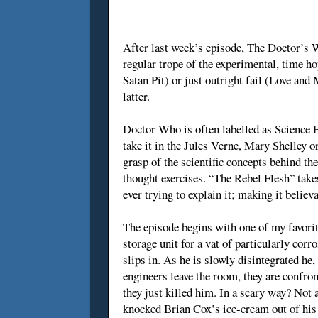
After last week’s episode, The Doctor’s Wi
regular trope of the experimental, time ho
Satan Pit) or just outright fail (Love and 
latter.
Doctor Who is often labelled as Science F
take it in the Jules Verne, Mary Shelley o
grasp of the scientific concepts behind t
thought exercises. “The Rebel Flesh” take
ever trying to explain it; making it believ
The episode begins with one of my favorit
storage unit for a vat of particularly cor
slips in. As he is slowly disintegrated he, 
engineers leave the room, they are confro
they just killed him. In a scary way? Not a
knocked Brian Cox’s ice-cream out of his