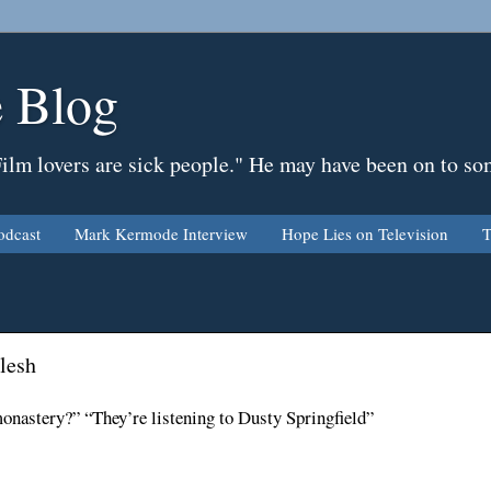
 Blog
Film lovers are sick people." He may have been on to so
odcast
Mark Kermode Interview
Hope Lies on Television
T
lesh
onastery?” “They’re listening to Dusty Springfield”