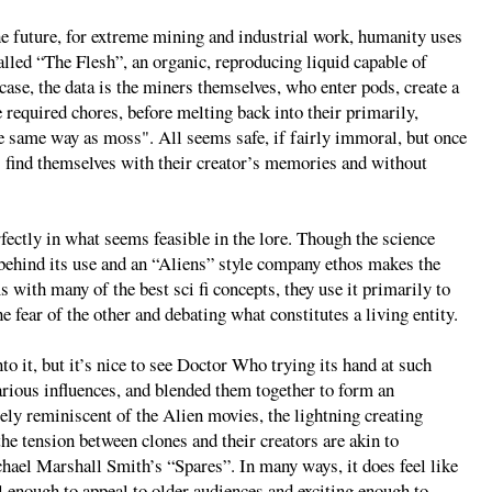
the future, for extreme mining and industrial work, humanity uses
led “The Flesh”, an organic, reproducing liquid capable of
 case, the data is the miners themselves, who enter pods, create a
e required chores, before melting back into their primarily,
he same way as moss". All seems safe, if fairly immoral, but once
rs find themselves with their creator’s memories and without
erfectly in what seems feasible in the lore. Though the science
ic behind its use and an “Aliens” style company ethos makes the
s with many of the best sci fi concepts, they use it primarily to
e fear of the other and debating what constitutes a living entity.
o it, but it’s nice to see Doctor Who trying its hand at such
arious influences, and blended them together to form an
ly reminiscent of the Alien movies, the lightning creating
he tension between clones and their creators are akin to
hael Marshall Smith’s “Spares”. In many ways, it does feel like
l enough to appeal to older audiences and exciting enough to