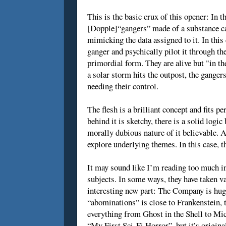
This is the basic crux of this opener: In 
[Dopple]“gangers” made of a substance cal
mimicking the data assigned to it. In this
ganger and psychically pilot it through th
primordial form. They are alive but "in t
a solar storm hits the outpost, the gange
needing their control.
The flesh is a brilliant concept and fits p
behind it is sketchy, there is a solid log
morally dubious nature of it believable. A
explore underlying themes. In this case, th
It may sound like I’m reading too much int
subjects. In some ways, they have taken v
interesting new part: The Company is huge
“abominations” is close to Frankenstein, t
everything from Ghost in the Shell to Mic
“My First Sci-Fi Horror”, but it’s origina