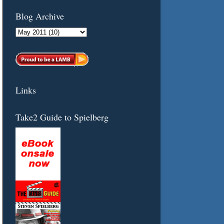
Blog Archive
Links
Take2 Guide to Spielberg