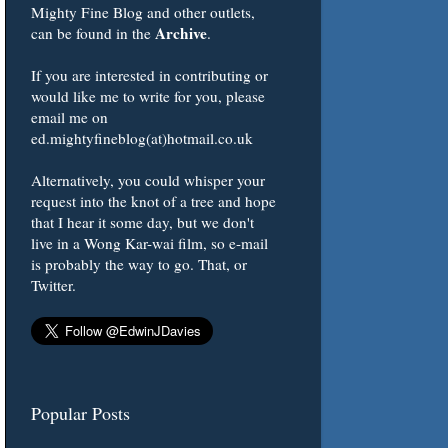
Mighty Fine Blog and other outlets,
Archive
can be found in the
.
If you are interested in contributing or
would like me to write for you, please
email me on
ed.mightyfineblog(at)hotmail.co.uk
Alternatively, you could whisper your
request into the knot of a tree and hope
that I hear it some day, but we don't
live in a Wong Kar-wai film, so e-mail
is probably the way to go. That, or
Twitter.
Popular Posts