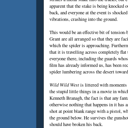
apparent that the stake is being knocked o
back, and everyone at the event is shocked 
vibrations, crashing into the ground.
This would be an effective bit of tension-
Grant are all arranged so that they are fa
which the spider is approaching. Further
that it is travelling across completely fla
everyone there, including the guards whose
film has already informed us, has been re
spider lumbering across the desert towar
Wild Wild West
is littered with moments l
the stupid little things in a movie in whi
Kenneth Branagh, the fact is that any fanta
otherwise nothing that happens in it has a
shot at point blank range with a pistol, w
the ground below. He survives the gunshot 
should have broken his back.