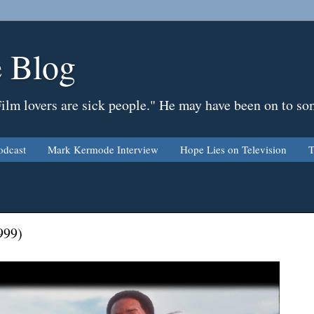
 Blog
Film lovers are sick people." He may have been on to so
odcast
Mark Kermode Interview
Hope Lies on Television
T
999)