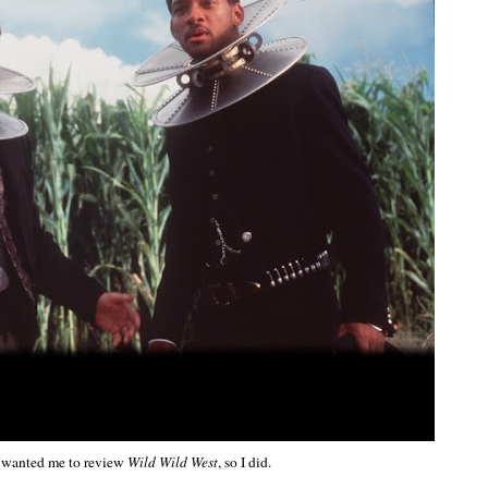
 wanted me to review
Wild Wild West
, so I did.