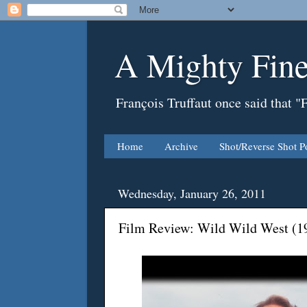
A Mighty Fine
François Truffaut once said that "
Home
Archive
Shot/Reverse Shot P
Wednesday, January 26, 2011
Film Review: Wild Wild West (1