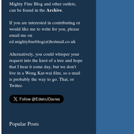
Mighty Fine Blog and other outlets,
Archive
can be found in the
.
If you are interested in contributing or
would like me to write for you, please
email me on
ed.mightyfineblog(at)hotmail.co.uk
Alternatively, you could whisper your
request into the knot of a tree and hope
that I hear it some day, but we don't
live in a Wong Kar-wai film, so e-mail
is probably the way to go. That, or
Twitter.
Popular Posts