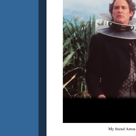
My friend Arron