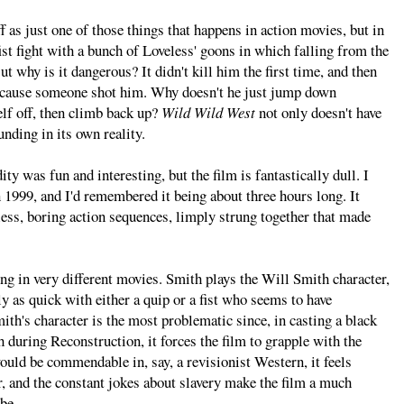
f as just one of those things that happens in action movies, but in
fist fight with a bunch of Loveless' goons in which falling from the
t why is it dangerous? It didn't kill him the first time, and then
 because someone shot him. Why doesn't he just jump down
lf off, then climb back up?
Wild Wild West
not only doesn't have
unding in its own reality.
ity was fun and interesting, but the film is fantastically dull. I
 1999, and I'd remembered it being about three hours long. It
rless, boring action sequences, limply strung together that made
ring in very different movies. Smith plays the Will Smith character,
y as quick with either a quip or a fist who seems to have
mith's character is the most problematic since, in casting a black
th during Reconstruction, it forces the film to grapple with the
would be commendable in, say, a revisionist Western, it feels
er, and the constant jokes about slavery make the film a much
be.