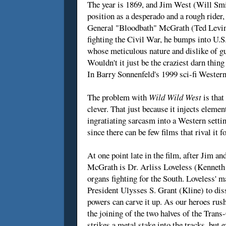
The year is 1869, and Jim West (Will Smit
position as a desperado and a rough rider,
General "Bloodbath" McGrath (Ted Levine
fighting the Civil War, he bumps into U.
whose meticulous nature and dislike of g
Wouldn't it just be the craziest darn thin
In Barry Sonnenfeld's 1999 sci-fi Western,
The problem with
Wild Wild West
is that
clever. That just because it injects eleme
ingratiating sarcasm into a Western settin
since there can be few films that rival it 
At one point late in the film, after Jim 
McGrath is Dr. Arliss Loveless (Kenneth B
organs fighting for the South. Loveless' ma
President Ulysses S. Grant (Kline) to diss
powers can carve it up. As our heroes ru
the joining of the two halves of the Tran
strikes a metal stake into the tracks, but e