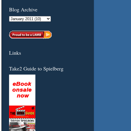
Blog Archive
Links
Take2 Guide to Spielberg