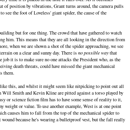
ut of position by vibrations, Grant turns around, the camera pulls
to see the foot of Loveless' giant spider, the cause of the
building but for one thing. The crowd that have gathered to watch
cing him. This means that they are all looking in the direction from
more, when we are shown a shot of the spider approaching, we see
t terrain on a clear and sunny day. There is
no possible way
that
 job it is to make sure no one attacks the President who, as the
ceiving death threats, could have missed the giant mechanical
ds them.
ike this, and whilst it might seem like nitpicking to point out all
ch Will Smith and Kevin Kline are pitted against a torso played by
sy or science fiction film has to have some sense of reality to it,
ny weight or value. To use another example, West is at one point
hich causes him to fall from the top of the mechanical spider to
wound because he's wearing a bulletproof vest, but the fall really