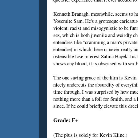
Kenneth Branagh, meanwhile, seems to hav
Yosemite Sam. He's a grotesque caricature
violent, racist and misogynistic to be fu
sex, which is both juvenile and weirdly c
entendres like "cramming a man's private t
entendre) in which there is never really a
ostensible love interest Salma Hayek. Just
shows any blood, it is obsessed with sex 
The one saving grace of the film is Kevin
nicely undercuts the absurdity of everyt
time through, I was surprised by how much
nothing more than a foil for Smith, and a 
since. If he could briefly elevate this dre
Grade: F+
(The plus is solely for Kevin Kline.)