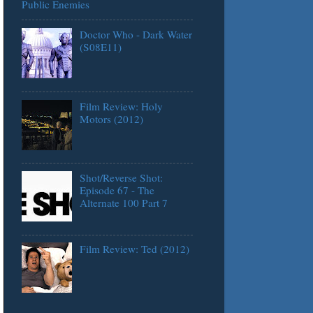
Public Enemies
Doctor Who - Dark Water
(S08E11)
Film Review: Holy
Motors (2012)
Shot/Reverse Shot:
Episode 67 - The
Alternate 100 Part 7
Film Review: Ted (2012)