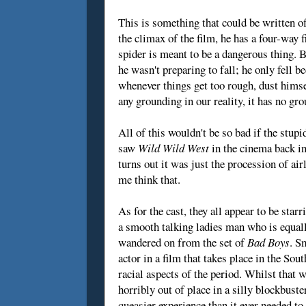
This is something that could be written of
the climax of the film, he has a four-way 
spider is meant to be a dangerous thing. Bu
he wasn't preparing to fall; he only fell
whenever things get too rough, dust himse
any grounding in our reality, it has no gro
All of this wouldn't be so bad if the stupid
saw
Wild Wild West
in the cinema back in
turns out it was just the procession of ai
me think that.
As for the cast, they all appear to be star
a smooth talking ladies man who is equall
wandered on from the set of
Bad Boys
. S
actor in a film that takes place in the Sou
racial aspects of the period. Whilst that 
horribly out of place in a silly blockbust
queasier experience than it ever needed to 