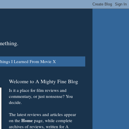
mething.
hings I Learned From Movie X
Welcome to A Mighty Fine Blog
Is it a place for film reviews and
commentary, or just nonsense? You
decide.
The latest reviews and articles appear
Home
on the
page, while complete
archives of reviews, written for A