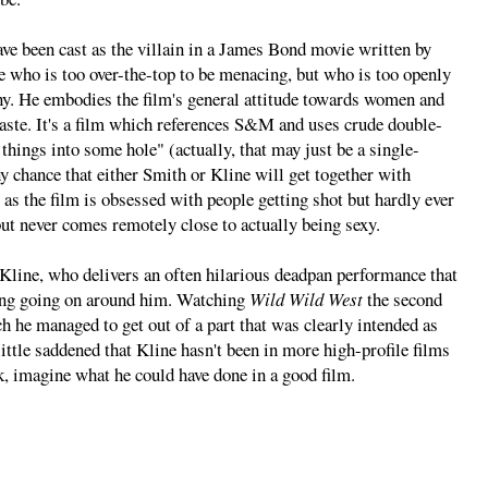
e been cast as the villain in a James Bond movie written by
 who is too over-the-top to be menacing, but who is too openly
nny. He embodies the film's general attitude towards women and
haste. It's a film which references S&M and uses crude double-
hings into some hole" (actually, that may just be a single-
ny chance that either Smith or Kline will get together with
 as the film is obsessed with people getting shot but hardly ever
but never comes remotely close to actually being sexy.
 Kline, who delivers an often hilarious deadpan performance that
hing going on around him. Watching
Wild Wild West
the second
 he managed to get out of a part that was clearly intended as
little saddened that Kline hasn't been in more high-profile films
ck, imagine what he could have done in a good film.