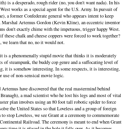
h) is a desperado, rough rider (no, you don't want nada). In his
 West works as a special agent for the U.S. Army. In pursuit of
), a former Confederate general who appears intent to keep
S. Marshal Artemus Gordon (Kevin Kline), an eccentric inventor
uns don't exactly chime with the impetuous, trigger happy West.
g if these chalk and cheese coppers were forced to work together?
 we learn that no, no it would not.
 it is a phenomenally stupid movie that thinks it is moderately
nts of steampunk, the buddy cop genre and a suffocating level of
g, it is somehow interesting. In some respects, it is interesting,
for use of non-sensical movie logic.
and Artemus have discovered that the real mastermind behind
ranagh), a mad scientist who he lost his legs and most of vital
ster plan involves using an 80 foot tall robotic spider to force
olve the United States so that Loveless and a group of foreign
sh to stop Loveless, we see Grant at a ceremony to commemorate
s-Continental Railroad. The ceremony is meant to end when Grant
very time it is placed in the hole it falls over. As it becomes