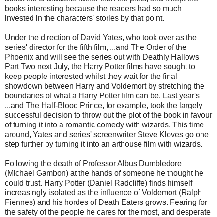
books interesting because the readers had so much
invested in the characters' stories by that point.
Under the direction of David Yates, who took over as the
series' director for the fifth film, ...and The Order of the
Phoenix and will see the series out with Deathly Hallows
Part Two next July, the Harry Potter films have sought to
keep people interested whilst they wait for the final
showdown between Harry and Voldemort by stretching the
boundaries of what a Harry Potter film can be. Last year's
...and The Half-Blood Prince, for example, took the largely
successful decision to throw out the plot of the book in favour
of turning it into a romantic comedy with wizards. This time
around, Yates and series' screenwriter Steve Kloves go one
step further by turning it into an arthouse film with wizards.
Following the death of Professor Albus Dumbledore
(Michael Gambon) at the hands of someone he thought he
could trust, Harry Potter (Daniel Radcliffe) finds himself
increasingly isolated as the influence of Voldemort (Ralph
Fiennes) and his hordes of Death Eaters grows. Fearing for
the safety of the people he cares for the most, and desperate