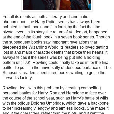
For all its merits as both a literary and cinematic
phenomenon, the Harry Potter series has always been
hobbled, in both book and film form, by the fact that the
pivotal event in its story, the return of Voldemort, happened
at the end of the fourth book in a seven book series. Though
the subsequent books saw important revelations that
deepened the Wizarding World its readers so loved getting
lost in and major character deaths that broke their hearts, it
always felt as if the series was being put into a holding
pattern until J.K. Rowling could finally take us in for the final
battle. To put it in the universally understood parlance of The
Simpsons, readers spent three books waiting to get to the
fireworks factory.
Rowling dealt with this problem by creating compelling
personal battles for Harry, Ron and Hermione to face over
the course of the school year, such as Harry's battle of wills
with the odious Dolores Umbridge, which gave a backbone
to her increasingly lengthy and aimless books. She made it
about the characters, rather than the plots, and it kept the