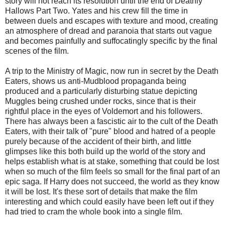
story will not reach its resolution until the end of Deathly
Hallows Part Two. Yates and his crew fill the time in
between duels and escapes with texture and mood, creating
an atmosphere of dread and paranoia that starts out vague
and becomes painfully and suffocatingly specific by the final
scenes of the film.
A trip to the Ministry of Magic, now run in secret by the Death
Eaters, shows us anti-Mudblood propaganda being
produced and a particularly disturbing statue depicting
Muggles being crushed under rocks, since that is their
rightful place in the eyes of Voldemort and his followers.
There has always been a fascistic air to the cult of the Death
Eaters, with their talk of "pure" blood and hatred of a people
purely because of the accident of their birth, and little
glimpses like this both build up the world of the story and
helps establish what is at stake, something that could be lost
when so much of the film feels so small for the final part of an
epic saga. If Harry does not succeed, the world as they know
it will be lost. It's these sort of details that make the film
interesting and which could easily have been left out if they
had tried to cram the whole book into a single film.