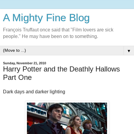
A Mighty Fine Blog
François Truffaut once said that "Film lovers are sick
people." He may have been on to something.
▼
Sunday, November 21, 2010
Harry Potter and the Deathly Hallows
Part One
Dark days and darker lighting