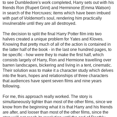
to see Dumbledore's work completed, Harry sets out with his
friends Ron (Rupert Grint) and Herminone (Emma Watson)
in search of the Horcruxes; items which have been imbued
with part of Voldemort's soul, rendering him practically
invulnerable until they are all destroyed.
The decision to split the final Harry Potter film into two
halves created a unique problem for Yates and Kloves.
Knowing that pretty much of all of the action is contained in
the latter half of the book - in the last one hundred pages, to
be specific - how were they to make the first half, which
consists largely of Harry, Ron and Hermione travelling over
barren landscapes, bickering and living in a tent, cinematic.
Their solution was to make it a character study which delves
into the fears, hopes and relationships of three characters
that audiences have spent seven films and nine years
following.
For me, this approach really worked. The story is
simultaneously tighter than most of the other films, since we
know from the beginning what it is that Harry and his friends
are after, and looser than most of the other films, since the