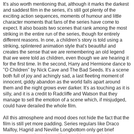
It's also worth mentioning that, although it marks the darkest
and saddest film in the series, it's still got plenty of the
exciting action sequences, moments of humour and little
character moments that fans of the series have come to
expect. It also boasts two scenes that rank among the most
striking in the entire run of the series, though for entirely
different reasons. In one, a children's story is told using a
striking, splintered animation style that's beautiful and
creates the sense that we are remembering an old legend
that we were told as children, even though we are hearing it
for the first time. In the second, Harry and Hermione dance to
"O Children" by Nick Cave and The Bad Seeds. It's a scene
both full of joy and achingly sad, a last fleeting moment of
innocent, giddy abandon as the world falls apart around
them and the night grows ever darker. It's as touching as it is
silly, and it is a credit to Radcliffe and Watson that they
manage to sell the emotion of a scene which, if misjudged,
could have derailed the whole film.
All this atmosphere and mood does not hide the fact that the
film is still yet more padding. Series regulars like Draco
Malfoy, Hagrid and Neville Longbottom only get brief