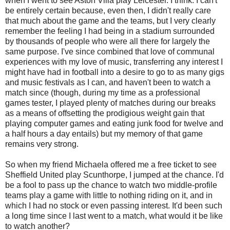
when I went to see Aston Villa play Leicester. I think. I can't
be entirely certain because, even then, I didn't really care
that much about the game and the teams, but I very clearly
remember the feeling I had being in a stadium surrounded
by thousands of people who were all there for largely the
same purpose. I've since combined that love of communal
experiences with my love of music, transferring any interest I
might have had in football into a desire to go to as many gigs
and music festivals as I can, and haven't been to watch a
match since (though, during my time as a professional
games tester, I played plenty of matches during our breaks
as a means of offsetting the prodigious weight gain that
playing computer games and eating junk food for twelve and
a half hours a day entails) but my memory of that game
remains very strong.
So when my friend Michaela offered me a free ticket to see
Sheffield United play
Scunthorpe
, I jumped at the chance. I'd
be a fool to pass up the chance to watch two middle-profile
teams play a game with little to nothing riding on it, and in
which I had no stock or even passing interest. It'd been such
a long time since I last went to a match, what would it be like
to watch another?