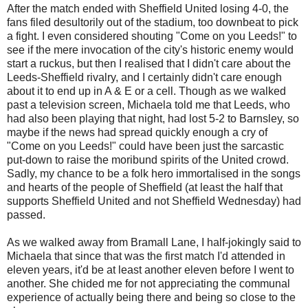
After the match ended with Sheffield United losing 4-0, the
fans filed desultorily out of the stadium, too downbeat to pick
a fight. I even considered shouting "Come on you Leeds!" to
see if the mere invocation of the city's historic enemy would
start a ruckus, but then I realised that I didn't care about the
Leeds-Sheffield rivalry, and I certainly didn't care enough
about it to end up in A & E or a cell. Though as we walked
past a television screen, Michaela told me that Leeds, who
had also been playing that night, had lost 5-2 to
Barnsley
, so
maybe if the news had spread quickly enough a cry of
"Come on you Leeds!" could have been just the sarcastic
put-down to raise the moribund spirits of the United crowd.
Sadly, my chance to be a folk hero immortalised in the songs
and hearts of the people of Sheffield (at least the half that
supports Sheffield United and not Sheffield Wednesday) had
passed.
As we walked away from
Bramall
Lane, I half-jokingly said to
Michaela that since that was the first match I'd attended in
eleven years, it'd be at least another eleven before I went to
another. She chided me for not appreciating the communal
experience of actually being there and being so close to the