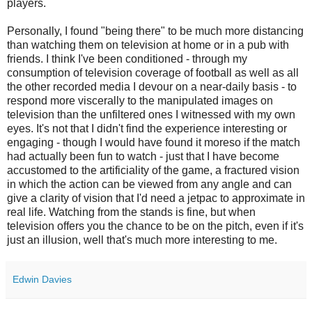
players.
Personally, I found "being there" to be much more distancing
than watching them on television at home or in a pub with
friends. I think I've been conditioned - through my
consumption of television coverage of football as well as all
the other recorded media I devour on a near-daily basis - to
respond more viscerally to the manipulated images on
television than the unfiltered ones I witnessed with my own
eyes. It's not that I didn't find the experience interesting or
engaging - though I would have found it
moreso
if the match
had actually been fun to watch - just that I have become
accustomed to the artificiality of the game, a fractured vision
in which the action can be viewed from any angle and can
give a clarity of vision that I'd need a
jetpac
to approximate in
real life. Watching from the stands is fine, but when
television offers you the chance to be on the pitch, even if it's
just an illusion, well that's much more interesting to me.
Edwin Davies