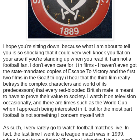
I hope you're sitting down, because what I am about to tell
you is so shocking that it could very well knock you flat on
your arse if you're standing up when you read it. I am not a
football fan. I don't even care for it in films - I haven't even got
the state-mandated copies of Escape To Victory and the first
two films in the Goal! trilogy (I hear that the third film really
betrays the complex characters and world of its
predecessors) that every red-blooded British male is meant
to have to prove their value to society. I watch it on television
occasionally, and there are times such as the World Cup
when I approach being interested in it, but for the most part
football is not something I concern myself with.
As such, I very rarely go to watch football matches live. In
fact, the last time I went to a league match was in 1999,