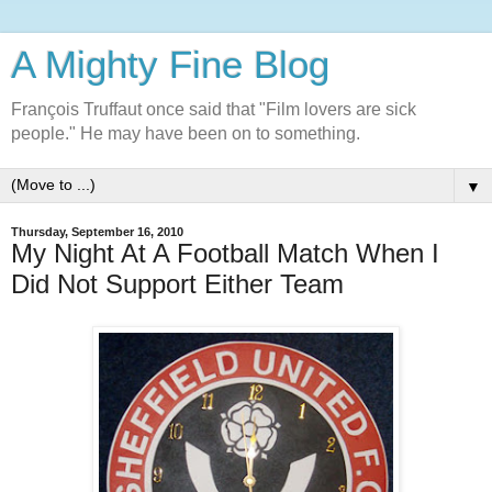
A Mighty Fine Blog
François Truffaut once said that "Film lovers are sick
people." He may have been on to something.
▼
Thursday, September 16, 2010
My Night At A Football Match When I
Did Not Support Either Team