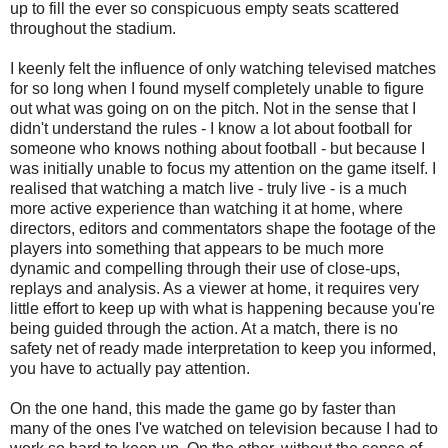
up to fill the ever so conspicuous empty seats scattered
throughout the stadium.
I keenly felt the influence of only watching televised matches
for so long when I found myself completely unable to figure
out what was going on on the pitch. Not in the sense that I
didn't understand the rules - I know a lot about football for
someone who knows nothing about football - but because I
was initially unable to focus my attention on the game itself. I
realised that watching a match live - truly live - is a much
more active experience than watching it at home, where
directors, editors and commentators shape the footage of the
players into something that appears to be much more
dynamic and compelling through their use of close-ups,
replays and analysis. As a viewer at home, it requires very
little effort to keep up with what is happening because you're
being guided through the action. At a match, there is no
safety net of ready made interpretation to keep you informed,
you have to actually pay attention.
On the one hand, this made the game go by faster than
many of the ones I've watched on television because I had to