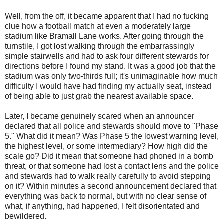
Well, from the off, it became apparent that I had no fucking
clue how a football match at even a moderately large
stadium like
Bramall
Lane works. After going through the
turnstile, I got lost walking through the embarrassingly
simple stairwells and had to ask four different stewards for
directions before I found my stand. It was a good job that the
stadium was only two-thirds full; it's unimaginable how much
difficulty I would have had finding my actually seat, instead
of being able to just grab the nearest available space.
Later, I became genuinely scared when an announcer
declared that all police and stewards should move to "Phase
5." What did it mean? Was Phase 5 the lowest warning level,
the highest level, or some intermediary? How high did the
scale go? Did it mean that someone had phoned in a bomb
threat, or that someone had lost a contact lens and the police
and stewards had to walk really carefully to avoid stepping
on it? Within minutes a second announcement declared that
everything was back to normal, but with no clear sense of
what, if anything, had happened, I felt disorientated and
bewildered.