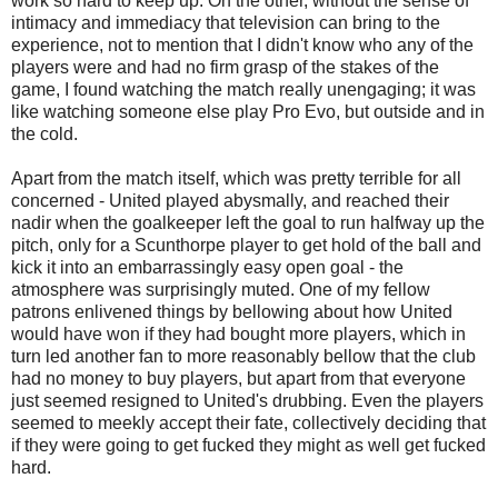
work so hard to keep up. On the other, without the sense of
intimacy and immediacy that television can bring to the
experience, not to mention that I didn't know who any of the
players were and had no firm grasp of the stakes of the
game, I found watching the match really
unengaging
; it was
like watching someone else play Pro
Evo
, but outside and in
the cold.
Apart from the match itself, which was pretty terrible for all
concerned - United played abysmally, and reached their
nadir when the goalkeeper left the goal to run halfway up the
pitch, only for a
Scunthorpe
player to get hold of the ball and
kick it into an embarrassingly easy open goal - the
atmosphere was surprisingly muted. One of my fellow
patrons enlivened things by bellowing about how United
would have won if they had bought more players, which in
turn led another fan to more reasonably bellow that the club
had no money to buy players, but apart from that everyone
just seemed resigned to
United's
drubbing. Even the players
seemed to meekly accept their fate, collectively deciding that
if they were going to get fucked they might as well get fucked
hard.