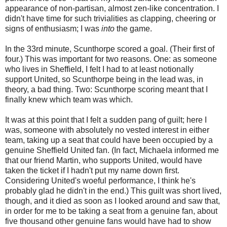
appearance of non-partisan, almost zen-like concentration. I
didn't have time for such trivialities as clapping, cheering or
signs of enthusiasm; I was
into
the game.
In the 33rd minute,
Scunthorpe
scored a goal. (Their first of
four.) This was important for two reasons. One: as someone
who lives in Sheffield, I felt I had to at least notionally
support United, so
Scunthorpe
being in the lead was, in
theory, a bad thing. Two:
Scunthorpe
scoring meant that I
finally knew which team was which.
It was at this point that I felt a sudden pang of guilt; here I
was, someone with absolutely no vested interest in either
team, taking up a seat that could have been occupied by a
genuine Sheffield United fan. (In fact, Michaela informed me
that our friend Martin, who supports United, would have
taken the ticket if I hadn't put my name down first.
Considering
United's
woeful performance, I think he's
probably glad he didn't in the end.) This guilt was short lived,
though, and it died as soon as I looked around and saw that,
in order for me to be taking a seat from a genuine fan, about
five thousand other genuine fans would have had to show