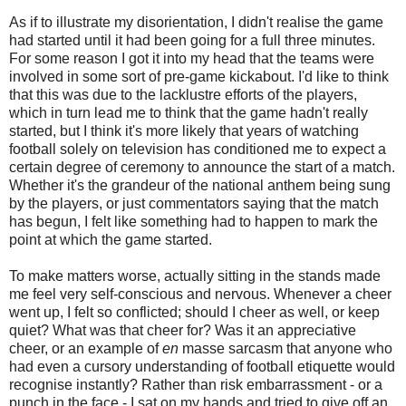
As if to illustrate my disorientation, I didn't realise the game
had started until it had been going for a full three minutes.
For some reason I got it into my head that the teams were
involved in some sort of
pre
-game
kickabout
. I'd like to think
that this was due to the lacklustre efforts of the players,
which in turn lead me to think that the game hadn't really
started, but I think it's more likely that years of watching
football solely on television has conditioned me to expect a
certain degree of ceremony to announce the start of a match.
Whether it's the grandeur of the national anthem being sung
by the players, or just commentators saying that the match
has begun, I felt like something had to happen to mark the
point at which the game started.
To make matters worse, actually sitting in the stands made
me feel very self-conscious and nervous. Whenever a cheer
went up, I felt so conflicted; should I cheer as well, or keep
quiet? What was that cheer for? Was it an appreciative
cheer, or an example of
en
masse
sarcasm that anyone who
had even a cursory understanding of football etiquette would
recognise instantly? Rather than risk embarrassment - or a
punch in the face - I sat on my hands and tried to give off an