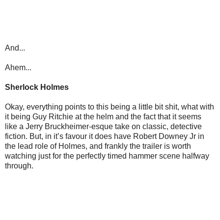
And...
Ahem...
Sherlock Holmes
Okay, everything points to this being a little bit shit, what with
it being Guy Ritchie at the helm and the fact that it seems
like a Jerry Bruckheimer-esque take on classic, detective
fiction. But, in it’s favour it does have Robert Downey Jr in
the lead role of Holmes, and frankly the trailer is worth
watching just for the perfectly timed hammer scene halfway
through.