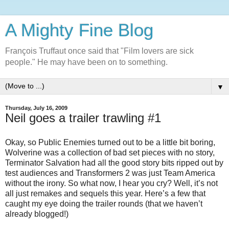
A Mighty Fine Blog
François Truffaut once said that "Film lovers are sick
people." He may have been on to something.
▼
Thursday, July 16, 2009
Neil goes a trailer trawling #1
Okay, so Public Enemies turned out to be a little bit boring,
Wolverine was a collection of bad set pieces with no story,
Terminator Salvation had all the good story bits ripped out by
test audiences and Transformers 2 was just Team America
without the irony. So what now, I hear you cry? Well, it’s not
all just remakes and sequels this year. Here’s a few that
caught my eye doing the trailer rounds (that we haven’t
already blogged!)