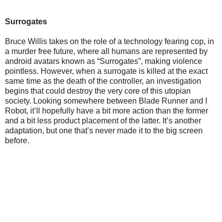
Surrogates
Bruce Willis takes on the role of a technology fearing cop, in
a murder free future, where all humans are represented by
android avatars known as “Surrogates”, making violence
pointless. However, when a surrogate is killed at the exact
same time as the death of the controller, an investigation
begins that could destroy the very core of this utopian
society. Looking somewhere between Blade Runner and I
Robot, it’ll hopefully have a bit more action than the former
and a bit less product placement of the latter. It’s another
adaptation, but one that’s never made it to the big screen
before.