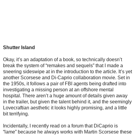
Shutter Island
Okay, it’s an adaptation of a book, so technically doesn’t
break the system of “remakes and sequels” that I made a
sneering sideswipe at in the introduction to the article. It’s yet
another Scorsese and Di-Caprio collaboration movie. Set in
the 1950s, it follows a pair of FBI agents being drafted into
investigating a missing person at an offshore mental
hospital. There aren’t a huge amount of details given away
in the trailer, but given the talent behind it, and the seemingly
Lovecraftian aesthetic it looks highly promising, and a little
bit terrifying.
Incidentally, I recently read on a forum that DiCaprio is
“lame” because he always works with Martin Scorsese these