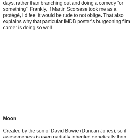
days, rather than branching out and doing a comedy “or
something”. Frankly, if Martin Scorsese took me as a
protégé, I’d feel it would be rude to not oblige. That also
explains why that particular IMDB poster’s burgeoning film
career is doing so well.
Moon
Created by the son of David Bowie (Duncan Jones), so if
awesomeness is even partially inherited genetically then