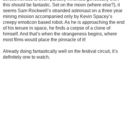
this should be fantastic. Set on the moon (where else?), it
seems Sam Rockwell’s stranded astronaut on a three year
mining mission accompanied only by Kevin Spacey’s
creepy emoticon based robot. As he is approaching the end
of his tenure in space, he finds a corpse of a clone of
himself. And that’s when the strangeness begins, where
most films would place the pinnacle of it!
Already doing fantastically well on the festival circuit, it’s
definitely one to watch.