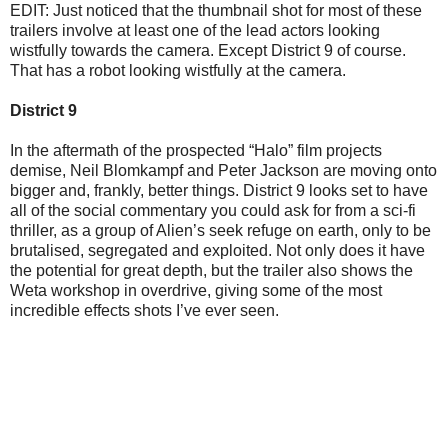
EDIT: Just noticed that the thumbnail shot for most of these
trailers involve at least one of the lead actors looking
wistfully towards the camera. Except District 9 of course.
That has a robot looking wistfully at the camera.
District 9
In the aftermath of the prospected “Halo” film projects
demise, Neil Blomkampf and Peter Jackson are moving onto
bigger and, frankly, better things. District 9 looks set to have
all of the social commentary you could ask for from a sci-fi
thriller, as a group of Alien’s seek refuge on earth, only to be
brutalised, segregated and exploited. Not only does it have
the potential for great depth, but the trailer also shows the
Weta workshop in overdrive, giving some of the most
incredible effects shots I’ve ever seen.