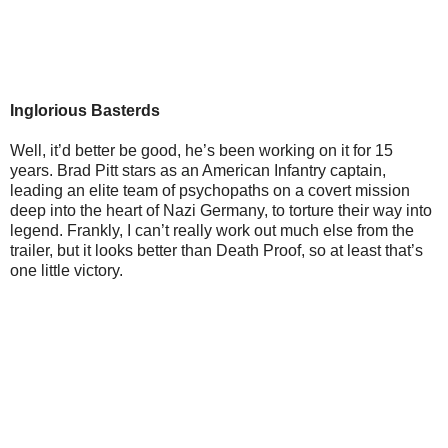
Inglorious Basterds
Well, it’d better be good, he’s been working on it for 15
years. Brad Pitt stars as an American Infantry captain,
leading an elite team of psychopaths on a covert mission
deep into the heart of Nazi Germany, to torture their way into
legend. Frankly, I can’t really work out much else from the
trailer, but it looks better than Death Proof, so at least that’s
one little victory.