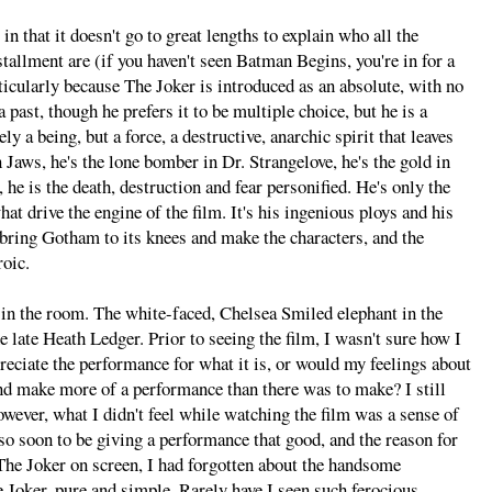
in that it doesn't go to great lengths to explain who all the
tallment are (if you haven't seen Batman Begins, you're in for a
ticularly because The Joker is introduced as an absolute, with no
past, though he prefers it to be multiple choice, but he is a
 a being, but a force, a destructive, anarchic spirit that leaves
n Jaws, he's the lone bomber in Dr. Strangelove, he's the gold in
 he is the death, destruction and fear personified. He's only the
what drive the engine of the film. It's his ingenious ploys and his
 bring Gotham to its knees and make the characters, and the
roic.
t in the room. The white-faced, Chelsea Smiled elephant in the
 late Heath Ledger. Prior to seeing the film, I wasn't sure how I
preciate the performance for what it is, or would my feelings about
d make more of a performance than there was to make? I still
wever, what I didn't feel while watching the film was a sense of
so soon to be giving a performance that good, and the reason for
 The Joker on screen, I had forgotten about the handsome
Joker, pure and simple. Rarely have I seen such ferocious