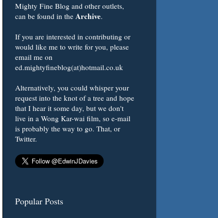
Mighty Fine Blog and other outlets,
Archive
can be found in the
.
If you are interested in contributing or
would like me to write for you, please
email me on
ed.mightyfineblog(at)hotmail.co.uk
Alternatively, you could whisper your
request into the knot of a tree and hope
that I hear it some day, but we don't
live in a Wong Kar-wai film, so e-mail
is probably the way to go. That, or
Twitter.
Popular Posts