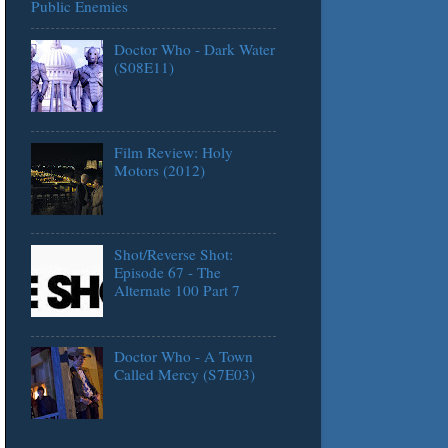
Public Enemies
Doctor Who - Dark Water
(S08E11)
Film Review: Holy
Motors (2012)
Shot/Reverse Shot:
Episode 67 - The
Alternate 100 Part 7
Doctor Who - A Town
Called Mercy (S7E03)