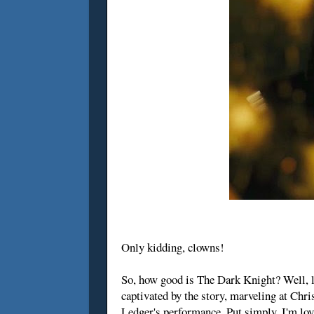
Only kidding, clowns!
So, how good is The Dark Knight? Well, let
captivated by the story, marveling at Chr
Ledger's performance. Put simply, I'm loving