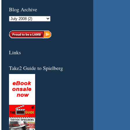
Blog Archive
Links
Take2 Guide to Spielberg