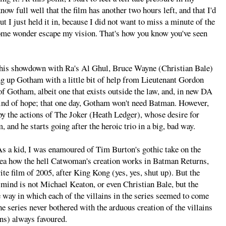
now full well that the film has another two hours left, and that I'd
t I just held it in, because I did not want to miss a minute of the
 some wonder escape my vision. That's how you know you've seen
 his showdown with Ra's Al Ghul, Bruce Wayne (Christian Bale)
ng up Gotham with a little bit of help from Lieutenant Gordon
of Gotham, albeit one that exists outside the law, and, in new DA
ind of hope; that one day, Gotham won't need Batman. However,
y the actions of The Joker (Heath Ledger), whose desire for
 and he starts going after the heroic trio in a big, bad way.
As a kid, I was enamoured of Tim Burton's gothic take on the
o idea how the hell Catwoman's creation works in Batman Returns,
e film of 2005, after King Kong (yes, yes, shut up). But the
 mind is not Michael Keaton, or even Christian Bale, but the
e way in which each of the villains in the series seemed to come
he series never bothered with the arduous creation of the villains
ins) always favoured.