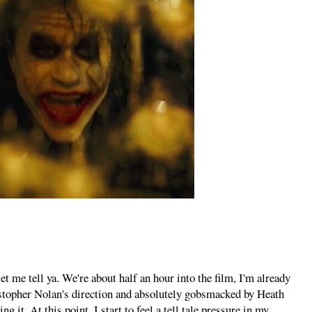
 me tell ya. We're about half an hour into the film, I'm already
istopher Nolan's direction and absolutely gobsmacked by Heath
 it. At this point, I start to feel a tell tale pressure in my