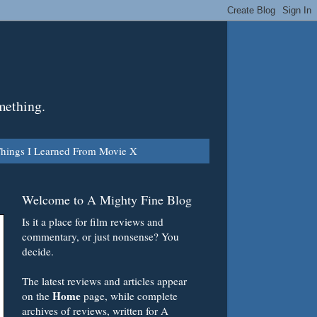
mething.
hings I Learned From Movie X
Welcome to A Mighty Fine Blog
Is it a place for film reviews and
commentary, or just nonsense? You
decide.
The latest reviews and articles appear
Home
on the
page, while complete
archives of reviews, written for A