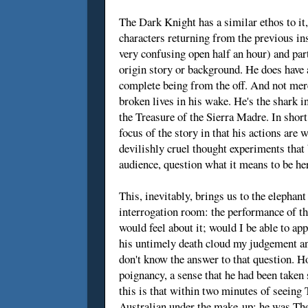
The Dark Knight has a similar ethos to it, 
characters returning from the previous ins
very confusing open half an hour) and par
origin story or background. He does have a 
complete being from the off. And not merely
broken lives in his wake. He's the shark i
the Treasure of the Sierra Madre. In short,
focus of the story in that his actions are 
devilishly cruel thought experiments that
audience, question what it means to be he
This, inevitably, brings us to the elephan
interrogation room: the performance of the
would feel about it; would I be able to ap
his untimely death cloud my judgement an
don't know the answer to that question. Ho
poignancy, a sense that he had been taken 
this is that within two minutes of seeing
Australian under the make-up; he was The 