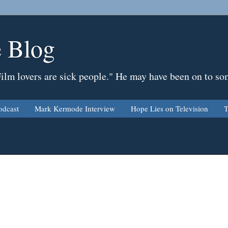
 Blog
Film lovers are sick people." He may have been on to so
odcast
Mark Kermode Interview
Hope Lies on Television
T