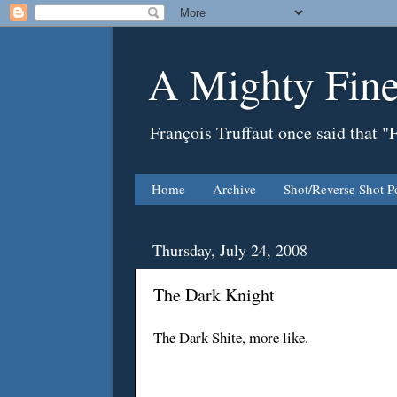
A Mighty Fine
François Truffaut once said that "
Home
Archive
Shot/Reverse Shot P
Thursday, July 24, 2008
The Dark Knight
The Dark Shite, more like.