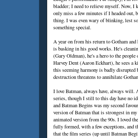
bladder; I need to relieve myself. Now, I k
only miss a few minutes if I headed out, bu
thing. I was even wary of blinking, lest
something special.
A year on from his return to Gotham and
is basking in his good works. He's cleani
(Gary Oldman), he's a hero to the people 
Harvey Dent (Aaron Eckhart), he sees a k
this seeming harmony is badly disrupted b
destruction threatens to annihilate Gotham,
I love Batman, always have, always will. 
series, though I still to this day have n
and Batman Begins was my second favourit
version of Batman that is strongest in my
animated version from the 90s. I loved th
fully formed, with a few exceptions, and t
that the film series (up until Batman Beg