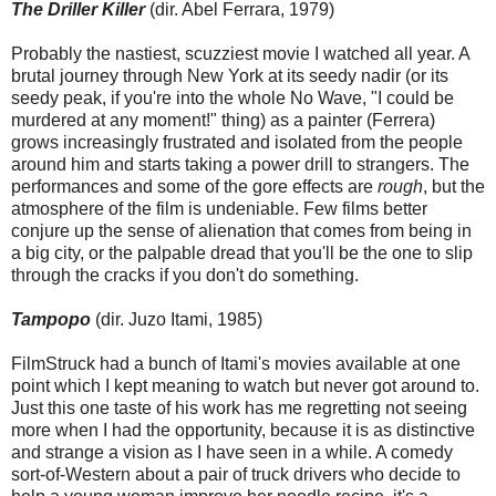
The Driller Killer
(dir. Abel Ferrara, 1979)
Probably the nastiest, scuzziest movie I watched all year. A
brutal journey through New York at its seedy nadir (or its
seedy peak, if you're into the whole No Wave, "I could be
murdered at any moment!" thing) as a painter (Ferrera)
grows increasingly frustrated and isolated from the people
around him and starts taking a power drill to strangers. The
performances and some of the gore effects are
rough
, but the
atmosphere of the film is undeniable. Few films better
conjure up the sense of alienation that comes from being in
a big city, or the palpable dread that you'll be the one to slip
through the cracks if you don't do something.
Tampopo
(dir. Juzo Itami, 1985)
FilmStruck had a bunch of Itami's movies available at one
point which I kept meaning to watch but never got around to.
Just this one taste of his work has me regretting not seeing
more when I had the opportunity, because it is as distinctive
and strange a vision as I have seen in a while. A comedy
sort-of-Western about a pair of truck drivers who decide to