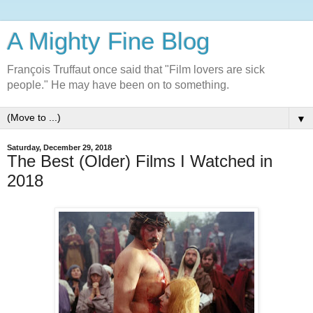
A Mighty Fine Blog
François Truffaut once said that "Film lovers are sick
people." He may have been on to something.
▼
Saturday, December 29, 2018
The Best (Older) Films I Watched in
2018