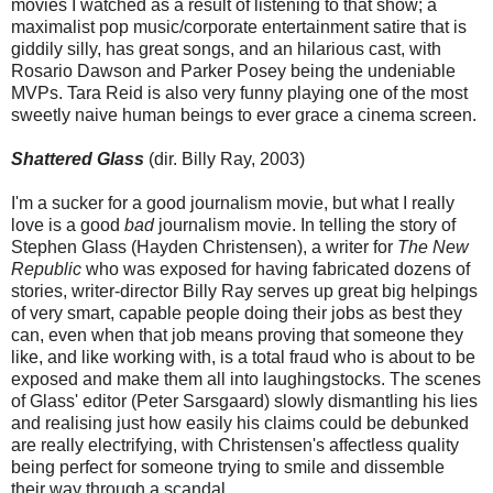
movies I watched as a result of listening to that show; a
maximalist pop music/corporate entertainment satire that is
giddily silly, has great songs, and an hilarious cast, with
Rosario Dawson and Parker Posey being the undeniable
MVPs. Tara Reid is also very funny playing one of the most
sweetly naive human beings to ever grace a cinema screen.
Shattered Glass
(dir. Billy Ray, 2003)
I'm a sucker for a good journalism movie, but what I really
love is a good
bad
journalism movie. In telling the story of
Stephen Glass (Hayden Christensen), a writer for
The New
Republic
who was exposed for having fabricated dozens of
stories, writer-director Billy Ray serves up great big helpings
of very smart, capable people doing their jobs as best they
can, even when that job means proving that someone they
like, and like working with, is a total fraud who is about to be
exposed and make them all into laughingstocks. The scenes
of Glass' editor (Peter Sarsgaard) slowly dismantling his lies
and realising just how easily his claims could be debunked
are really electrifying, with Christensen's affectless quality
being perfect for someone trying to smile and dissemble
their way through a scandal.