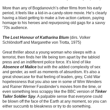
More than any of Bogdanovich’s other films from his early
period, it feels like a kid-in-a-candy-store movie. He’s clearly
having a blast getting to make a live-action cartoon, paying
homage to his heroes and repurposing old gags for a savvy
‘70s audience.
The Lost Honour of Katharina Blum
(dirs. Volker
Schlöndorff and Margarethe von Trotta, 1975)
Great thriller about a young woman who sleeps with a
terrorist, then finds her life being torn apart by the tabloid
press and an indifferent police force. It’s kind of like
Absence of Malice
but with the added complexity of sex
and gender, as well as moments of absurdism. It's also a
great showcase for that feeling of leaden, grey, Cold War
hopelessness that you also see in some of Wim Wenders
and Rainer Werner Fassbinder's movies from the time, or
even something less scrappy like the BBC version of
Tinker
Tailor Soldier Spy
. A palpable sense that everyone could
be blown off the face of the Earth at any moment, so you can
either succumb to bleakness or try to do something.