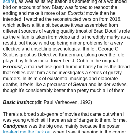
scare
), as well as its reputation as something of a wounded
bird on account of how Blatty was forced to reshoot the
ending and make it more of an
Exorcist
movie than he
intended. I watched the reconstructed version from 2016,
which suffers a little bit because it was assembled from
different sources of varying quality (most of Brad Dourif's role
as the villain is taken from video and is incredibly murky as a
result), but those wind up being minor problems for a very
effective and unsettling psychological thriller. George C.
Scott is great as Detective Kinderman, taking over the role
played by fellow initial-lover Lee J. Cobb in the original
Exorcist
, a man whose good-humour barely hides the dread
that settles over him as he investigates a series of grizzly
murders. In its mix of existential musings and elaborate
deaths, it feels like a precursor of
Seven
and its derivatives,
though it's considerably better than pretty much all of them.
Basic Instinct
(dir. Paul Verheoven, 1992)
There's a broad sub-genre of movies that came out when I
was young which still have an air of danger to them, for me.
Candyman
was the big one, mainly because the poster
freaked me the fuck out
when I saw it hanging in the corner