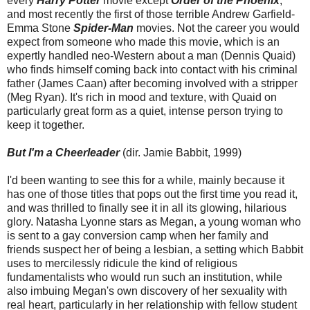
every
Harry Potter
movie except
Order of the Phoenix
,
and most recently the first of those terrible Andrew Garfield-
Emma Stone
Spider-Man
movies. Not the career you would
expect from someone who made this movie, which is an
expertly handled neo-Western about a man (Dennis Quaid)
who finds himself coming back into contact with his criminal
father (James Caan) after becoming involved with a stripper
(Meg Ryan). It's rich in mood and texture, with Quaid on
particularly great form as a quiet, intense person trying to
keep it together.
But I'm a Cheerleader
(dir. Jamie Babbit, 1999)
I'd been wanting to see this for a while, mainly because it
has one of those titles that pops out the first time you read it,
and was thrilled to finally see it in all its glowing, hilarious
glory. Natasha Lyonne stars as Megan, a young woman who
is sent to a gay conversion camp when her family and
friends suspect her of being a lesbian, a setting which Babbit
uses to mercilessly ridicule the kind of religious
fundamentalists who would run such an institution, while
also imbuing Megan's own discovery of her sexuality with
real heart, particularly in her relationship with fellow student