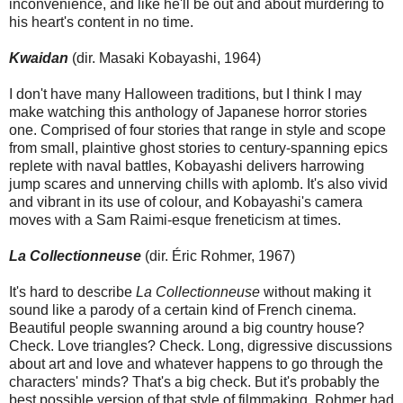
inconvenience, and like he'll be out and about murdering to
his heart's content in no time.
Kwaidan
(dir. Masaki Kobayashi, 1964)
I don't have many Halloween traditions, but I think I may
make watching this anthology of Japanese horror stories
one. Comprised of four stories that range in style and scope
from small, plaintive ghost stories to century-spanning epics
replete with naval battles, Kobayashi delivers harrowing
jump scares and unnerving chills with aplomb. It's also vivid
and vibrant in its use of colour, and Kobayashi's camera
moves with a Sam Raimi-esque freneticism at times.
La Collectionneuse
(dir. Éric Rohmer, 1967)
It's hard to describe
La Collectionneuse
without making it
sound like a parody of a certain kind of French cinema.
Beautiful people swanning around a big country house?
Check. Love triangles? Check. Long, digressive discussions
about art and love and whatever happens to go through the
characters' minds? That's a big check. But it's probably the
best possible version of that style of filmmaking. Rohmer had