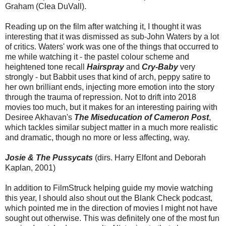
Graham (Clea DuVall).
Reading up on the film after watching it, I thought it was
interesting that it was dismissed as sub-John Waters by a lot
of critics. Waters' work was one of the things that occurred to
me while watching it - the pastel colour scheme and
heightened tone recall
Hairspray
and
Cry-Baby
very
strongly - but Babbit uses that kind of arch, peppy satire to
her own brilliant ends, injecting more emotion into the story
through the trauma of repression. Not to drift into 2018
movies too much, but it makes for an interesting pairing with
Desiree Akhavan's
The Miseducation of Cameron Post
,
which tackles similar subject matter in a much more realistic
and dramatic, though no more or less affecting, way.
Josie & The Pussycats
(dirs. Harry Elfont and Deborah
Kaplan, 2001)
In addition to FilmStruck helping guide my movie watching
this year, I should also shout out the Blank Check podcast,
which pointed me in the direction of movies I might not have
sought out otherwise. This was definitely one of the most fun