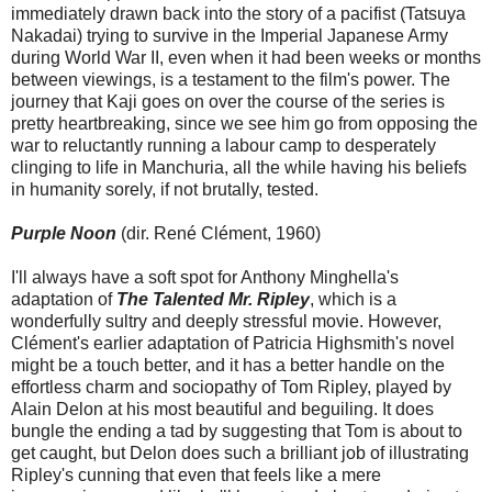
immediately drawn back into the story of a pacifist (Tatsuya
Nakadai) trying to survive in the Imperial Japanese Army
during World War II, even when it had been weeks or months
between viewings, is a testament to the film's power. The
journey that Kaji goes on over the course of the series is
pretty heartbreaking, since we see him go from opposing the
war to reluctantly running a labour camp to desperately
clinging to life in Manchuria, all the while having his beliefs
in humanity sorely, if not brutally, tested.
Purple Noon
(dir. René Clément, 1960)
I'll always have a soft spot for Anthony Minghella's
adaptation of
The Talented Mr. Ripley
, which is a
wonderfully sultry and deeply stressful movie. However,
Clément's earlier adaptation of Patricia Highsmith's novel
might be a touch better, and it has a better handle on the
effortless charm and sociopathy of Tom Ripley, played by
Alain Delon at his most beautiful and beguiling. It does
bungle the ending a tad by suggesting that Tom is about to
get caught, but Delon does such a brilliant job of illustrating
Ripley's cunning that even that feels like a mere