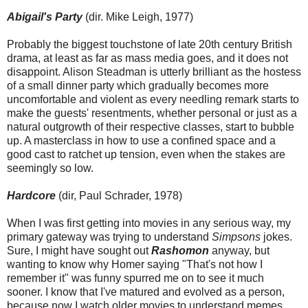
Abigail's Party
(dir. Mike Leigh, 1977)
Probably the biggest touchstone of late 20th century British
drama, at least as far as mass media goes, and it does not
disappoint. Alison Steadman is utterly brilliant as the hostess
of a small dinner party which gradually becomes more
uncomfortable and violent as every needling remark starts to
make the guests' resentments, whether personal or just as a
natural outgrowth of their respective classes, start to bubble
up. A masterclass in how to use a confined space and a
good cast to ratchet up tension, even when the stakes are
seemingly so low.
Hardcore
(dir, Paul Schrader, 1978)
When I was first getting into movies in any serious way, my
primary gateway was trying to understand
Simpsons
jokes.
Sure, I might have sought out
Rashomon
anyway, but
wanting to know why Homer saying "That's not how I
remember it" was funny spurred me on to see it much
sooner. I know that I've matured and evolved as a person,
because now I watch older movies to understand memes.