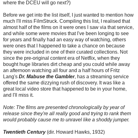
where the DCEU will go next?)
Before we get into the list itself, I just wanted to mention how
much I'll miss FilmStruck. Compiling this list, I realised that
almost half of the films on it were ones I saw via that service,
and while some were movies that I've been longing to see
for years and finally had an easy way of watching, others
were ones that I happened to take a chance on because
they were included in one of their curated collections. Not
since the pre-original content era of Netflix, when they
bought huge libraries dirt cheap and you could while away
an afternoon watching all four and a half hours of Fritz
Lang's
Dr. Mabuse the Gambler
, has a streaming service
offered the same dizzying rush of discovery. It was like a
great local video store that happened to be in your home,
and I'll miss it.
Note: The films are presented chronologically by year of
release since they're all really good and trying to rank them
would probably cause me to unravel like a shoddy jumper.
Twentieth Century
(dir. Howard Hawks, 1932)