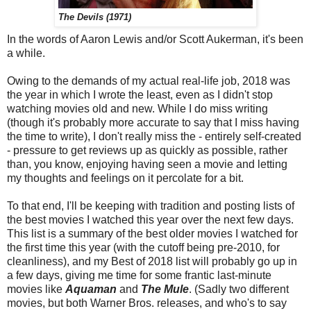
The Devils (1971)
In the words of Aaron Lewis and/or Scott Aukerman, it's been
a while.
Owing to the demands of my actual real-life job, 2018 was
the year in which I wrote the least, even as I didn't stop
watching movies old and new. While I do miss writing
(though it's probably more accurate to say that I miss having
the time to write), I don't really miss the - entirely self-created
- pressure to get reviews up as quickly as possible, rather
than, you know, enjoying having seen a movie and letting
my thoughts and feelings on it percolate for a bit.
To that end, I'll be keeping with tradition and posting lists of
the best movies I watched this year over the next few days.
This list is a summary of the best older movies I watched for
the first time this year (with the cutoff being pre-2010, for
cleanliness), and my Best of 2018 list will probably go up in
a few days, giving me time for some frantic last-minute
movies like
Aquaman
and
The Mule
. (Sadly two different
movies, but both Warner Bros. releases, and who's to say