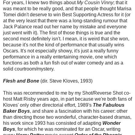
For years, I knew two things about
My Cousin Vinny
; that it
was meant to be really good, and that people thought Marisa
Tomei didn't deserve to win Best Supporting Actress for it (or
at the very least that there was a long-standing rumour that
Jack Palance read out her name by mistake and everyone
just went with it). The first of those things is true and the
second most definitely isn't. I mean, it is weird that she won,
because it's not the kind of performance that usually wins
Oscars. It's not especially showy, it's just a really funny
performance in a really entertaining movie, one which
functions as both a fun fish out of water comedy and as a
solid courtroom/mystery.
Flesh and Bone
(dir. Steve Kloves, 1993)
This was recommended to me by my Shot/Reverse Shot co-
host Matt Risby years ago, in part because we're both fans of
Kloves' only other directorial effort, 1989's
The Fabulous
Baker Boys
, and share a fascination with his career: other
than directing those two wonderful, character-based dramas,
his work since 1993 has consisted of adapting
Wonder
Boys
, for which he was nominated for an Oscar, writing