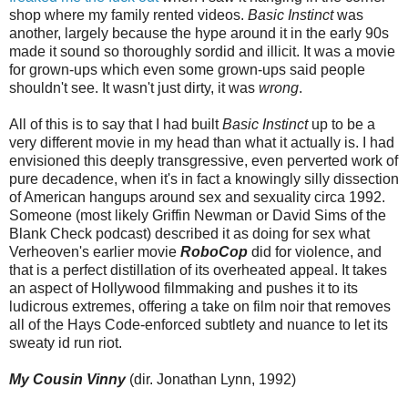
shop where my family rented videos.
Basic Instinct
was
another, largely because the hype around it in the early 90s
made it sound so thoroughly sordid and illicit. It was a movie
for grown-ups which even some grown-ups said people
shouldn't see. It wasn't just dirty, it was
wrong
.
All of this is to say that I had built
Basic Instinct
up to be a
very different movie in my head than what it actually is. I had
envisioned this deeply transgressive, even perverted work of
pure decadence, when it's in fact a knowingly silly dissection
of American hangups around sex and sexuality circa 1992.
Someone (most likely Griffin Newman or David Sims of the
Blank Check podcast) described it as doing for sex what
Verheoven's earlier movie
RoboCop
did for violence, and
that is a perfect distillation of its overheated appeal. It takes
an aspect of Hollywood filmmaking and pushes it to its
ludicrous extremes, offering a take on film noir that removes
all of the Hays Code-enforced subtlety and nuance to let its
sweaty id run riot.
My Cousin Vinny
(dir. Jonathan Lynn, 1992)