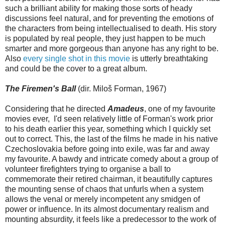
such a brilliant ability for making those sorts of heady
discussions feel natural, and for preventing the emotions of
the characters from being intellectualised to death. His story
is populated by real people, they just happen to be much
smarter and more gorgeous than anyone has any right to be.
Also
every single shot in this movie
is utterly breathtaking
and could be the cover to a great album.
The Firemen's Ball
(dir. Miloš Forman, 1967)
Considering that he directed
Amadeus
, one of my favourite
movies ever, I'd seen relatively little of Forman's work prior
to his death earlier this year, something which I quickly set
out to correct. This, the last of the films he made in his native
Czechoslovakia before going into exile, was far and away
my favourite. A bawdy and intricate comedy about a group of
volunteer firefighters trying to organise a ball to
commemorate their retired chairman, it beautifully captures
the mounting sense of chaos that unfurls when a system
allows the venal or merely incompetent any smidgen of
power or influence. In its almost documentary realism and
mounting absurdity, it feels like a predecessor to the work of