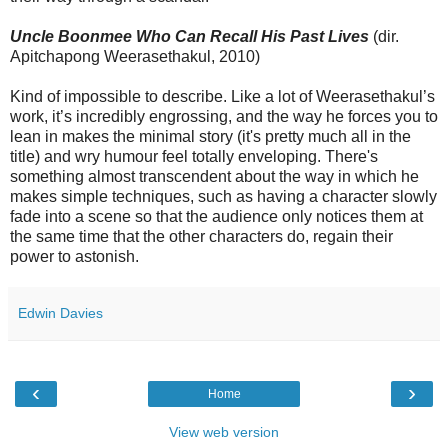
Uncle Boonmee Who Can Recall His Past Lives
(dir.
Apitchapong Weerasethakul, 2010)
Kind of impossible to describe. Like a lot of Weerasethakul’s
work, it’s incredibly engrossing, and the way he forces you to
lean in makes the minimal story (it's pretty much all in the
title) and wry humour feel totally enveloping. There's
something almost transcendent about the way in which he
makes simple techniques, such as having a character slowly
fade into a scene so that the audience only notices them at
the same time that the other characters do, regain their
power to astonish.
Edwin Davies
‹
›
Home
View web version