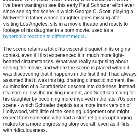
I've been wanting to see this early Paul Schrader effort ever
since seeing the scene in which George C. Scott, playing a
Midwestern father whose daughter goes missing after
visiting Los Angeles, sits in a movie theatre and reacts to
footage of his daughter in a porn movie, used as a
hyperbolic reaction to different media
.
The scene retains a lot of its visceral disquiet in its original
context, even if I first experienced it in much more light-
hearted circumstances. What was really surprising about
seeing the movie, and where the scene is placed within it,
was discovering that it happens in the first third. I had always
assumed that it was this big, draining climactic moment, the
culmination of a Schraderian descent into darkness. Instead
it's more or less the inciting incident, and Scott searching for
his daughter by becoming more involved in the late-70s porn
scene - which Schrader depicts as a more frank version of
Hollywood, with little of the keening judgement one might
expect from someone who had a strict religious upbringing -
makes for a more engrossing story overall, even as it flirts
with ridiculousness.