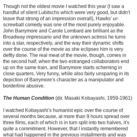
Though not the oldest movie I watched this year (I saw a
handful of silent Lubitschs which were very good, but didn't
leave that strong of an impression overall), Hawks'
ur
-
screwball comedy was one of the most purely enjoyable.
John Barrymore and Carole Lombard are brilliant as the
Broadway impressario and the unknown actress he turns
into a star, respectively, and the way their dynamic shifts
over the course of the movie as she eclipses him is very
deftly done. The real meat of the movie, though, comes in
the second half, when the two estranged collaborators end
up on the same train, and Barrymore starts scheming in
close quarters. Very funny, while also fairly unsparing in its
depiction of Barrymore's character as a manipulator and
borderline abusive.
The Human Condition
(dir. Masaki Kobayashi, 1959-1961)
I watched Kobayashi's humanist epic over the course of
several months because, at more than 9 hours spread over
three films, each of which is in turn split into two halves, it's
quite a commitment. However, that I instantly remembered
what had happened in the previous installments and was