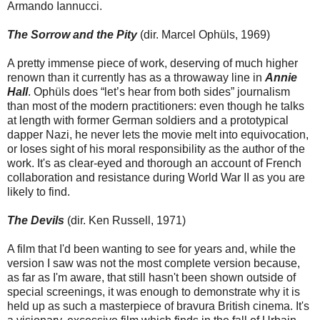
Armando Iannucci.
The Sorrow and the Pity
(dir. Marcel Ophüls, 1969)
A pretty immense piece of work, deserving of much higher
renown than it currently has as a throwaway line in
Annie
Hall
. Ophüls does “let’s hear from both sides” journalism
than most of the modern practitioners: even though he talks
at length with former German soldiers and a prototypical
dapper Nazi, he never lets the movie melt into equivocation,
or loses sight of his moral responsibility as the author of the
work. It's as clear-eyed and thorough an account of French
collaboration and resistance during World War II as you are
likely to find.
The Devils
(dir. Ken Russell, 1971)
A film that I'd been wanting to see for years and, while the
version I saw was not the most complete version because,
as far as I'm aware, that still hasn't been shown outside of
special screenings, it was enough to demonstrate why it is
held up as such a masterpiece of bravura British cinema. It's