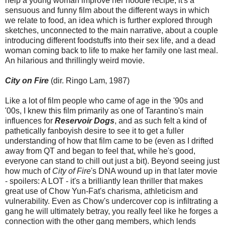
help a young woman improve her noodle recipe, it's a
sensuous and funny film about the different ways in which
we relate to food, an idea which is further explored through
sketches, unconnected to the main narrative, about a couple
introducing different foodstuffs into their sex life, and a dead
woman coming back to life to make her family one last meal.
An hilarious and thrillingly weird movie.
City on Fire
(dir. Ringo Lam, 1987)
Like a lot of film people who came of age in the '90s and
'00s, I knew this film primarily as one of Tarantino's main
influences for
Reservoir Dogs
, and as such felt a kind of
pathetically fanboyish desire to see it to get a fuller
understanding of how that film came to be (even as I drifted
away from QT and began to feel that, while he's good,
everyone can stand to chill out just a bit). Beyond seeing just
how much of
City of Fire
's DNA wound up in that later movie
- spoilers: A LOT - it's a brilliantly lean thriller that makes
great use of Chow Yun-Fat's charisma, athleticism and
vulnerability. Even as Chow's undercover cop is infiltrating a
gang he will ultimately betray, you really feel like he forges a
connection with the other gang members, which lends