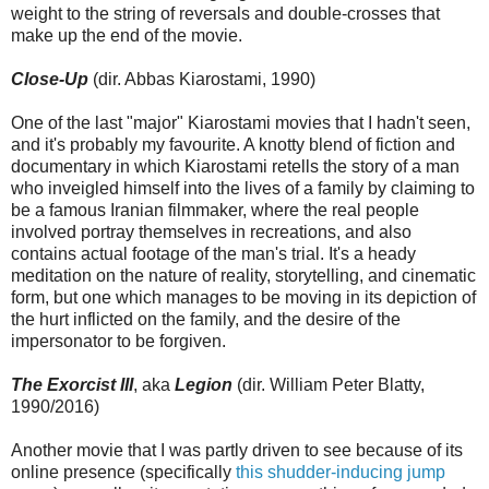
weight to the string of reversals and double-crosses that
make up the end of the movie.
Close-Up
(dir. Abbas Kiarostami, 1990)
One of the last "major" Kiarostami movies that I hadn't seen,
and it's probably my favourite. A knotty blend of fiction and
documentary in which Kiarostami retells the story of a man
who inveigled himself into the lives of a family by claiming to
be a famous Iranian filmmaker, where the real people
involved portray themselves in recreations, and also
contains actual footage of the man's trial. It's a heady
meditation on the nature of reality, storytelling, and cinematic
form, but one which manages to be moving in its depiction of
the hurt inflicted on the family, and the desire of the
impersonator to be forgiven.
The Exorcist III
, aka
Legion
(dir. William Peter Blatty,
1990/2016)
Another movie that I was partly driven to see because of its
online presence (specifically
this shudder-inducing jump