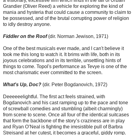
a visionary, excessive film which finds in the fall of Urbain
Grandier (Oliver Reed) a vehicle for exploring the kind of
mania and hysteria that could cause a community to claim to
be possessed, and of the brutal corrupting power of religion
to idly destroy anyone.
Fiddler on the Roof
(dir. Norman Jewison, 1971)
One of the best musicals ever made, and I can't believe it
took me this long to watch it. It brims with life, both in its
joyous celebrations and in its terrible, unsettling hints of
things to come. Topol's performance as Tevye is one of the
most charismatic ever committed to the screen.
What's Up, Doc?
(dir. Peter Bogdanovich, 1972)
Deeeeeelightful. The first act feels strained, with
Bogdanovich and his cast ramping up to the pace and tone
of screwball comedies and stumbling (albeit charmingly)
from scene to scene. Once all four of the identical suitcases
that form the backbone of the story’s craziness are in play
and Ryan O’Neal is fighting the irresistible pull of Barbra
Streisand at her cutest, it becomes a graceful, giddy romp.