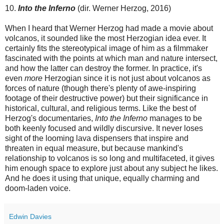
10.
Into the Inferno
(dir. Werner Herzog, 2016)
When I heard that Werner Herzog had made a movie about
volcanos, it sounded like the most Herzogian idea ever. It
certainly fits the stereotypical image of him as a filmmaker
fascinated with the points at which man and nature intersect,
and how the latter can destroy the former. In practice, it's
even
more
Herzogian since it is not just about volcanos as
forces of nature (though there's plenty of awe-inspiring
footage of their destructive power) but their significance in
historical, cultural, and religious terms. Like the best of
Herzog's documentaries,
Into the Inferno
manages to be
both keenly focused and wildly discursive. It never loses
sight of the looming lava dispensers that inspire and
threaten in equal measure, but because mankind's
relationship to volcanos is so long and multifaceted, it gives
him enough space to explore just about any subject he likes.
And he does it using that unique, equally charming and
doom-laden voice.
Edwin Davies