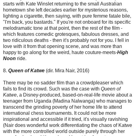
starts with Kate Winslet returning to the small Australian
hometown she left decades earlier for mysterious reasons,
lighting a cigarette, then saying, with pure femme fatale bile,
"I'm back, you bastards." If you're not onboard for its specific
melodramatic tone at that point, then the rest of the film -
which features comedic grotesques, fabulous dresses, and
two ridiculous deaths - then it's probably not for you. I fell in
love with it from that opening scene, and was more than
happy to go along for the weird, haute couture-meets-
High
Noon
ride.
8.
Queen of Katwe
(dir. Mira Nair, 2016)
There may be no sadder film than a crowdpleaser which
fails to find its crowd. Such was the case with
Queen of
Katwe
, a Disney-produced, based-on-real-life movie about a
teenager from Uganda (Madina Nalwanga) who manages to
transcend the grinding poverty of her home life to attend
international chess tournaments. It could not be more
inspirational and accessible if it tried, it's visually ravishing
(Nair does wonderful work differentiating the chaos of Katwe
with the more controlled world outside purely through her