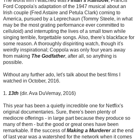
The worst film I watched was
Finian's Rainbow
, Francis
Ford Coppola's adaptation of the 1947 musical about an
Irish couple (Fred Astaire and Petula Clark) coming to
America, pursued by a Leprechaun (Tommy Steele, in what
may be the most grating performance ever committed to
celluloid) and interrupting the lives of a small town while
singing terrible, forgettable songs. Also, there's blackface for
some reason. A thoroughly dispiriting watch, though it's
weirdly inspirational; Coppola was only four years away
from making
The Godfather
, after all, so anything is
possible.
Without any further ado, let's talk about the best films I
watched in October, 2016.
1.
13th
(dir. Ava DuVernay, 2016)
This year has been a quietly incredible one for Netflix's
original documentaries. Sure, there's been plenty of
mediocre offerings - in large part because they produce so
many of them - but the good or great ones have been
remarkable. If the success of
Making a Murderer
at the end
of last year was a watershed for the network when it comes