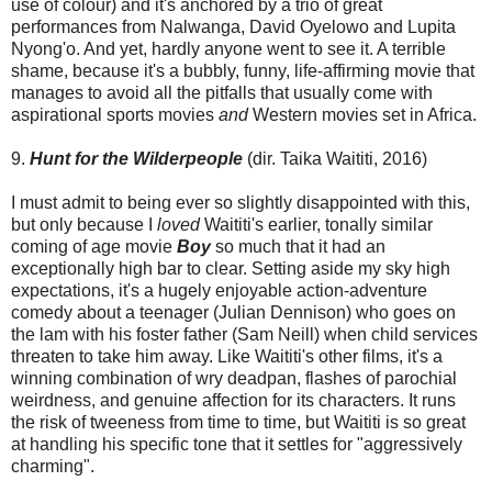
use of colour) and it's anchored by a trio of great
performances from Nalwanga, David Oyelowo and Lupita
Nyong'o. And yet, hardly anyone went to see it. A terrible
shame, because it's a bubbly, funny, life-affirming movie that
manages to avoid all the pitfalls that usually come with
aspirational sports movies
and
Western movies set in Africa.
9.
Hunt for the Wilderpeople
(dir. Taika Waititi, 2016)
I must admit to being ever so slightly disappointed with this,
but only because I
loved
Waititi's earlier, tonally similar
coming of age movie
Boy
so much that it had an
exceptionally high bar to clear. Setting aside my sky high
expectations, it's a hugely enjoyable action-adventure
comedy about a teenager (Julian Dennison) who goes on
the lam with his foster father (Sam Neill) when child services
threaten to take him away. Like Waititi's other films, it's a
winning combination of wry deadpan, flashes of parochial
weirdness, and genuine affection for its characters. It runs
the risk of tweeness from time to time, but Waititi is so great
at handling his specific tone that it settles for "aggressively
charming".