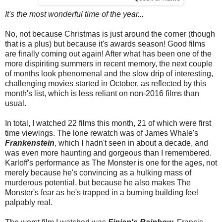
It's the most wonderful time of the year...
No, not because Christmas is just around the corner (though
that is a plus) but because it's awards season! Good films
are finally coming out again! After what has been one of the
more dispiriting summers in recent memory, the next couple
of months look phenomenal and the slow drip of interesting,
challenging movies started in October, as reflected by this
month's list, which is less reliant on non-2016 films than
usual.
In total, I watched 22 films this month, 21 of which were first
time viewings. The lone rewatch was of James Whale's
Frankenstein
, which I hadn't seen in about a decade, and
was even more haunting and gorgeous than I remembered.
Karloff's performance as The Monster is one for the ages, not
merely because he's convincing as a hulking mass of
murderous potential, but because he also makes The
Monster's fear as he's trapped in a burning building feel
palpably real.