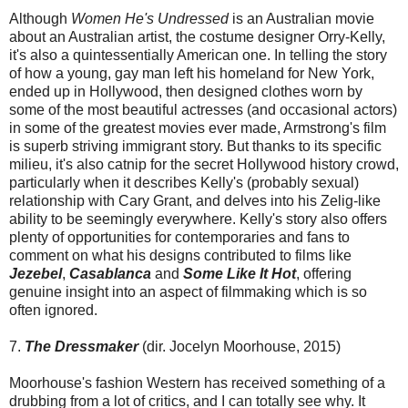
Although
Women He's Undressed
is an Australian movie
about an Australian artist, the costume designer Orry-Kelly,
it's also a quintessentially American one. In telling the story
of how a young, gay man left his homeland for New York,
ended up in Hollywood, then designed clothes worn by
some of the most beautiful actresses (and occasional actors)
in some of the greatest movies ever made, Armstrong's film
is superb striving immigrant story. But thanks to its specific
milieu, it's also catnip for the secret Hollywood history crowd,
particularly when it describes Kelly's (probably sexual)
relationship with Cary Grant, and delves into his Zelig-like
ability to be seemingly everywhere. Kelly's story also offers
plenty of opportunities for contemporaries and fans to
comment on what his designs contributed to films like
Jezebel
,
Casablanca
and
Some Like It Hot
, offering
genuine insight into an aspect of filmmaking which is so
often ignored.
7.
The Dressmaker
(dir. Jocelyn Moorhouse, 2015)
Moorhouse's fashion Western has received something of a
drubbing from a lot of critics, and I can totally see why. It