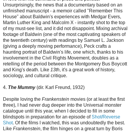
Unsurprisingly, the news that a documentary based on an
unfinished manuscript - a memoir called "Remember This
House" about Baldwin's experiences with Medgar Evers,
Martin Luther King and Malcolm X - instantly shot to the top
of my must-see list, and it did not disappoint. Mixing archival
footage of Baldwin (one of the most captivating speakers of
the twentieth century) with readings by Samuel L. Jackson
(giving a deeply moving performance), Peck crafts a
haunting portrait of Baldwin's life, one which, thanks to his
involvement in the Civil Rights Movement, doubles as a
retelling of the period between the Montgomery Bus Boycott
and King's death. Like
13th
, it's a great work of history,
sociology, and cultural critique.
4.
The Mummy
(dir. Karl Freund, 1932)
Despite loving the
Frankenstein
movies (or at least the first
three), I had never dug deeper into the Universal monster
catalogue until this year, when I decided to fill in some
blindspots in preparation for an episode of
Shot/Reverse
Shot
. Of the films I watched, this was undoubtedly the best.
Like
Frankenstein
, the film hinges on a great turn by Boris