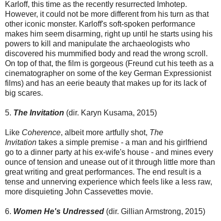
Karloff, this time as the recently resurrected Imhotep.
However, it could not be more different from his turn as that
other iconic monster. Karloff's soft-spoken performance
makes him seem disarming, right up until he starts using his
powers to kill and manipulate the archaeologists who
discovered his mummified body and read the wrong scroll.
On top of that, the film is gorgeous (Freund cut his teeth as a
cinematographer on some of the key German Expressionist
films) and has an eerie beauty that makes up for its lack of
big scares.
5.
The Invitation
(dir. Karyn Kusama, 2015)
Like
Coherence
, albeit more artfully shot,
The
Invitation
takes a simple premise - a man and his girlfriend
go to a dinner party at his ex-wife's house - and mines every
ounce of tension and unease out of it through little more than
great writing and great performances. The end result is a
tense and unnerving experience which feels like a less raw,
more disquieting John Cassevettes movie.
6.
Women He's Undressed
(dir. Gillian Armstrong, 2015)