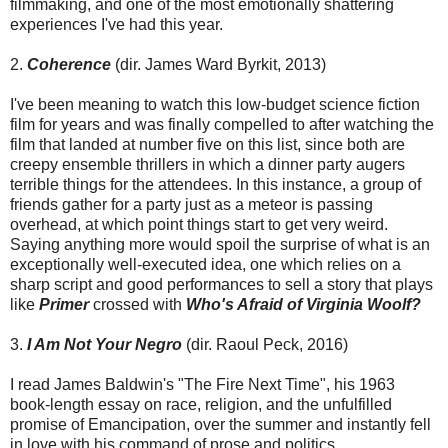
filmmaking, and one of the most emotionally shattering
experiences I've had this year.
2.
Coherence
(dir. James Ward Byrkit, 2013)
I've been meaning to watch this low-budget science fiction
film for years and was finally compelled to after watching the
film that landed at number five on this list, since both are
creepy ensemble thrillers in which a dinner party augers
terrible things for the attendees. In this instance, a group of
friends gather for a party just as a meteor is passing
overhead, at which point things start to get very weird.
Saying anything more would spoil the surprise of what is an
exceptionally well-executed idea, one which relies on a
sharp script and good performances to sell a story that plays
like
Primer
crossed with
Who's Afraid of Virginia Woolf?
3.
I Am Not Your Negro
(dir. Raoul Peck, 2016)
I read James Baldwin's "The Fire Next Time", his 1963
book-length essay on race, religion, and the unfulfilled
promise of Emancipation, over the summer and instantly fell
in love with his command of prose and politics.