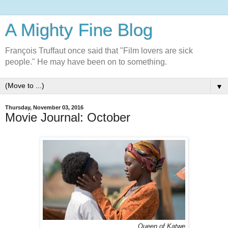
A Mighty Fine Blog
François Truffaut once said that "Film lovers are sick
people." He may have been on to something.
▼
Thursday, November 03, 2016
Movie Journal: October
Queen of Katwe