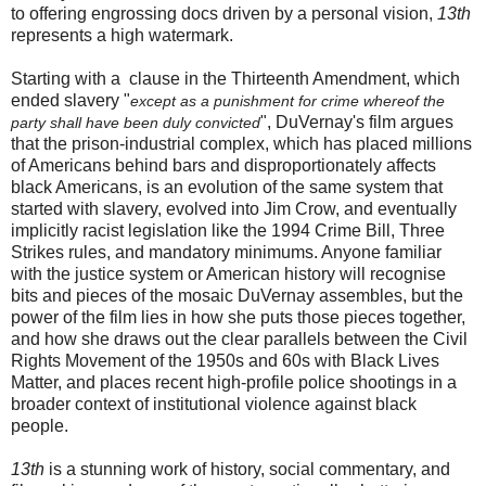
to offering engrossing docs driven by a personal vision,
13th
represents a high watermark.
Starting with a clause in the Thirteenth Amendment, which
ended slavery "
except as a punishment for crime whereof the
", DuVernay's film argues
party shall have been duly convicted
that the prison-industrial complex, which has placed millions
of Americans behind bars and disproportionately affects
black Americans, is an evolution of the same system that
started with slavery, evolved into Jim Crow, and eventually
implicitly racist legislation like the 1994 Crime Bill, Three
Strikes rules, and mandatory minimums. Anyone familiar
with the justice system or American history will recognise
bits and pieces of the mosaic DuVernay assembles, but the
power of the film lies in how she puts those pieces together,
and how she draws out the clear parallels between the Civil
Rights Movement of the 1950s and 60s with Black Lives
Matter, and places recent high-profile police shootings in a
broader context of institutional violence against black
people.
13th
is a stunning work of history, social commentary, and