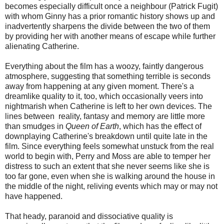
becomes especially difficult once a neighbour (Patrick Fugit)
with whom Ginny has a prior romantic history shows up and
inadvertently sharpens the divide between the two of them
by providing her with another means of escape while further
alienating Catherine.
Everything about the film has a woozy, faintly dangerous
atmosphere, suggesting that something terrible is seconds
away from happening at any given moment. There's a
dreamlike quality to it, too, which occasionally veers into
nightmarish when Catherine is left to her own devices. The
lines between reality, fantasy and memory are little more
than smudges in
Queen of Earth
, which has the effect of
downplaying Catherine's breakdown until quite late in the
film. Since everything feels somewhat unstuck from the real
world to begin with, Perry and Moss are able to temper her
distress to such an extent that she never seems like she is
too far gone, even when she is walking around the house in
the middle of the night, reliving events which may or may not
have happened.
That heady, paranoid and dissociative quality is