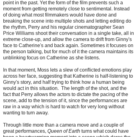
point in the past. Yet the form of the film prevents such a
moment from getting remotely close to sentimental. Instead
of doing what most filmmakers would have done and
breaking the scene into multiple shots and letting editing do
the rhythm, Perry and his regular cinematographer Sean
Price Williams shoot their conversation in a single take, all in
extreme close-up, and allow the camera to drift from Ginny's
face to Catherine's and back again. Sometimes it focuses on
the person talking, but for much of it the camera maintains its
unblinking focus on Catherine as she listens.
In that moment, Moss lets a slew of conflicted emotions play
across her face, suggesting that Katherine is half-listening to
Ginny's story, and half trying to think how a human being
would act in this situation. The length of the shot, and the
fact that Perry allows the actors to dictate the pacing of the
scene, add to the tension of it, since the performances are
raw in a way which is hard to watch for very long without
wanting to turn away.
Through little more than a camera move and a couple of
great performances,
Queen of Earth
turns what could have