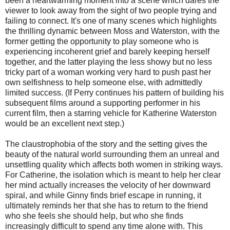
been a heartwarming moment into a scene which dares the
viewer to look away from the sight of two people trying and
failing to connect. It's one of many scenes which highlights
the thrilling dynamic between Moss and Waterston, with the
former getting the opportunity to play someone who is
experiencing incoherent grief and barely keeping herself
together, and the latter playing the less showy but no less
tricky part of a woman working very hard to push past her
own selfishness to help someone else, with admittedly
limited success. (If Perry continues his pattern of building his
subsequent films around a supporting performer in his
current film, then a starring vehicle for Katherine Waterston
would be an excellent next step.)
The claustrophobia of the story and the setting gives the
beauty of the natural world surrounding them an unreal and
unsettling quality which affects both women in striking ways.
For Catherine, the isolation which is meant to help her clear
her mind actually increases the velocity of her downward
spiral, and while Ginny finds brief escape in running, it
ultimately reminds her that she has to return to the friend
who she feels she should help, but who she finds
increasingly difficult to spend any time alone with. This