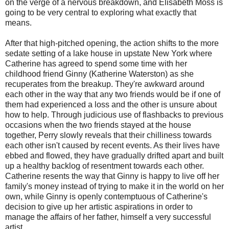
on the verge of a nervous breakdown, and Elisabeth Moss is
going to be very central to exploring what exactly that
means.
After that high-pitched opening, the action shifts to the more
sedate setting of a lake house in upstate New York where
Catherine has agreed to spend some time with her
childhood friend Ginny (Katherine Waterston) as she
recuperates from the breakup. They're awkward around
each other in the way that any two friends would be if one of
them had experienced a loss and the other is unsure about
how to help. Through judicious use of flashbacks to previous
occasions when the two friends stayed at the house
together, Perry slowly reveals that their chilliness towards
each other isn't caused by recent events. As their lives have
ebbed and flowed, they have gradually drifted apart and built
up a healthy backlog of resentment towards each other.
Catherine resents the way that Ginny is happy to live off her
family's money instead of trying to make it in the world on her
own, while Ginny is openly contemptuous of Catherine's
decision to give up her artistic aspirations in order to
manage the affairs of her father, himself a very successful
artist.