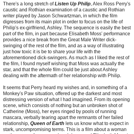
There's a long stretch of
Listen Up Philip
, Alex Ross Perry's
caustic and Rothian examination of a caustic and Rothian
writer played by Jason Schwartzman, in which the film
digresses from its main plot in order to focus on the life of
Philip's ex-girlfriend, Ashley. The sequence is easily the best
part of the film, in part because Elisabeth Moss' performance
provides a nice break from the Great Male Writer dick-
swinging of the rest of the film, and as a way of illustrating
just how toxic it is be to share your life with the
aforementioned dick-swingers. As much as I liked the rest of
the film, I found myself wishing that Moss was actually the
star, and that the whole film could be just about Ashley
dealing with the aftermath of her relationship with Philip.
It seems that Perry heard my wishes and, in something of a
Monkey's Paw situation, offered up the darkest and most
distressing version of what I had imagined. From its opening
scene, which consists of nothing but an unbroken shot of
Catherine (Moss), her eyes ringed by pools of running
mascara, verbally tearing apart the remnants of her failed
relationship,
Queen of Earth
lets us know what to expect in
stark, uncompromising terms. This is a film about a woman