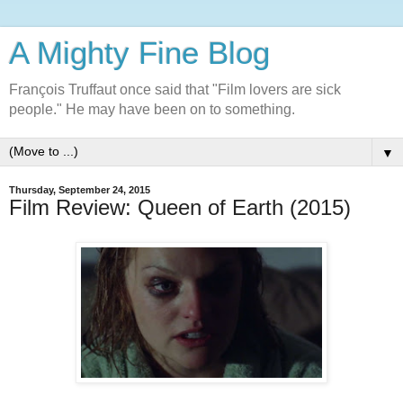
A Mighty Fine Blog
François Truffaut once said that "Film lovers are sick
people." He may have been on to something.
▼
Thursday, September 24, 2015
Film Review: Queen of Earth (2015)