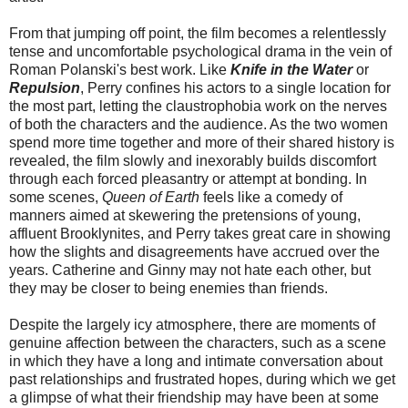
From that jumping off point, the film becomes a relentlessly
tense and uncomfortable psychological drama in the vein of
Roman Polanski's best work. Like
Knife in the Water
or
Repulsion
, Perry confines his actors to a single location for
the most part, letting the claustrophobia work on the nerves
of both the characters and the audience. As the two women
spend more time together and more of their shared history is
revealed, the film slowly and inexorably builds discomfort
through each forced pleasantry or attempt at bonding. In
some scenes,
Queen of Earth
feels like a comedy of
manners aimed at skewering the pretensions of young,
affluent Brooklynites, and Perry takes great care in showing
how the slights and disagreements have accrued over the
years. Catherine and Ginny may not hate each other, but
they may be closer to being enemies than friends.
Despite the largely icy atmosphere, there are moments of
genuine affection between the characters, such as a scene
in which they have a long and intimate conversation about
past relationships and frustrated hopes, during which we get
a glimpse of what their friendship may have been at some